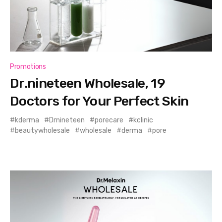
Promotions
Dr.nineteen Wholesale, 19
Doctors for Your Perfect Skin
kderma
Drnineteen
porecare
kclinic
beautywholesale
wholesale
derma
pore