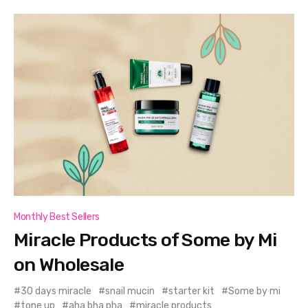
Monthly Best Sellers
Miracle Products of Some by Mi
on Wholesale
30 days miracle
snail mucin
starter kit
Some by mi
tone up
aha bha pha
miracle products