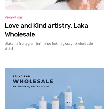
Promotions
Love and Kind artistry, Laka
Wholesale
laka
fruityglamtint
lipstick
glossy
wholesale
tint