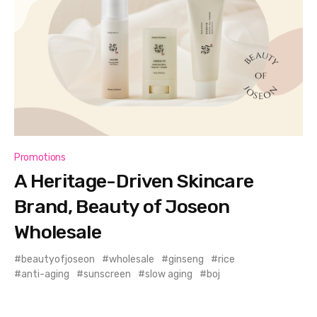
Promotions
A Heritage-Driven Skincare
Brand, Beauty of Joseon
Wholesale
beautyofjoseon
wholesale
ginseng
rice
anti-aging
sunscreen
slow aging
boj