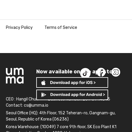
Privacy Policy
Terms of Service
Now available on the app store!
CEO : Hangil Chun
Business Number: 261-81-14845
Contact:
cs@umma.io
Seoul Office (HQ): 4th Floor, 152 Teheran-ro, Gangnam-gu,
Seoul, Republic of Korea (06236)
Korea Warehouse: (10049) 7 core 9th floor, SK Eco Plant K1