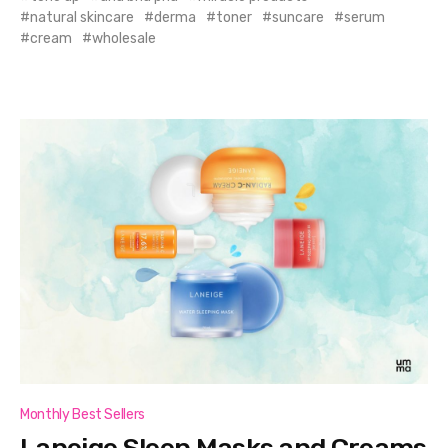
natural skincare
derma
toner
suncare
serum
cream
wholesale
Monthly Best Sellers
Laneige Sleep Masks and Creams