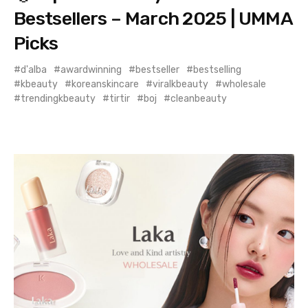
Bestsellers – March 2025 | UMMA
Picks
d'alba
awardwinning
bestseller
bestselling
kbeauty
koreanskincare
viralkbeauty
wholesale
trendingkbeauty
tirtir
boj
cleanbeauty