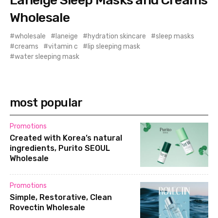
Wholesale
wholesale
laneige
hydration skincare
sleep masks
creams
vitamin c
lip sleeping mask
water sleeping mask
most popular
Promotions
Created with Korea’s natural
ingredients, Purito SEOUL
Wholesale
Promotions
Simple, Restorative, Clean
Rovectin Wholesale