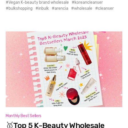
Vegan K-beauty brand wholesale
koreancleanser
bulkshopping
inbulk
arencia
wholesale
cleanser
Monthly Best Sellers
🥇Top 5 K-Beauty Wholesale