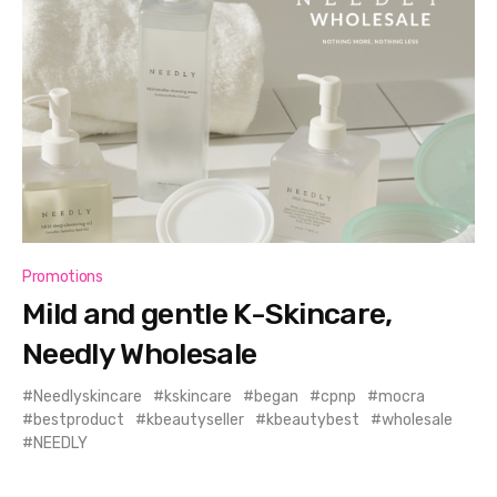
Promotions
Mild and gentle K-Skincare,
Needly Wholesale
Needlyskincare
kskincare
began
cpnp
mocra
bestproduct
kbeautyseller
kbeautybest
wholesale
NEEDLY