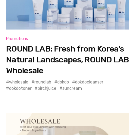
Promotions
ROUND LAB: Fresh from Korea’s
Natural Landscapes, ROUND LAB
Wholesale
wholesale
roundlab
dokdo
dokdocleanser
dokdotoner
birchjuice
suncream