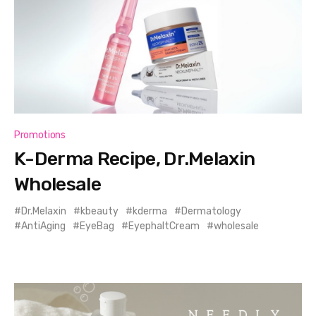
Promotions
K-Derma Recipe, Dr.Melaxin
Wholesale
Dr.Melaxin
kbeauty
kderma
Dermatology
AntiAging
EyeBag
EyephaltCream
wholesale