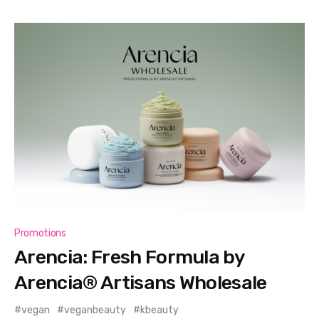
Promotions
Arencia: Fresh Formula by
Arencia® Artisans Wholesale
vegan
veganbeauty
kbeauty