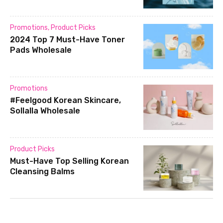
Promotions
,
Product Picks
2024 Top 7 Must-Have Toner
Pads Wholesale
Promotions
#Feelgood Korean Skincare,
Sollalla Wholesale
Product Picks
Must-Have Top Selling Korean
Cleansing Balms