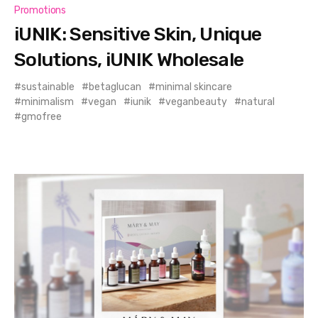
Promotions
iUNIK: Sensitive Skin, Unique
Solutions, iUNIK Wholesale
sustainable
betaglucan
minimal skincare
minimalism
vegan
iunik
veganbeauty
natural
gmofree