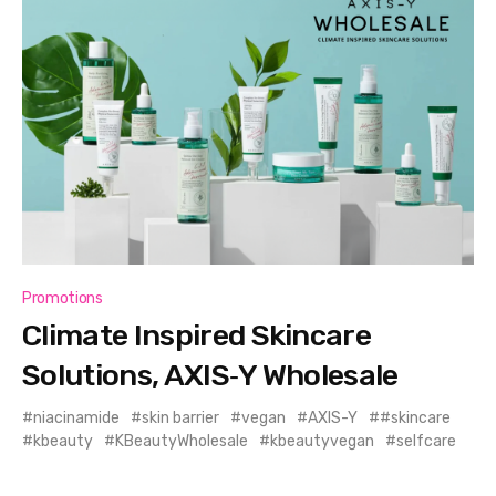
Promotions
Climate Inspired Skincare
Solutions, AXIS‑Y Wholesale
niacinamide
skin barrier
vegan
AXIS-Y
#skincare
kbeauty
KBeautyWholesale
kbeautyvegan
selfcare