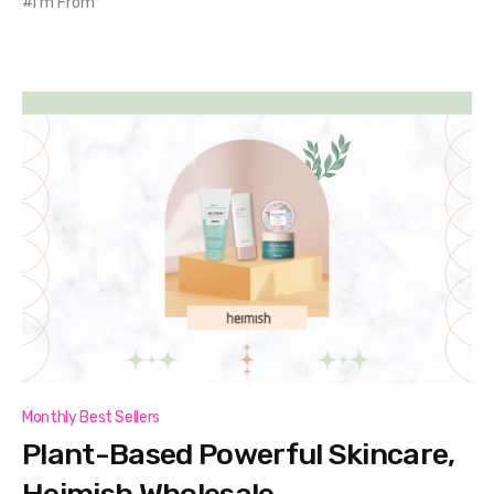
I'm From
Monthly Best Sellers
Plant-Based Powerful Skincare,
Heimish Wholesale