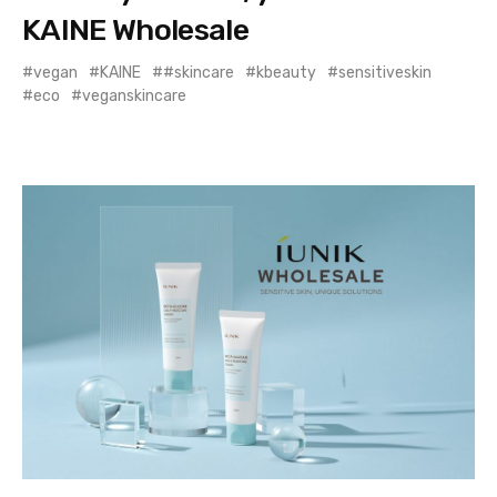
KAINE Wholesale
vegan
KAINE
#skincare
kbeauty
sensitiveskin
eco
veganskincare