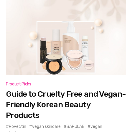
Product Picks
Guide to Cruelty Free and Vegan-
Friendly Korean Beauty
Products
Rovectin
vegan skincare
BARULAB
vegan