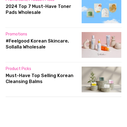
2024 Top 7 Must-Have Toner
Pads Wholesale
Promotions
#Feelgood Korean Skincare,
Sollalla Wholesale
Product Picks
Must-Have Top Selling Korean
Cleansing Balms