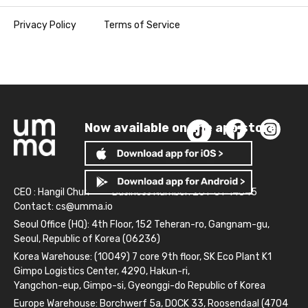
Privacy Policy
Terms of Service
Now available on the app store!
CEO : Hangil Chun
Business Number: 261-81-14845
Contact:
cs@umma.io
Seoul Office (HQ): 4th Floor, 152 Teheran-ro, Gangnam-gu,
Seoul, Republic of Korea (06236)
Korea Warehouse: (10049) 7 core 9th floor, SK Eco Plant K1
Gimpo Logistics Center, 4290, Hakun-ri,
Yangchon-eup, Gimpo-si, Gyeonggi-do Republic of Korea
Europe Warehouse: Borchwerf 5a, DOCK 33, Roosendaal (4704