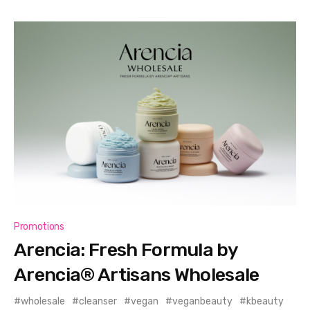
Promotions
Arencia: Fresh Formula by
Arencia® Artisans Wholesale
wholesale
cleanser
vegan
veganbeauty
kbeauty