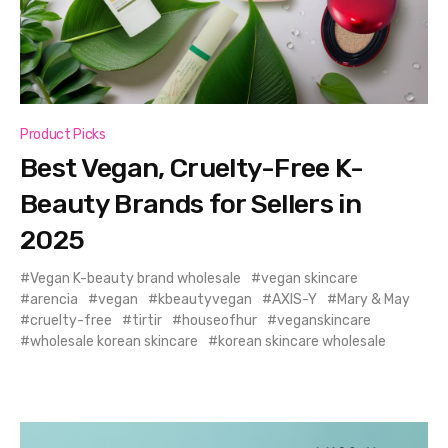
Product Picks
Best Vegan, Cruelty-Free K-
Beauty Brands for Sellers in
2025
Vegan K-beauty brand wholesale
vegan skincare
arencia
vegan
kbeautyvegan
AXIS-Y
Mary & May
cruelty-free
tirtir
houseofhur
veganskincare
wholesale korean skincare
korean skincare wholesale