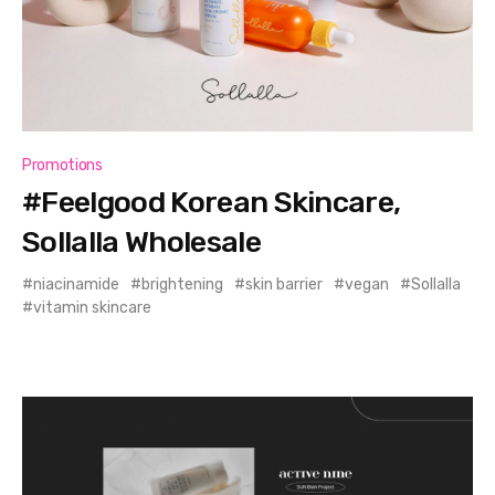
Promotions
#Feelgood Korean Skincare,
Sollalla Wholesale
niacinamide
brightening
skin barrier
vegan
Sollalla
vitamin skincare