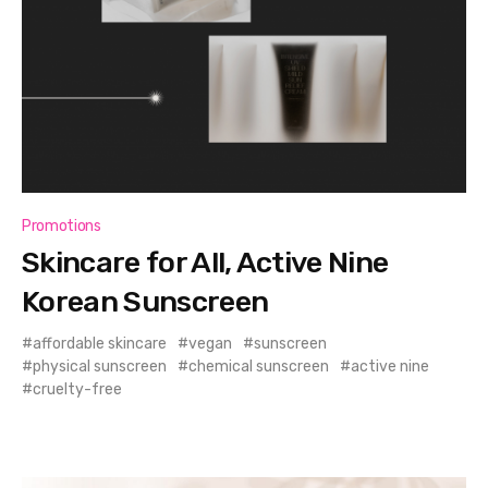
Promotions
Skincare for All, Active Nine
Korean Sunscreen
affordable skincare
vegan
sunscreen
physical sunscreen
chemical sunscreen
active nine
cruelty-free