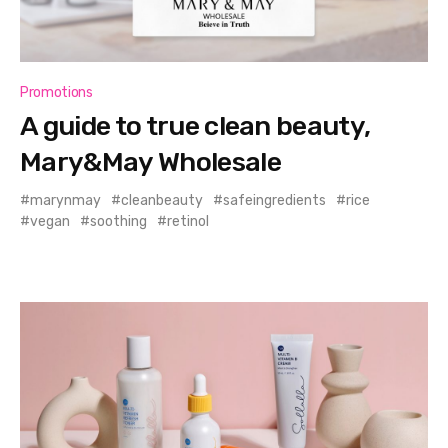
Promotions
A guide to true clean beauty,
Mary&May Wholesale
marynmay
cleanbeauty
safeingredients
rice
vegan
soothing
retinol