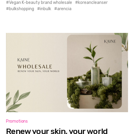
Vegan K-beauty brand wholesale
koreancleanser
bulkshopping
inbulk
arencia
Promotions
Renew your skin, your world