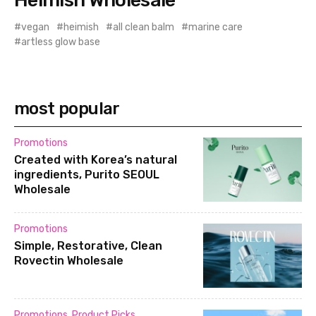
vegan
heimish
all clean balm
marine care
artless glow base
most popular
Promotions
Created with Korea’s natural
ingredients, Purito SEOUL
Wholesale
Promotions
Simple, Restorative, Clean
Rovectin Wholesale
Promotions
,
Product Picks