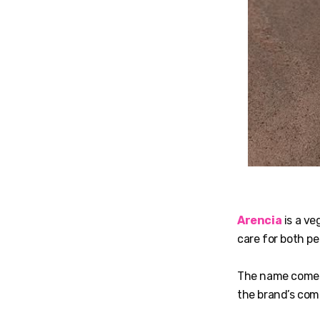
Arencia
is a ve
care for both pe
The name comes
the brand’s co