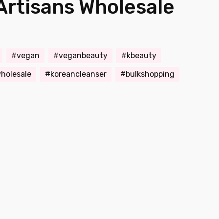
Artisans Wholesale
vegan
veganbeauty
kbeauty
holesale
koreancleanser
bulkshopping