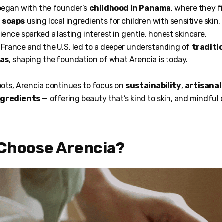
 began with the founder’s
childhood in Panama
, where they f
 soaps
using local ingredients for children with sensitive skin.
ience sparked a lasting interest in gentle, honest skincare.
n France and the U.S. led to a deeper understanding of
traditio
las
, shaping the foundation of what Arencia is today.
oots, Arencia continues to focus on
sustainability
,
artisana
ngredients
— offering beauty that’s kind to skin, and mindful 
 Choose Arencia?