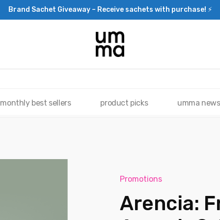
Brand Sachet Giveaway – Receive sachets with purchase! ⚡
monthly best sellers
product picks
umma new
Promotions
Arencia: F