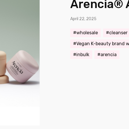
Arencia® 
April 22, 2025
wholesale
cleanser
Vegan K-beauty brand w
inbulk
arencia