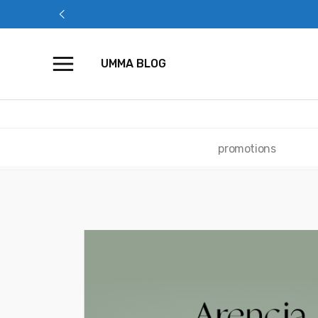
Skip
to
content
UMMA BLOG
promotions