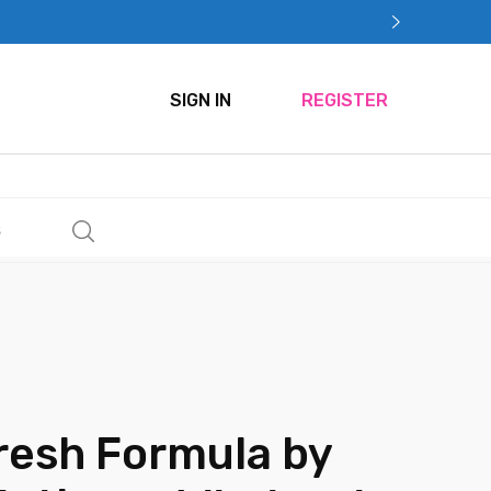
SIGN IN
REGISTER
s
resh Formula by