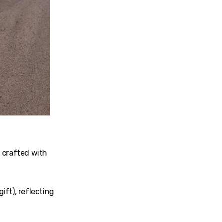
 crafted with
gift), reflecting