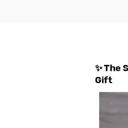
✨ The S
Gift