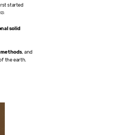
irst started
 🧼
nal solid
l methods
, and
of the earth.