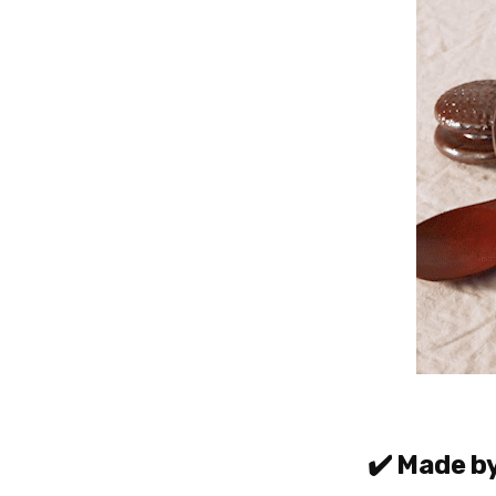
✔️ Made b