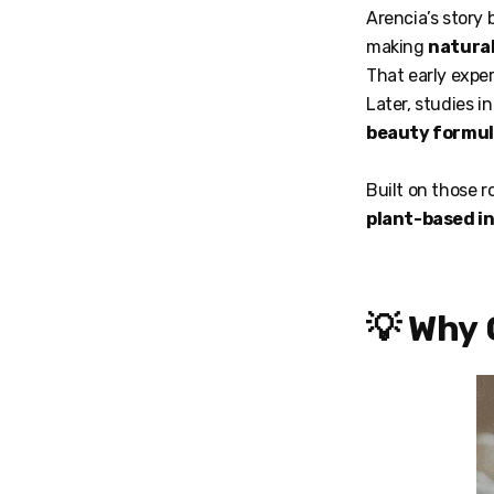
Arencia’s story
making
natural
That early exper
Later, studies i
beauty formu
Built on those r
plant-based i
💡 Why