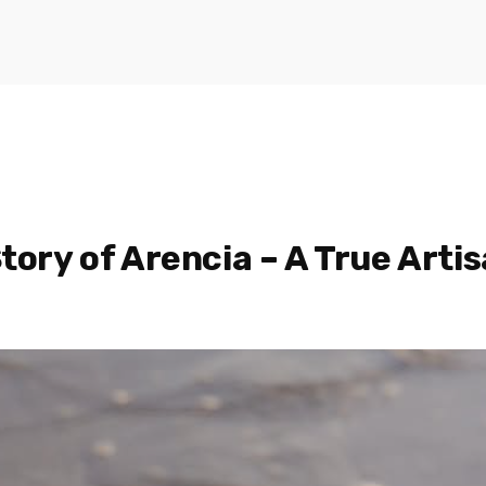
tory of Arencia – A True Artis