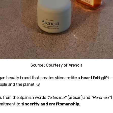
Source : Courtesy of Arencia
gan beauty brand that creates skincare like a
heartfelt gift
—
ople and the planet. 🌿
 from the Spanish words
“Artesanal”
(artisan) and
“Herencia”
(
mmitment to
sincerity and craftsmanship
.