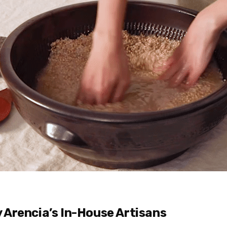
y Arencia’s In-House Artisans