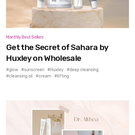
Monthly Best Sellers
Get the Secret of Sahara by
Huxley on Wholesale
glow
sunscreen
Huxley
deep cleansing
cleansing oil
cream
lifting