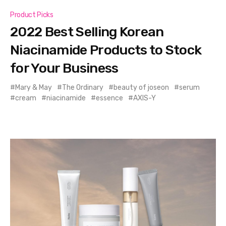
Product Picks
2022 Best Selling Korean
Niacinamide Products to Stock
for Your Business
Mary & May
The Ordinary
beauty of joseon
serum
cream
niacinamide
essence
AXIS-Y