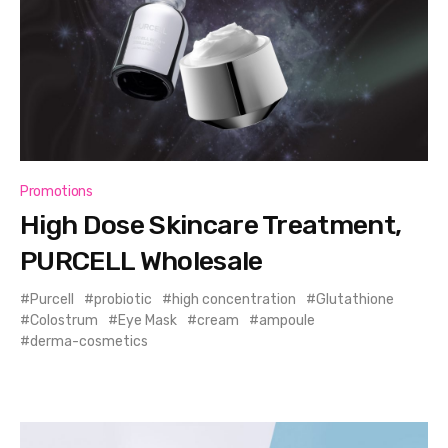
Promotions
High Dose Skincare Treatment,
PURCELL Wholesale
Purcell
probiotic
high concentration
Glutathione
Colostrum
Eye Mask
cream
ampoule
derma-cosmetics