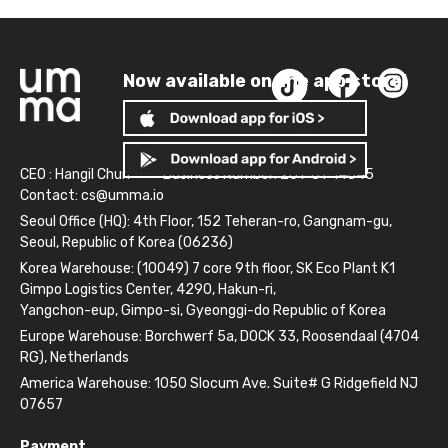
Now available on the app store!
CEO : Hangil Chun
Business Number: 261-81-14845
Contact:
cs@umma.io
Seoul Office (HQ): 4th Floor, 152 Teheran-ro, Gangnam-gu,
Seoul, Republic of Korea (06236)
Korea Warehouse: (10049) 7 core 9th floor, SK Eco Plant K1
Gimpo Logistics Center, 4290, Hakun-ri,
Yangchon-eup, Gimpo-si, Gyeonggi-do Republic of Korea
Europe Warehouse: Borchwerf 5a, DOCK 33, Roosendaal (4704
RG), Netherlands
America Warehouse: 1050 Slocum Ave. Suite# G Ridgefield NJ
07657
Payment