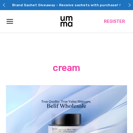
Skip
Brand Sachet Giveaway – Receive sachets with purchase! ⚡
to
content
REGISTER
cream