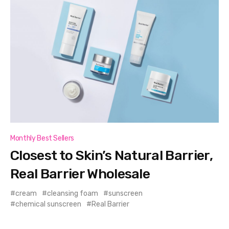
Monthly Best Sellers
Closest to Skin’s Natural Barrier,
Real Barrier Wholesale
cream
cleansing foam
sunscreen
chemical sunscreen
Real Barrier