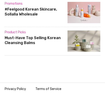
Promotions
#Feelgood Korean Skincare,
Sollalla Wholesale
Product Picks
Must-Have Top Selling Korean
Cleansing Balms
Privacy Policy
Terms of Service