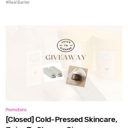
Real Barrier
Promotions
[Closed] Cold-Pressed Skincare,