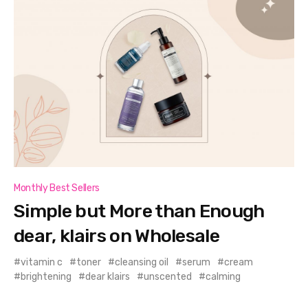
Monthly Best Sellers
Simple but More than Enough
dear, klairs on Wholesale
vitamin c
toner
cleansing oil
serum
cream
brightening
dear klairs
unscented
calming