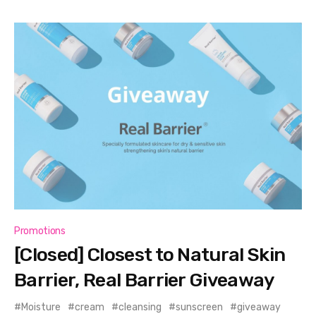
Promotions
[Closed] Closest to Natural Skin
Barrier, Real Barrier Giveaway
Moisture
cream
cleansing
sunscreen
giveaway