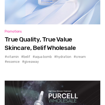
Promotions
True Quality, True Value
Skincare, Belif Wholesale
vitamin
belif
aqua bomb
hydration
cream
essence
giveaway