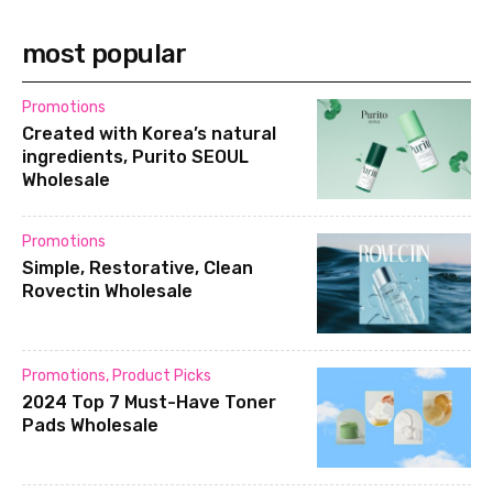
most popular
Promotions
Created with Korea’s natural
ingredients, Purito SEOUL
Wholesale
Promotions
Simple, Restorative, Clean
Rovectin Wholesale
Promotions
,
Product Picks
2024 Top 7 Must-Have Toner
Pads Wholesale