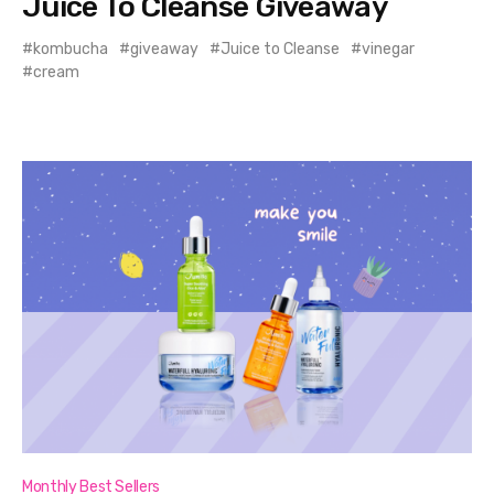
Juice To Cleanse Giveaway
kombucha
giveaway
Juice to Cleanse
vinegar
cream
Monthly Best Sellers