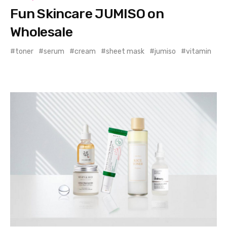
Fun Skincare JUMISO on
Wholesale
toner
serum
cream
sheet mask
jumiso
vitamin