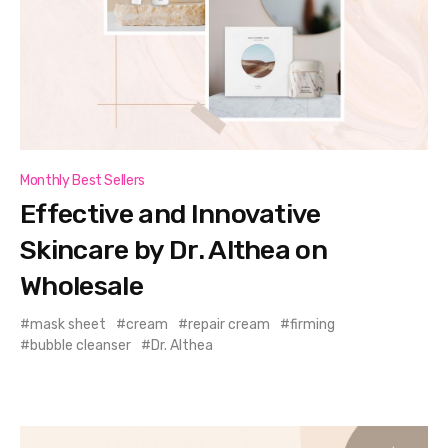
Monthly Best Sellers
Effective and Innovative
Skincare by Dr. Althea on
Wholesale
mask sheet
cream
repair cream
firming
bubble cleanser
Dr. Althea