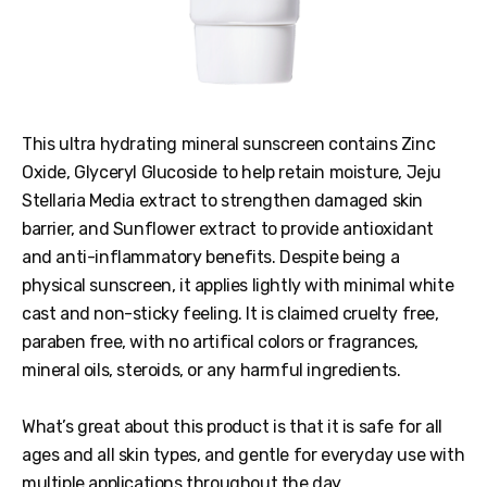
This ultra hydrating mineral sunscreen contains Zinc
Oxide, Glyceryl Glucoside to help retain moisture, Jeju
Stellaria Media extract to strengthen damaged skin
barrier, and Sunflower extract to provide antioxidant
and anti-inflammatory benefits. Despite being a
physical sunscreen, it applies lightly with minimal white
cast and non-sticky feeling. It is claimed cruelty free,
paraben free, with no artifical colors or fragrances,
mineral oils, steroids, or any harmful ingredients.
What’s great about this product is that it is safe for all
ages and all skin types, and gentle for everyday use with
multiple applications throughout the day.