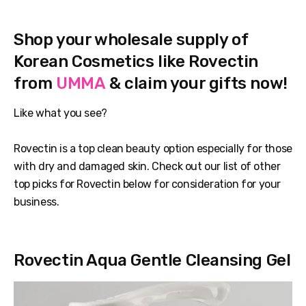
Shop your wholesale supply of
Korean Cosmetics like Rovectin
from
UMMA
& claim your gifts now!
Like what you see?
Rovectin is a top clean beauty option especially for those
with dry and damaged skin. Check out our list of other
top picks for Rovectin below for consideration for your
business.
Rovectin Aqua Gentle Cleansing Gel