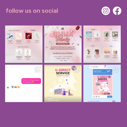
follow us on social