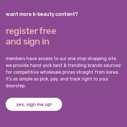
want more k-beauty content?
register free
and sign in
members have access to our one stop shopping site.
we provide hand-pick best & trending brands sourced
for competitive wholesale prices straight from korea.
it’s as simple as pick, pay, and track right to your
doorstep.
yes, sign me up!