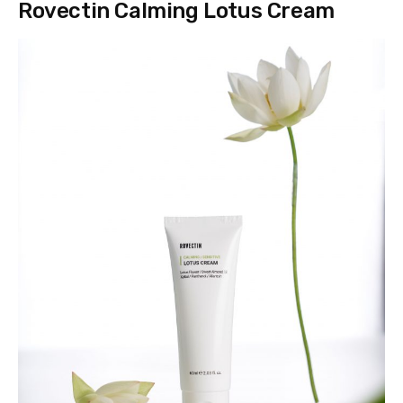
Rovectin Calming Lotus Cream