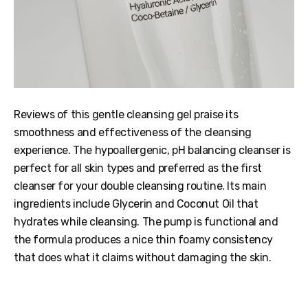
Reviews of this gentle cleansing gel praise its
smoothness and effectiveness of the cleansing
experience. The hypoallergenic, pH balancing cleanser is
perfect for all skin types and preferred as the first
cleanser for your double cleansing routine. Its main
ingredients include Glycerin and Coconut Oil that
hydrates while cleansing. The pump is functional and
the formula produces a nice thin foamy consistency
that does what it claims without damaging the skin.