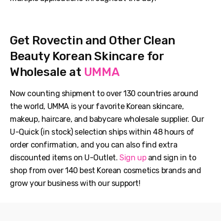
Get Rovectin and Other Clean
Beauty Korean Skincare for
Wholesale at
UMMA
Now counting shipment to over 130 countries around
the world, UMMA is your favorite Korean skincare,
makeup, haircare, and babycare wholesale supplier. Our
U-Quick (in stock) selection ships within 48 hours of
order confirmation, and you can also find extra
discounted items on U-Outlet.
Sign up
and sign in to
shop from over 140 best Korean cosmetics brands and
grow your business with our support!