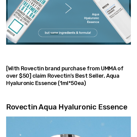
[With Rovectin brand purchase from UMMA of
over $50] claim Rovectin’s Best Seller, Aqua
Hyaluronic Essence (1ml*50ea)
Rovectin Aqua Hyaluronic Essence