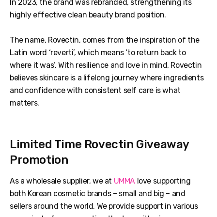
In 2023, the brand was rebranded, strengthening its
highly effective clean beauty brand position.
The name, Rovectin, comes from the inspiration of the
Latin word ‘reverti’, which means ‘to return back to
where it was’. With resilience and love in mind, Rovectin
believes skincare is a lifelong journey where ingredients
and confidence with consistent self care is what
matters.
Limited Time Rovectin Giveaway
Promotion
As a wholesale supplier, we at
UMMA
love supporting
both Korean cosmetic brands – small and big – and
sellers around the world. We provide support in various