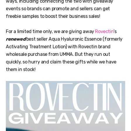
ways, including connecting the two with giveaway
events so brands can promote and sellers can get
freebie samples to boost their business sales!
For a limited time only, we are giving away
Rovectin
’s
renewed
best seller Aqua Hyaluronic Essence (formerly
Activating Treatment Lotion) with Rovectin brand
wholesale purchase from UMMA. But they run out
quickly, so hurry and claim these gifts while we have
them in stock!