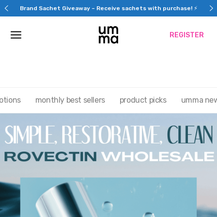
Skip
Brand Sachet Giveaway – Receive sachets with purchase! ⚡
to
content
REGISTER
otions
monthly best sellers
product picks
umma ne