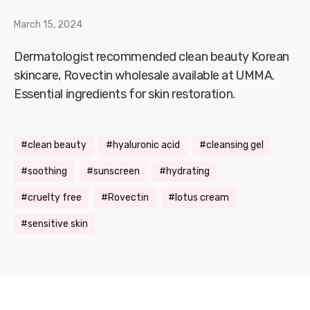
March 15, 2024
Dermatologist recommended clean beauty Korean
skincare, Rovectin wholesale available at UMMA.
Essential ingredients for skin restoration.
clean beauty
hyaluronic acid
cleansing gel
soothing
sunscreen
hydrating
cruelty free
Rovectin
lotus cream
sensitive skin