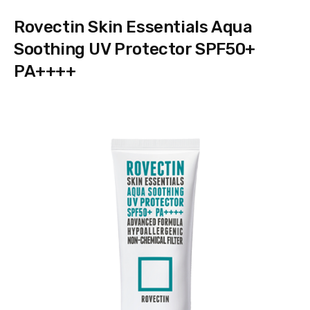
Rovectin Skin Essentials Aqua
Soothing UV Protector SPF50+
PA++++