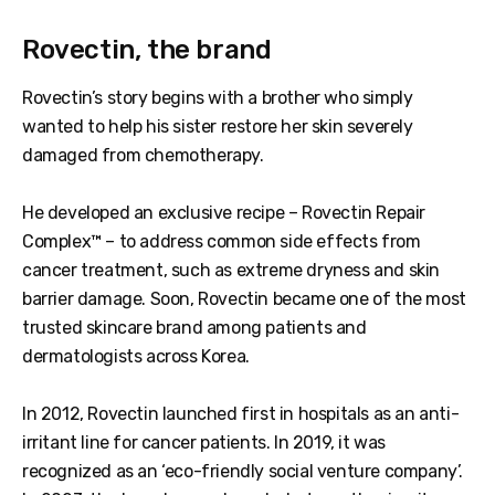
Rovectin, the brand
Rovectin’s story begins with a brother who simply
wanted to help his sister restore her skin severely
damaged from chemotherapy.
He developed an exclusive recipe – Rovectin Repair
Complex™ – to address common side effects from
cancer treatment, such as extreme dryness and skin
barrier damage. Soon, Rovectin became one of the most
trusted skincare brand among patients and
dermatologists across Korea.
In 2012, Rovectin launched first in hospitals as an anti-
irritant line for cancer patients. In 2019, it was
recognized as an ‘eco-friendly social venture company’.