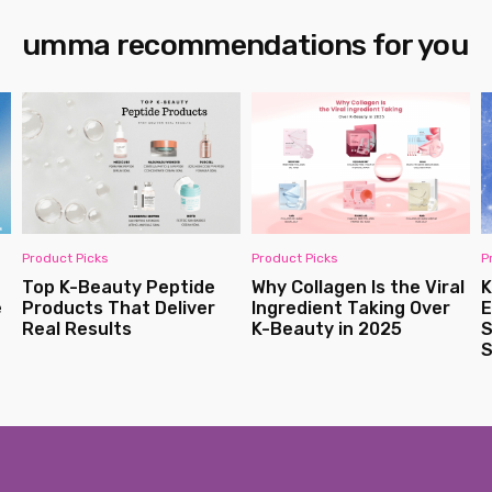
umma recommendations for you
Product Picks
Product Picks
P
Top K-Beauty Peptide
Why Collagen Is the Viral
K
e
Products That Deliver
Ingredient Taking Over
E
Real Results
K-Beauty in 2025
S
S