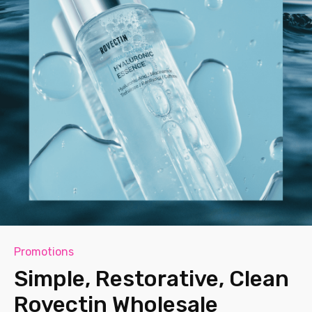
Promotions
Simple, Restorative, Clean
Rovectin Wholesale