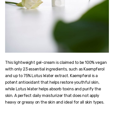
This lightweight gel-cream is claimed to be 100% vegan
with only 23 essential ingredients, such as Kaempferol
and up to 75% Lotus Water extract. Kaempferol is a
potent antioxidant that helps restore youthful skin,
while Lotus Water helps absorb toxins and purify the
skin. A perfect daily moisturizer that does not apply
heavy or greasy on the skin and ideal for all skin types.