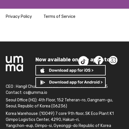
Privacy Policy
Terms of Service
Now available on the app store!
CEO : Hangil Chun
Business Number: 261-81-14845
Contact:
cs@umma.io
Seoul Office (HQ): 4th Floor, 152 Teheran-ro, Gangnam-gu,
Seoul, Republic of Korea (06236)
Korea Warehouse: (10049) 7 core 9th floor, SK Eco Plant K1
Gimpo Logistics Center, 4290, Hakun-ri,
Yangchon-eup, Gimpo-si, Gyeonggi-do Republic of Korea