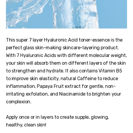
This super 7 layer Hyaluronic Acid toner-essence is the
perfect glass skin-making skincare-layering product.
With 7 Hyaluronic Acids with different molecular weight,
your skin will absorb them on different layers of the skin
to strengthen and hydrate. It also contains Vitamin B5
to improve skin elasticity, natural Caffeine to reduce
inflammation, Papaya Fruit extract for gentle, non-
irritating exfolation, and Niacinamide to brighten your
complexion.
Apply once or in layers to create supple, glowing,
healthy, clean skin!