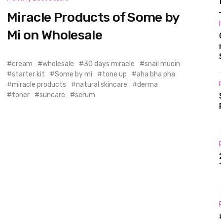
Miracle Products of Some by
Mi on Wholesale
cream
wholesale
30 days miracle
snail mucin
starter kit
Some by mi
tone up
aha bha pha
miracle products
natural skincare
derma
toner
suncare
serum