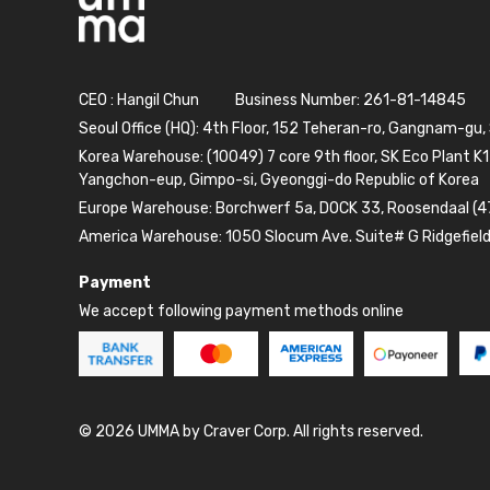
CEO : Hangil Chun
Business Number: 261-81-14845
Seoul Office (HQ): 4th Floor, 152 Teheran-ro, Gangnam-gu,
Korea Warehouse: (10049) 7 core 9th floor, SK Eco Plant K1
Yangchon-eup, Gimpo-si, Gyeonggi-do Republic of Korea
Europe Warehouse: Borchwerf 5a, DOCK 33, Roosendaal (4
America Warehouse: 1050 Slocum Ave. Suite# G Ridgefiel
Payment
We accept following payment methods online
© 2026 UMMA by Craver Corp. All rights reserved.