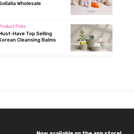
Sollalla Wholesale
Product Picks
Must-Have Top Selling
Korean Cleansing Balms
Now available on the app store!