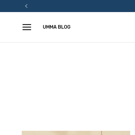
UMMA BLOG
Skip
to
content