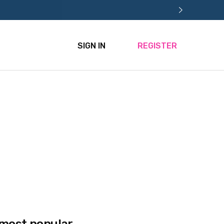
SIGN IN
REGISTER