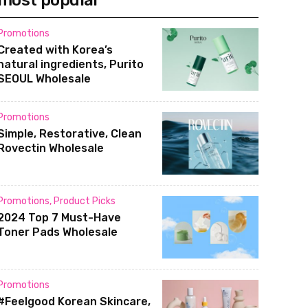
most popular
Promotions
Created with Korea’s
natural ingredients, Purito
SEOUL Wholesale
Promotions
Simple, Restorative, Clean
Rovectin Wholesale
Promotions
,
Product Picks
2024 Top 7 Must-Have
Toner Pads Wholesale
Promotions
#Feelgood Korean Skincare,