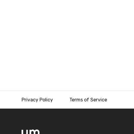
Privacy Policy
Terms of Service