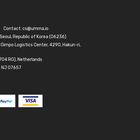
Contact:
cs@umma.io
 Seoul, Republic of Korea (06236)
 Gimpo Logistics Center, 4290, Hakun-ri,
704 RG), Netherlands
d NJ 07657