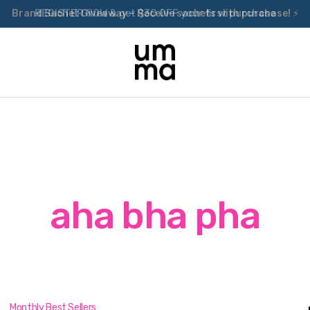
Brand Sachet Giveaway – Receive sachets with purchase! ⚡
aha bha pha
Monthly Best Sellers