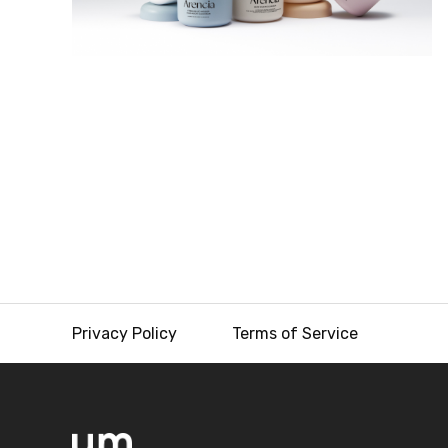
Privacy Policy
Terms of Service