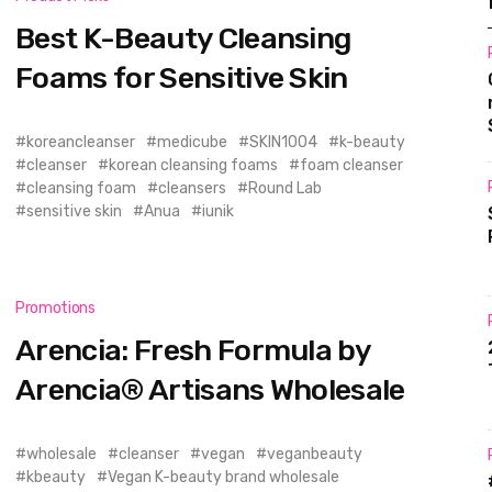
Best K-Beauty Cleansing
Foams for Sensitive Skin
koreancleanser
medicube
SKIN1004
k-beauty
cleanser
korean cleansing foams
foam cleanser
cleansing foam
cleansers
Round Lab
sensitive skin
Anua
iunik
Promotions
Arencia: Fresh Formula by
Arencia® Artisans Wholesale
wholesale
cleanser
vegan
veganbeauty
kbeauty
Vegan K-beauty brand wholesale