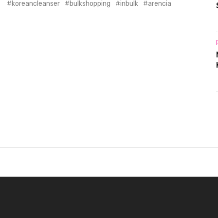
koreancleanser
bulkshopping
inbulk
arencia