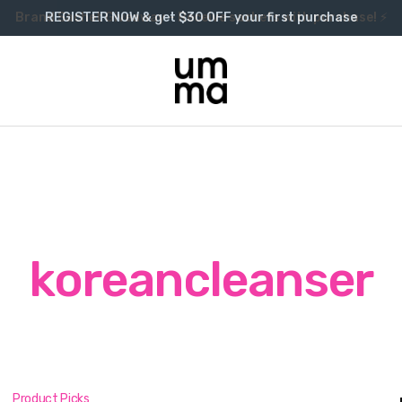
Brand Sachet Giveaway – Receive sachets with purchase! ⚡
REGISTER NOW & get $30 OFF your first purchase
koreancleanser
Product Picks