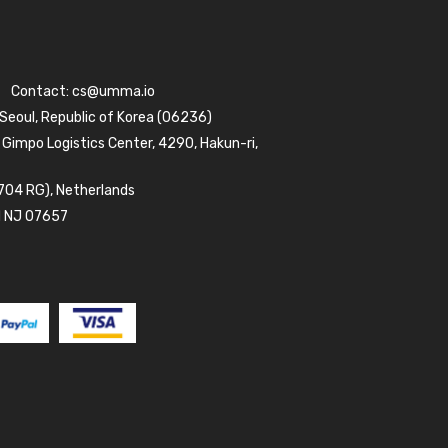
Contact:
cs@umma.io
 Seoul, Republic of Korea (06236)
 Gimpo Logistics Center, 4290, Hakun-ri,
704 RG), Netherlands
d NJ 07657