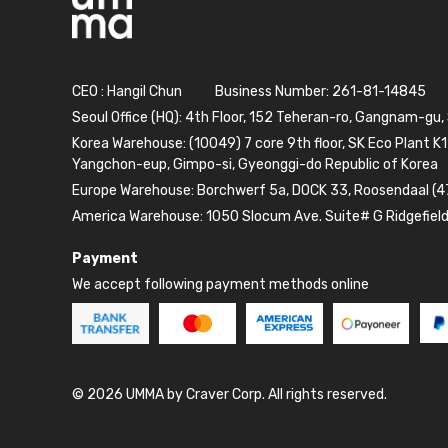
CEO : Hangil Chun
Business Number: 261-81-14845
Seoul Office (HQ): 4th Floor, 152 Teheran-ro, Gangnam-gu,
Korea Warehouse: (10049) 7 core 9th floor, SK Eco Plant K1
Yangchon-eup, Gimpo-si, Gyeonggi-do Republic of Korea
Europe Warehouse: Borchwerf 5a, DOCK 33, Roosendaal (4
America Warehouse: 1050 Slocum Ave. Suite# G Ridgefiel
Payment
We accept following payment methods online
© 2026 UMMA by Craver Corp. All rights reserved.