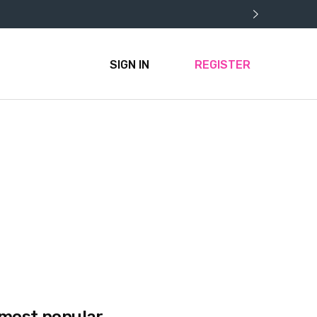
SIGN IN
REGISTER