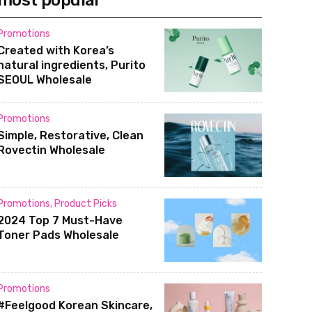
most popular
Promotions
Created with Korea’s
natural ingredients, Purito
SEOUL Wholesale
Promotions
Simple, Restorative, Clean
Rovectin Wholesale
Promotions
,
Product Picks
2024 Top 7 Must-Have
Toner Pads Wholesale
Promotions
#Feelgood Korean Skincare,