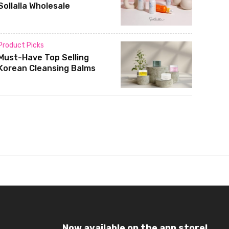
Sollalla Wholesale
Product Picks
Must-Have Top Selling
Korean Cleansing Balms
Now available on the app store!