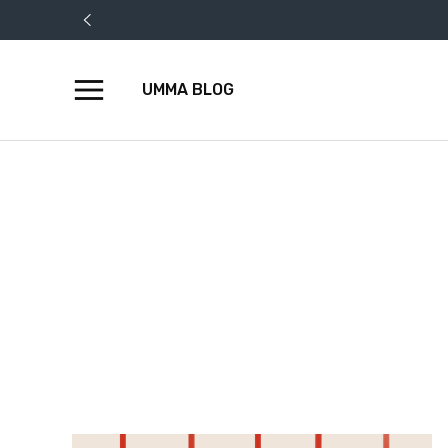
UMMA BLOG
Skip
to
content