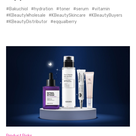
Bakuchiol
hydration
toner
serum
vitamin
KBeautyWholesale
KBeautySkincare
KBeautyBuyers
KBeautyDistributor
eqqualberry
Product Picks