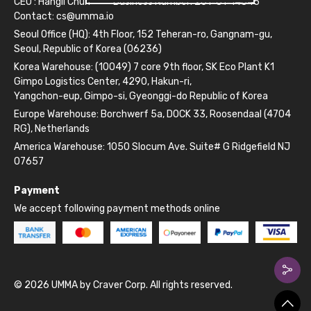
CEO : Hangil Chun
Business Number: 261-81-14845
Contact:
cs@umma.io
Seoul Office (HQ): 4th Floor, 152 Teheran-ro, Gangnam-gu,
Seoul, Republic of Korea (06236)
Korea Warehouse: (10049) 7 core 9th floor, SK Eco Plant K1
Gimpo Logistics Center, 4290, Hakun-ri,
Yangchon-eup, Gimpo-si, Gyeonggi-do Republic of Korea
Europe Warehouse: Borchwerf 5a, DOCK 33, Roosendaal (4704
RG), Netherlands
America Warehouse: 1050 Slocum Ave. Suite# G Ridgefield NJ
07657
Payment
We accept following payment methods online
© 2026 UMMA by Craver Corp. All rights reserved.