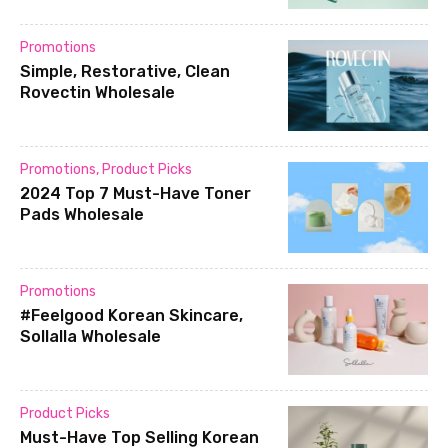
Promotions
Simple, Restorative, Clean
Rovectin Wholesale
Promotions
,
Product Picks
2024 Top 7 Must-Have Toner
Pads Wholesale
Promotions
#Feelgood Korean Skincare,
Sollalla Wholesale
Product Picks
Must-Have Top Selling Korean