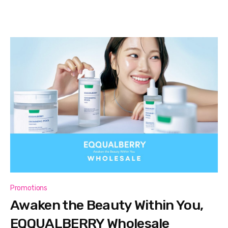
Promotions
Awaken the Beauty Within You,
EQQUALBERRY Wholesale