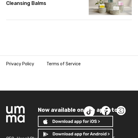
Cleansing Balms
Privacy Policy
Terms of Service
Now available on the app store!