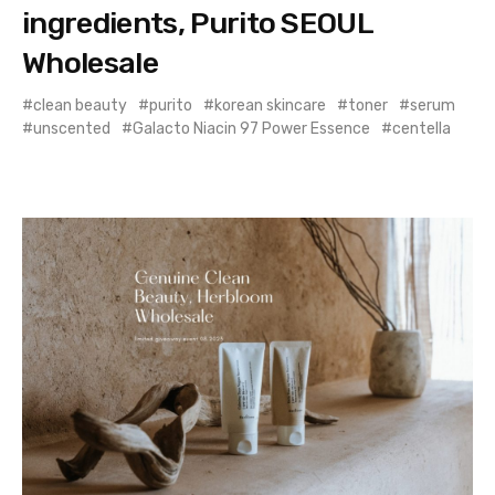
ingredients, Purito SEOUL
Wholesale
clean beauty
purito
korean skincare
toner
serum
unscented
Galacto Niacin 97 Power Essence
centella