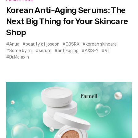
Korean Anti-Aging Serums: The
Next Big Thing for Your Skincare
Shop
Anua
beauty of joseon
COSRX
korean skincare
Some by mi
serum
anti-aging
AXIS-Y
VT
Dr.Melaxin