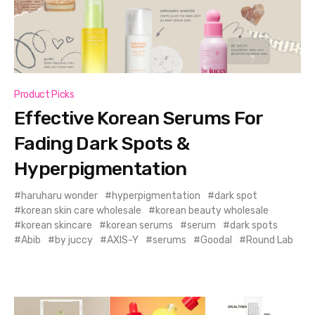
Product Picks
Effective Korean Serums For
Fading Dark Spots &
Hyperpigmentation
haruharu wonder
hyperpigmentation
dark spot
korean skin care wholesale
korean beauty wholesale
korean skincare
korean serums
serum
dark spots
Abib
by juccy
AXIS-Y
serums
Goodal
Round Lab