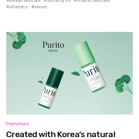
korean skincare
Some by mi
vitamin skincare
vitamin c
serum
Promotions
Created with Korea’s natural