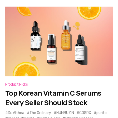
Product Picks
Top Korean Vitamin C Serums
Every Seller Should Stock
Dr. Althea
The Ordinary
NUMBUZIN
COSRX
purito