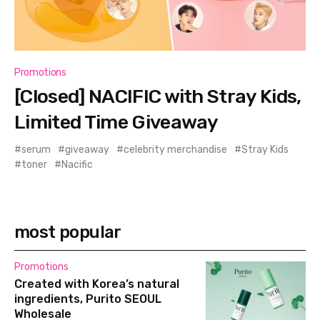
Promotions
[Closed] NACIFIC with Stray Kids,
Limited Time Giveaway
serum
giveaway
celebrity merchandise
Stray Kids
toner
Nacific
most popular
Promotions
Created with Korea’s natural
ingredients, Purito SEOUL
Wholesale