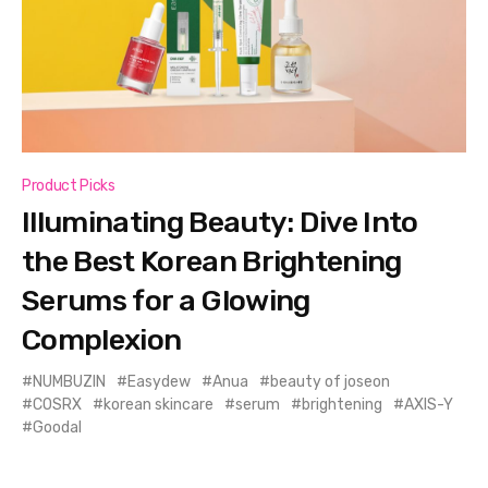
Product Picks
Illuminating Beauty: Dive Into
the Best Korean Brightening
Serums for a Glowing
Complexion
NUMBUZIN
Easydew
Anua
beauty of joseon
COSRX
korean skincare
serum
brightening
AXIS-Y
Goodal