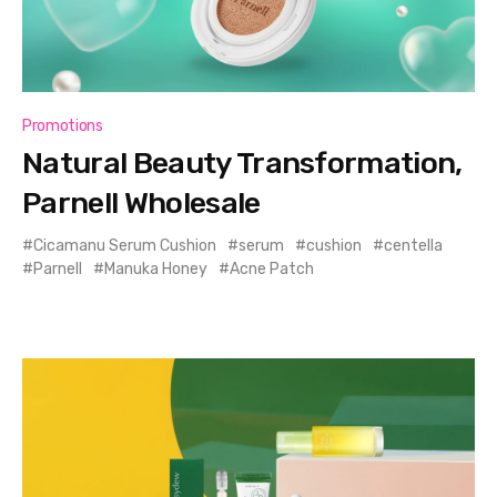
Promotions
Natural Beauty Transformation,
Parnell Wholesale
Cicamanu Serum Cushion
serum
cushion
centella
Parnell
Manuka Honey
Acne Patch