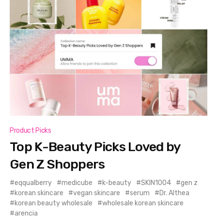
Product Picks
Top K-Beauty Picks Loved by
Gen Z Shoppers
eqqualberry
medicube
k-beauty
SKIN1004
gen z
korean skincare
vegan skincare
serum
Dr. Althea
korean beauty wholesale
wholesale korean skincare
arencia