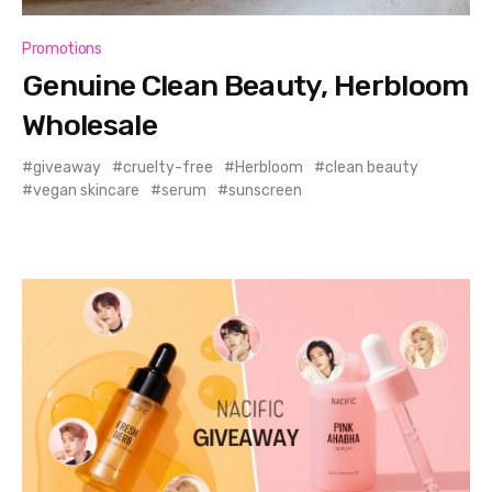
Promotions
Genuine Clean Beauty, Herbloom
Wholesale
giveaway
cruelty-free
Herbloom
clean beauty
vegan skincare
serum
sunscreen