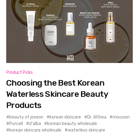
Product Picks
Choosing the Best Korean
Waterless Skincare Beauty
Products
beauty of joseon
korean skincare
Dr. Althea
mixsoon
Purcell
d'alba
korean beauty wholesale
korean skincare wholesale
waterless skincare