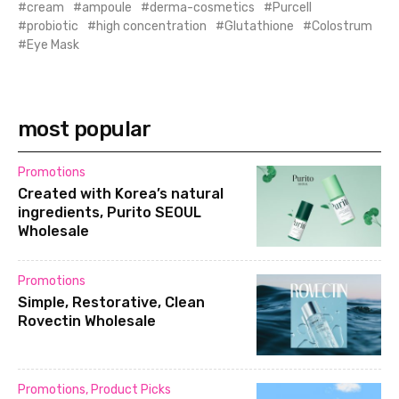
cream
ampoule
derma-cosmetics
Purcell
probiotic
high concentration
Glutathione
Colostrum
Eye Mask
most popular
Promotions
Created with Korea’s natural
ingredients, Purito SEOUL
Wholesale
Promotions
Simple, Restorative, Clean
Rovectin Wholesale
Promotions
,
Product Picks