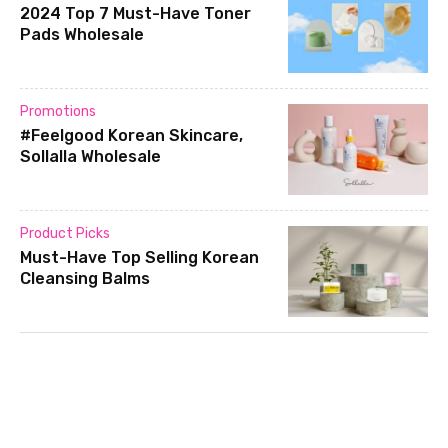
2024 Top 7 Must-Have Toner
Pads Wholesale
Promotions
#Feelgood Korean Skincare,
Sollalla Wholesale
Product Picks
Must-Have Top Selling Korean
Cleansing Balms