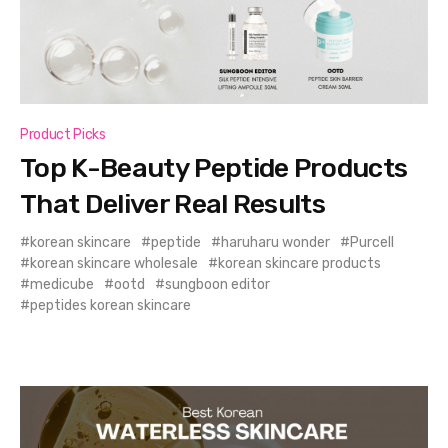
Product Picks
Top K-Beauty Peptide Products
That Deliver Real Results
korean skincare
peptide
haruharu wonder
Purcell
korean skincare wholesale
korean skincare products
medicube
ootd
sungboon editor
peptides korean skincare