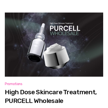
Promotions
High Dose Skincare Treatment,
PURCELL Wholesale