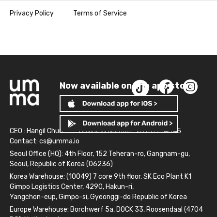
Privacy Policy
Terms of Service
Now available on the app store!
CEO : Hangil Chun
Business Number: 261-81-14845
Contact:
cs@umma.io
Seoul Office (HQ): 4th Floor, 152 Teheran-ro, Gangnam-gu,
Seoul, Republic of Korea (06236)
Korea Warehouse: (10049) 7 core 9th floor, SK Eco Plant K1
Gimpo Logistics Center, 4290, Hakun-ri,
Yangchon-eup, Gimpo-si, Gyeonggi-do Republic of Korea
Europe Warehouse: Borchwerf 5a, DOCK 33, Roosendaal (4704