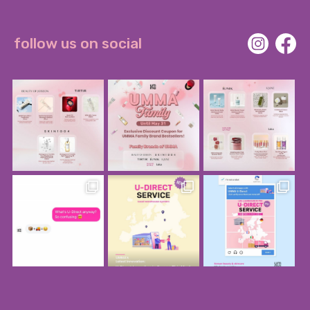
follow us on social