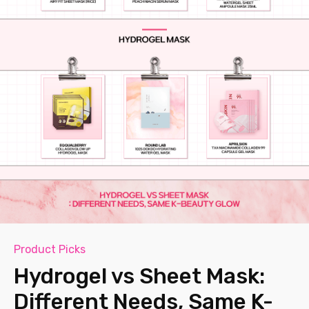
Product Picks
Hydrogel vs Sheet Mask:
Different Needs, Same K-