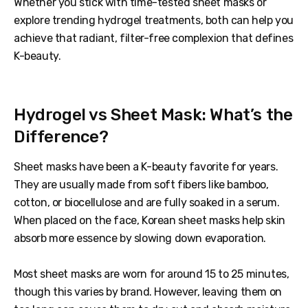
Whether you stick with time-tested sheet masks or
explore trending hydrogel treatments, both can help you
achieve that radiant, filter-free complexion that defines
K-beauty.
Hydrogel vs Sheet Mask: What’s the
Difference?
Sheet masks have been a K-beauty favorite for years.
They are usually made from soft fibers like bamboo,
cotton, or biocellulose and are fully soaked in a serum.
When placed on the face, Korean sheet masks help skin
absorb more essence by slowing down evaporation.
Most sheet masks are worn for around 15 to 25 minutes,
though this varies by brand. However, leaving them on