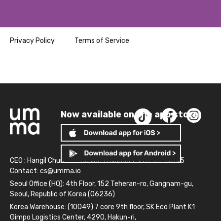
Privacy Policy
Terms of Service
Now available on the app store!
CEO : Hangil Chun
Business Number: 261-81-14845
Contact:
cs@umma.io
Seoul Office (HQ): 4th Floor, 152 Teheran-ro, Gangnam-gu,
Seoul, Republic of Korea (06236)
Korea Warehouse: (10049) 7 core 9th floor, SK Eco Plant K1
Gimpo Logistics Center, 4290, Hakun-ri,