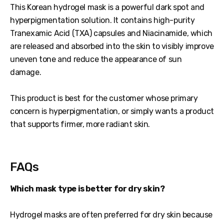
This Korean hydrogel mask is a powerful dark spot and
hyperpigmentation solution. It contains high-purity
Tranexamic Acid (TXA) capsules and Niacinamide, which
are released and absorbed into the skin to visibly improve
uneven tone and reduce the appearance of sun
damage.
This product is best for the customer whose primary
concern is hyperpigmentation, or simply wants a product
that supports firmer, more radiant skin.
FAQs
Which mask type is better for dry skin?
Hydrogel masks are often preferred for dry skin because