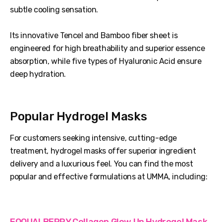
subtle cooling sensation.
Its innovative Tencel and Bamboo fiber sheet is
engineered for high breathability and superior essence
absorption, while five types of Hyaluronic Acid ensure
deep hydration.
Popular Hydrogel Masks
For customers seeking intensive, cutting-edge
treatment, hydrogel masks offer superior ingredient
delivery and a luxurious feel. You can find the most
popular and effective formulations at UMMA, including:
EQQUALBERRY Collagen Glow Up Hydrogel Mask