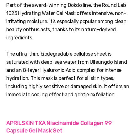
Part of the award-winning Dokdo line, the Round Lab
1025 Hydrating Water Gel Mask offers intensive, non-
irritating moisture. It’s especially popular among clean
beauty enthusiasts, thanks to its nature-derived
ingredients.
The ultra-thin, biodegradable cellulose sheet is
saturated with deep-sea water from Ulleungdo Island
and an 8-layer Hyaluronic Acid complex for intense
hydration. This mask is perfect for all skin types,
including highly sensitive or damaged skin. It offers an
immediate cooling effect and gentle exfoliation.
APRILSKIN TXA Niacinamide Collagen 99
Capsule Gel Mask Set