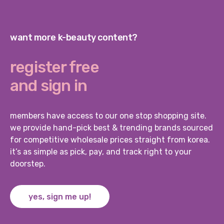
want more k-beauty content?
register free
and sign in
members have access to our one stop shopping site.
we provide hand-pick best & trending brands sourced
for competitive wholesale prices straight from korea.
it’s as simple as pick, pay, and track right to your
doorstep.
yes, sign me up!