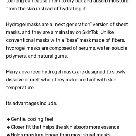
too long can cause them to dry out and absorb moisture
from the skin instead of hydrating it.
Hydrogel masks are a “next generation” version of sheet
masks, and they are a mainstay on SkinTok. Unlike
conventional masks with a “base” mask made of fibers,
hydrogel masks are composed of serums, water-soluble
polymers, and natural gums.
Many advanced hydrogel masks are designed to slowly
dissolve or melt when they make contact with skin
temperature.
Its advantages include:
🔹
Gentle, cooling feel
🔹
Closer fit that helps the skin absorb more essence
🔹
Holds moisture longer than most sheet masks