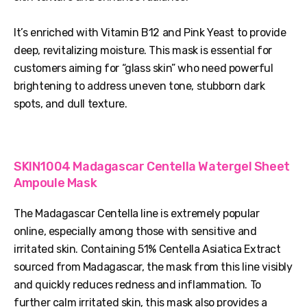
It’s enriched with Vitamin B12 and Pink Yeast to provide
deep, revitalizing moisture. This mask is essential for
customers aiming for “glass skin” who need powerful
brightening to address uneven tone, stubborn dark
spots, and dull texture.
SKIN1004 Madagascar Centella Watergel Sheet
Ampoule Mask
The Madagascar Centella line is extremely popular
online, especially among those with sensitive and
irritated skin. Containing 51% Centella Asiatica Extract
sourced from Madagascar, the mask from this line visibly
and quickly reduces redness and inflammation. To
further calm irritated skin, this mask also provides a