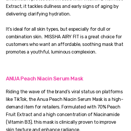
Extract, it tackles dullness and early signs of aging by
delivering clarifying hydration.
It’s ideal for all skin types, but especially for dull or
combination skin. MISSHA AIRY FIT is a great choice for
customers who want an affordable, soothing mask that
promotes a youthful, luminous complexion.
ANUA Peach Niacin Serum Mask
Riding the wave of the brand’s viral status on platforms
like TikTok, the Anua Peach Niacin Serum Mask is a high-
demand item for retailers. Formulated with 70% Peach
Fruit Extract and a high concentration of Niacinamide
(Vitamin B3), this mask is clinically proven to improve
skin texture and enhance radiance.