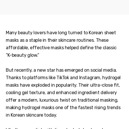
Many beauty lovers have long turned to Korean sheet
masks as a staple in their skincare routines. These
affordable, effective masks helped define the classic
“K-beauty glow.”
But recently, a new star has emerged on social media.
Thanks to platforms like TikTok and Instagram, hydrogel
masks have exploded in popularity. Their ultra-close fit,
cooling gel texture, and enhanced ingredient delivery
offer a modern, luxurious twist on traditional masking,
making hydrogel masks one of the fastest rising trends
in Korean skincare today.