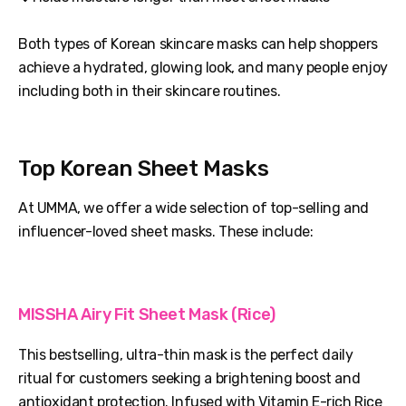
Both types of Korean skincare masks can help shoppers
achieve a hydrated, glowing look, and many people enjoy
including both in their skincare routines.
Top Korean Sheet Masks
At UMMA, we offer a wide selection of top-selling and
influencer-loved sheet masks. These include:
MISSHA Airy Fit Sheet Mask (Rice)
This bestselling, ultra-thin mask is the perfect daily
ritual for customers seeking a brightening boost and
antioxidant protection. Infused with Vitamin E-rich Rice