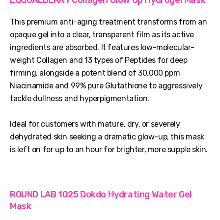
This premium anti-aging treatment transforms from an
opaque gel into a clear, transparent film as its active
ingredients are absorbed. It features low-molecular-
weight Collagen and 13 types of Peptides for deep
firming, alongside a potent blend of 30,000 ppm
Niacinamide and 99% pure Glutathione to aggressively
tackle dullness and hyperpigmentation.
Ideal for customers with mature, dry, or severely
dehydrated skin seeking a dramatic glow-up, this mask
is left on for up to an hour for brighter, more supple skin.
ROUND LAB 1025 Dokdo Hydrating Water Gel
Mask