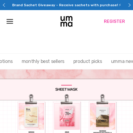
Skip
Brand Sachet Giveaway – Receive sachets with purchase! ⚡
to
content
REGISTER
otions
monthly best sellers
product picks
umma ne