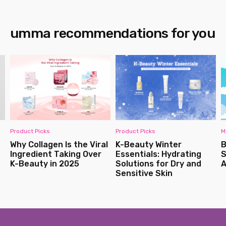
umma recommendations for you
Product Picks
Product Picks
M
Why Collagen Is the Viral
K-Beauty Winter
B
Ingredient Taking Over
Essentials: Hydrating
S
K-Beauty in 2025
Solutions for Dry and
A
Sensitive Skin