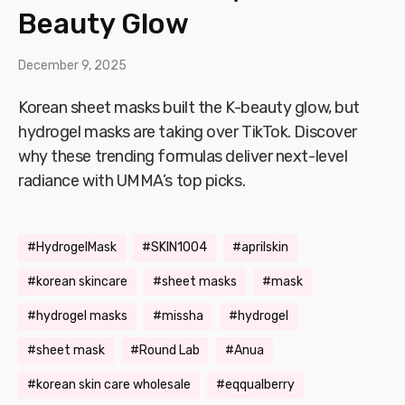
Beauty Glow
December 9, 2025
Korean sheet masks built the K-beauty glow, but
hydrogel masks are taking over TikTok. Discover
why these trending formulas deliver next-level
radiance with UMMA’s top picks.
HydrogelMask
SKIN1004
aprilskin
korean skincare
sheet masks
mask
hydrogel masks
missha
hydrogel
sheet mask
Round Lab
Anua
korean skin care wholesale
eqqualberry