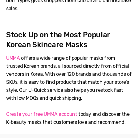
both types gives shoppers more choice and can increase
sales.
Stock Up on the Most Popular
Korean Skincare Masks
UMMA
offers a wide range of popular masks from
trusted Korean brands, all sourced directly from official
vendors in Korea. With over 120 brands and thousands of
SKUs, it is easy to find products that match your store’s
style. Our U-Quick service also helps you restock fast
with low MOQs and quick shipping.
Create your free UMMA account
today and discover the
K-beauty masks that customers love and recommend.