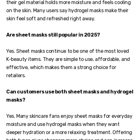
their gel material holds more moisture and feels cooling
on the skin. Many users say hydrogel masks make their
skin feel soft and refreshed right away.
Are sheet masks still popular in 2025?
Yes. Sheet masks continue to be one of the most loved
K-beauty items. They are simple to use, affordable, and
effective, which makes them a strong choice for
retailers.
Can customers use both sheet masks and hydrogel
masks?
Yes. Many skincare fans enjoy sheet masks for everyday
moisture and use hydrogel masks when they want
deeper hydration or a more relaxing treatment. Offering