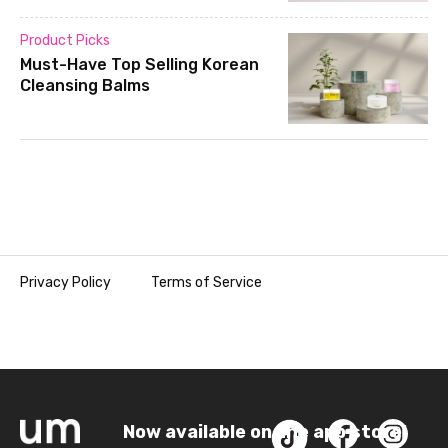
Product Picks
Must-Have Top Selling Korean
Cleansing Balms
Privacy Policy
Terms of Service
Now available on the app store!