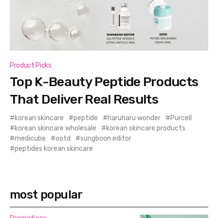
Product Picks
Top K-Beauty Peptide Products
That Deliver Real Results
korean skincare
peptide
haruharu wonder
Purcell
korean skincare wholesale
korean skincare products
medicube
ootd
sungboon editor
peptides korean skincare
most popular