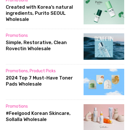
Promotions
Created with Korea’s natural
ingredients, Purito SEOUL
Wholesale
Promotions
Simple, Restorative, Clean
Rovectin Wholesale
Promotions
,
Product Picks
2024 Top 7 Must-Have Toner
Pads Wholesale
Promotions
#Feelgood Korean Skincare,
Sollalla Wholesale