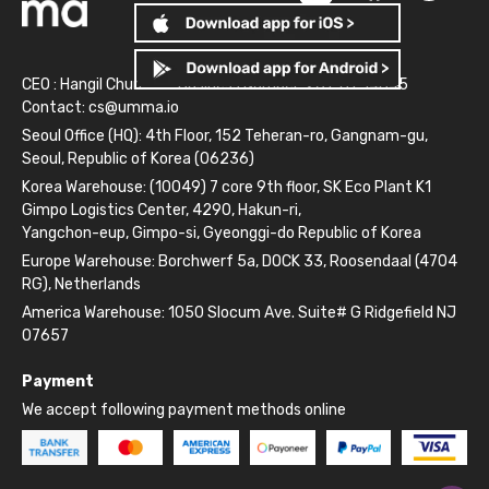
CEO : Hangil Chun
Business Number: 261-81-14845
Contact:
cs@umma.io
Seoul Office (HQ): 4th Floor, 152 Teheran-ro, Gangnam-gu,
Seoul, Republic of Korea (06236)
Korea Warehouse: (10049) 7 core 9th floor, SK Eco Plant K1
Gimpo Logistics Center, 4290, Hakun-ri,
Yangchon-eup, Gimpo-si, Gyeonggi-do Republic of Korea
Europe Warehouse: Borchwerf 5a, DOCK 33, Roosendaal (4704
RG), Netherlands
America Warehouse: 1050 Slocum Ave. Suite# G Ridgefield NJ
07657
Payment
We accept following payment methods online