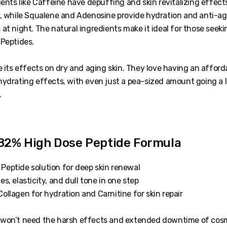
ients like Caffeine have depuffing and skin revitalizing effects
y, while Squalene and Adenosine provide hydration and anti-ag
at night. The natural ingredients make it ideal for those seeki
 Peptides.
e its effects on dry and aging skin. They love having an afford
hydrating effects, with even just a pea-sized amount going a 
.
2% High Dose Peptide Formula
Peptide solution for deep skin renewal
es, elasticity, and dull tone in one step
ollagen for hydration and Carnitine for skin repair
 won’t need the harsh effects and extended downtime of cos