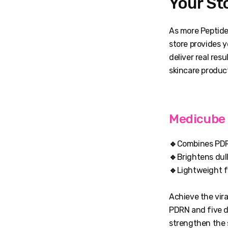
Your St
As more Peptide
store provides 
deliver real res
skincare produc
Medicube 
🔹
Combines PDRN
🔹
Brightens dul
🔹
Lightweight f
Achieve the vira
PDRN and five di
strengthen the s