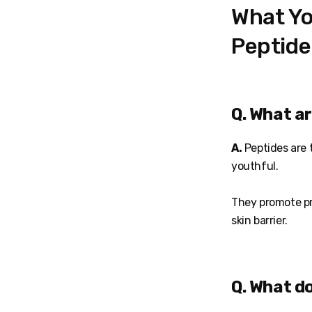
What Yo
Peptide
Q. What a
A.
Peptides are t
youthful.
They promote pr
skin barrier.
Q. What d