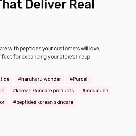
hat Deliver Real
are with peptides your customers will love,
rfect for expanding your store’s lineup.
tide
haruharu wonder
Purcell
le
korean skincare products
medicube
or
peptides korean skincare