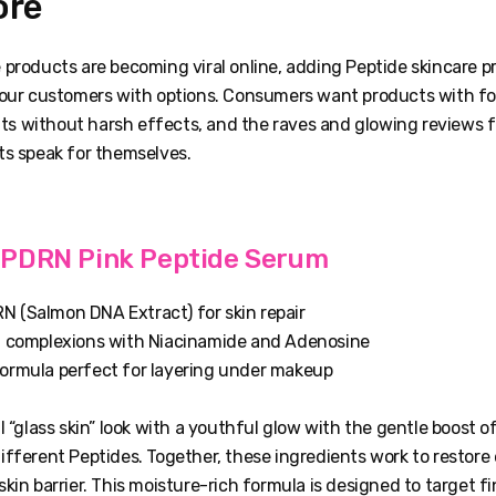
ore
 products are becoming viral online, adding Peptide skincare p
your customers with options. Consumers want products with f
ults without harsh effects, and the raves and glowing reviews 
ts speak for themselves.
PDRN Pink Peptide Serum
 (Salmon DNA Extract) for skin repair
l complexions with Niacinamide and Adenosine
ormula perfect for layering under makeup
l “glass skin” look with a youthful glow with the gentle boost 
fferent Peptides. Together, these ingredients work to restore 
kin barrier. This moisture-rich formula is designed to target fin