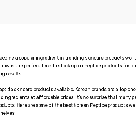
ecome a popular ingredient in trending skincare products world
, now is the perfect time to stock up on Peptide products for 
g results.
ptide skincare products available, Korean brands are a top cho
c ingredients at affordable prices, it’s no surprise that many p
oducts. Here are some of the best Korean Peptide products 
shelves.