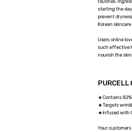
routines. Ingred
starting the da
prevent dryness 
Korean skincare
Users online lov
such effective 
nourish the skin
PURCELL 8
🔹
Contains 82% 
🔹
Targets wrinkl
🔹
Infused with C
Your customers