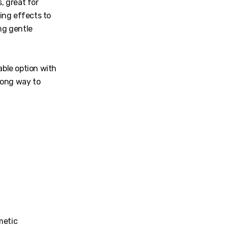
, great for
ing effects to
ng gentle
able option with
long way to
metic