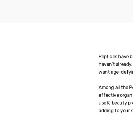
Peptides have b
haven’t already
want age-defyin
Among all the Pe
effective organi
use K-beauty pr
adding to your 