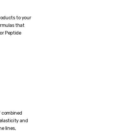
roducts to your
ormulas that
for Peptide
of combined
elasticity and
e lines,