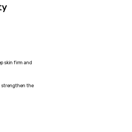
ty
ep skin firm and
d strengthen the