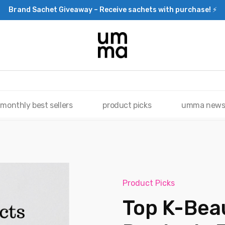
Brand Sachet Giveaway – Receive sachets with purchase! ⚡
monthly best sellers
product picks
umma new
Product Picks
Top K-Bea