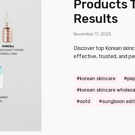
Products T
Results
November 17, 2025
Discover top Korean skinc
effective, trusted, and pe
korean skincare
pep
korean skincare wholesa
ootd
sungboon edit