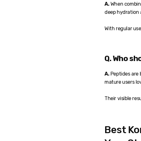
A.
When combined
deep hydration 
With regular use
Q. Who sh
A.
Peptides are b
mature users lo
Their visible re
Best Ko