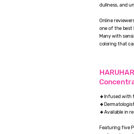
dullness, and u
Online reviewers
one of the best
Many with sensit
coloring that ca
HARUHARU 
Concentr
🔹
Infused with f
🔹
Dermatologist
🔹
Available in r
Featuring five P