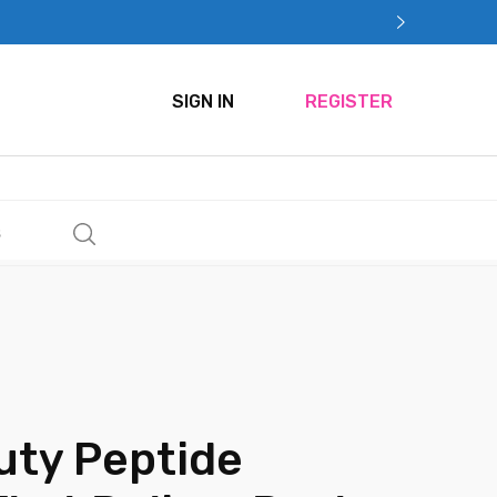
SIGN IN
REGISTER
s
uty Peptide