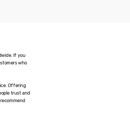
wide. If you
customers who
ice. Offering
eople trust and
we recommend