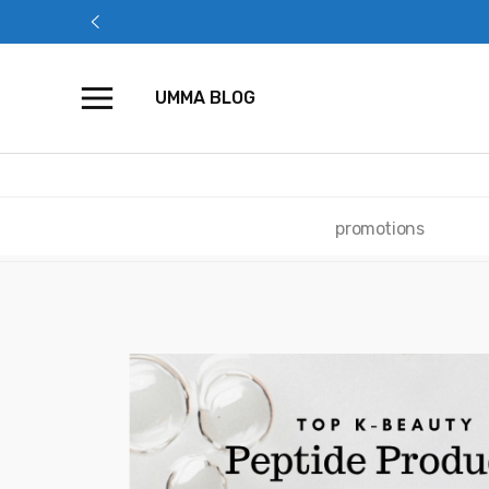
Skip
to
content
UMMA BLOG
promotions