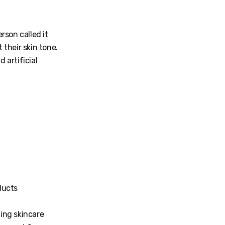
rson called it
their skin tone.
 artificial
oducts
ning skincare