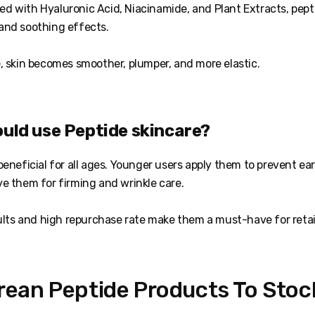
 with Hyaluronic Acid, Niacinamide, and Plant Extracts, pepti
and soothing effects.
, skin becomes smoother, plumper, and more elastic.
ould use Peptide skincare?
eneficial for all ages. Younger users apply them to prevent ear
ve them for firming and wrinkle care.
sults and high repurchase rate make them a must-have for retai
rean Peptide Products To Stock