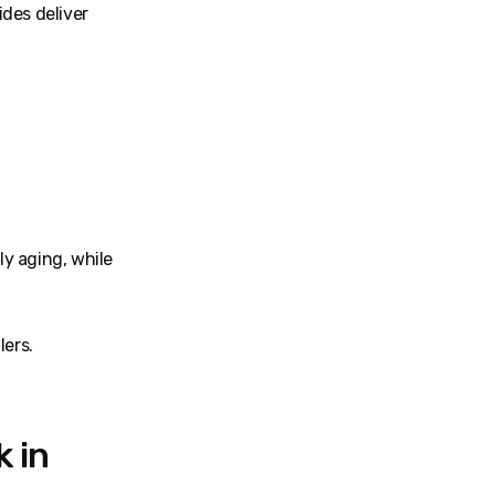
des deliver
ly aging, while
lers.
 in