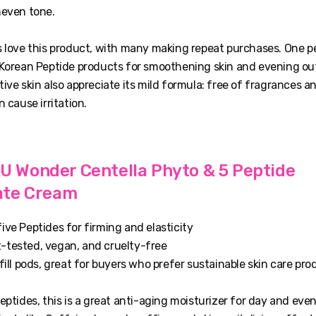
neven tone.
 love this product, with many making repeat purchases. One pe
 Korean Peptide products for smoothening skin and evening out 
ive skin also appreciate its mild formula: free of fragrances and
n cause irritation.
Wonder Centella Phyto & 5 Peptide
ate Cream
ive Peptides for firming and elasticity
-tested, vegan, and cruelty-free
efill pods, great for buyers who prefer sustainable skin care pr
eptides, this is a great anti-aging moisturizer for day and eve