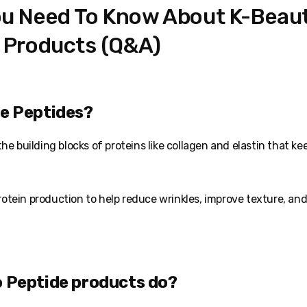
u Need To Know About K-Beau
 Products (Q&A)
re Peptides?
he building blocks of proteins like collagen and elastin that ke
otein production to help reduce wrinkles, improve texture, an
o Peptide products do?