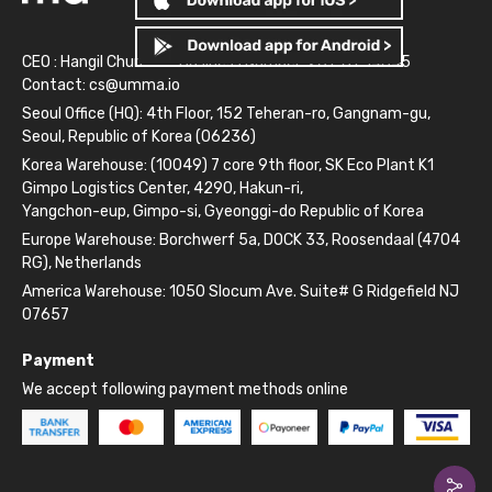
CEO : Hangil Chun
Business Number: 261-81-14845
Contact:
cs@umma.io
Seoul Office (HQ): 4th Floor, 152 Teheran-ro, Gangnam-gu,
Seoul, Republic of Korea (06236)
Korea Warehouse: (10049) 7 core 9th floor, SK Eco Plant K1
Gimpo Logistics Center, 4290, Hakun-ri,
Yangchon-eup, Gimpo-si, Gyeonggi-do Republic of Korea
Europe Warehouse: Borchwerf 5a, DOCK 33, Roosendaal (4704
RG), Netherlands
America Warehouse: 1050 Slocum Ave. Suite# G Ridgefield NJ
07657
Payment
We accept following payment methods online