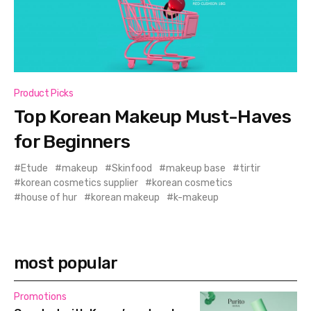
Product Picks
Top Korean Makeup Must-Haves
for Beginners
Etude
makeup
Skinfood
makeup base
tirtir
korean cosmetics supplier
korean cosmetics
house of hur
korean makeup
k-makeup
most popular
Promotions