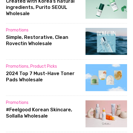
Created with Korea’s natural
ingredients, Purito SEOUL
Wholesale
Promotions
Simple, Restorative, Clean
Rovectin Wholesale
Promotions
,
Product Picks
2024 Top 7 Must-Have Toner
Pads Wholesale
Promotions
#Feelgood Korean Skincare,
Sollalla Wholesale