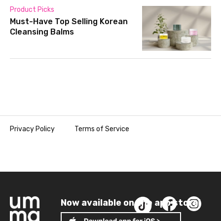
Product Picks
Must-Have Top Selling Korean
Cleansing Balms
Privacy Policy
Terms of Service
Now available on the app store!