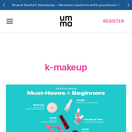
Skip
Brand Sachet Giveaway – Receive sachets with purchase! ⚡
to
content
REGISTER
k-makeup