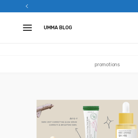
Skip
to
content
UMMA BLOG
promotions