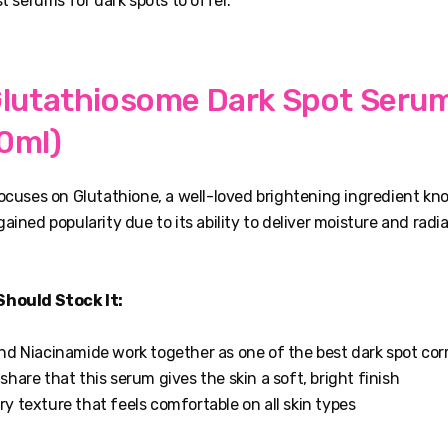
st serums for dark spots to offer.
Glutathiosome Dark Spot Serum
0ml)
focuses on Glutathione, a well-loved brightening ingredient k
ained popularity due to its ability to deliver moisture and radi
Should Stock It:
nd Niacinamide work together as one of the best dark spot cor
hare that this serum gives the skin a soft, bright finish
y texture that feels comfortable on all skin types