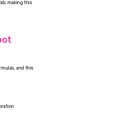
ib, making this
pot
rmulas, and this
oration