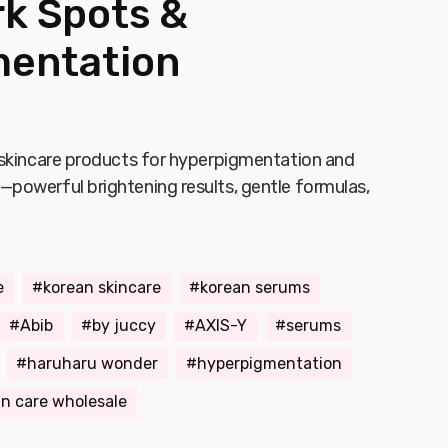
rk Spots &
entation
 skincare products for hyperpigmentation and
powerful brightening results, gentle formulas,
e
korean skincare
korean serums
Abib
by juccy
AXIS-Y
serums
haruharu wonder
hyperpigmentation
in care wholesale