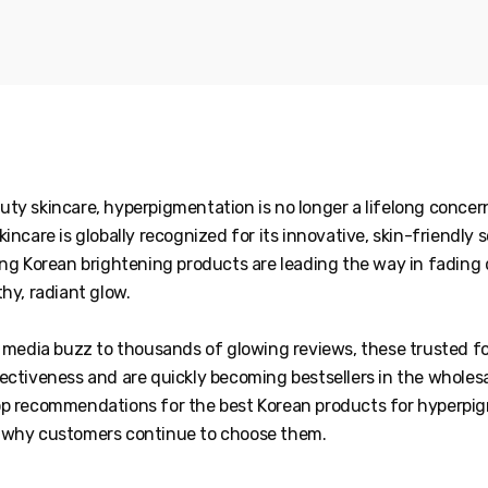
uty skincare, hyperpigmentation is no longer a lifelong conce
kincare is globally recognized for its innovative, skin-friendly 
ing Korean brightening products are leading the way in fading
thy, radiant glow.
al media buzz to thousands of glowing reviews, these trusted 
ectiveness and are quickly becoming bestsellers in the wholes
op recommendations for the best Korean products for hyperpi
 why customers continue to choose them.