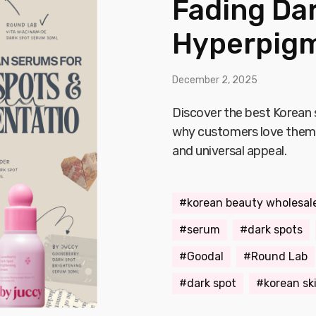
Fading Da
Hyperpigm
December 2, 2025
Discover the best Korean
why customers love them—
and universal appeal.
korean beauty wholesal
serum
dark spots
Goodal
Round Lab
dark spot
korean sk