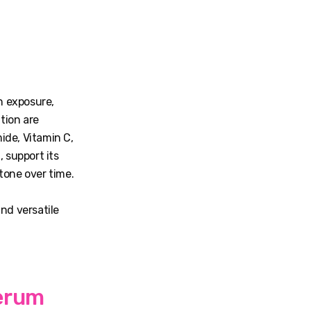
n exposure,
tion are
ide, Vitamin C,
 support its
tone over time.
nd versatile
Serum