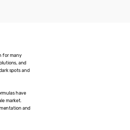
rn for many
solutions, and
 dark spots and
formulas have
ale market.
gmentation and