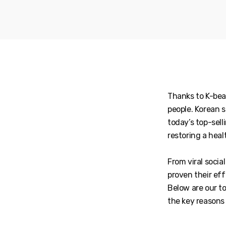
Thanks to K-bea
people. Korean s
today’s top-sell
restoring a heal
From viral soci
proven their eff
Below are our t
the key reasons