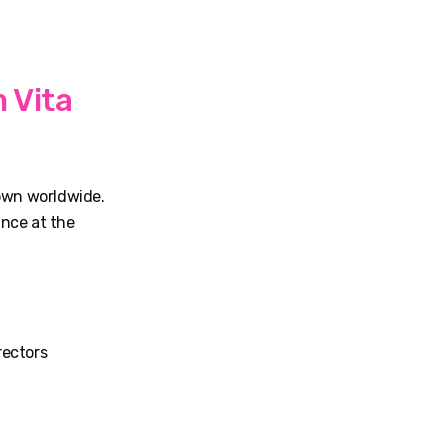
 Vita
nown worldwide.
ance at the
rectors