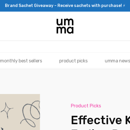
Brand Sachet Giveaway – Receive sachets with purchase! ⚡
monthly best sellers
product picks
umma new
Product Picks
Effective