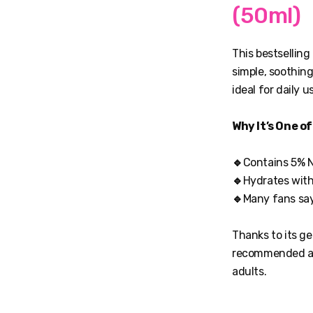
(50ml)
This bestselling
simple, soothing
ideal for daily 
Why It’s One o
🔹
Contains 5% N
🔹
Hydrates witho
🔹
Many fans say 
Thanks to its ge
recommended as 
adults.