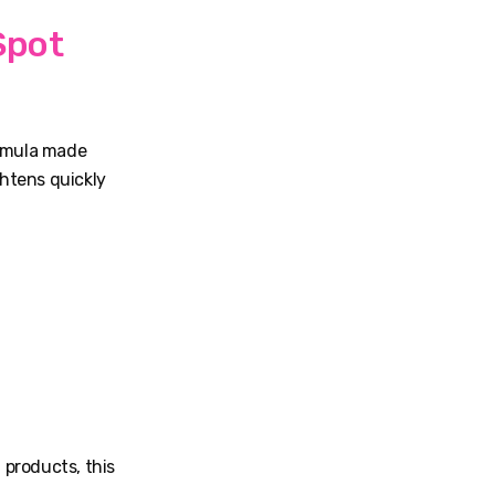
Spot
ormula made
htens quickly
 products, this