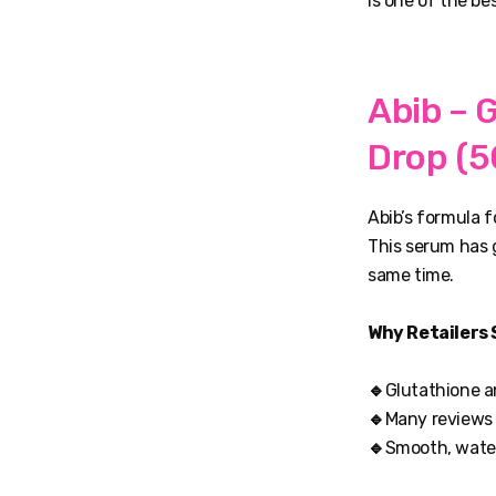
is one of the be
Abib – 
Drop (5
Abib’s formula 
This serum has g
same time.
Why Retailers 
🔹
Glutathione a
🔹
Many reviews s
🔹
Smooth, water