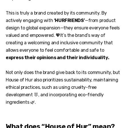
This is truly a brand created by its community. By
actively engaging with
‘HURFRIENDS’
—from product
design to global expansion—they ensure everyone feels
valued and empowered. 💖It’s the brand’s way of
creating a welcoming and inclusive community that
allows everyone to feel comfortable and safe to
express their opinions and their individuality.
Not only does the brand give back to its community, but
House of Hur also prioritizes sustainability, maintaining
ethical practices, such as using cruelty-free
development 🐰, and incorporating eco-friendly
ingredients 🌿.
What does “House of Hur” mean?