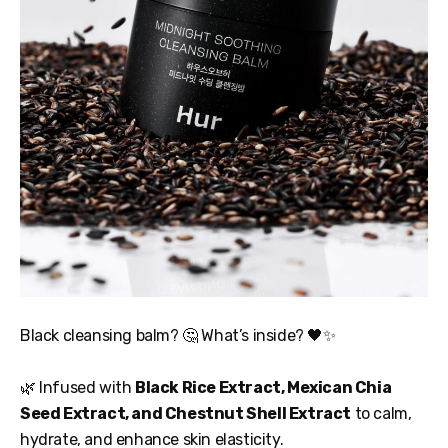
Black cleansing balm? 🤔 What’s inside? 🖤✨
🌿 Infused with
Black Rice Extract, Mexican Chia
Seed Extract, and Chestnut Shell Extract
to calm,
hydrate, and enhance skin elasticity.