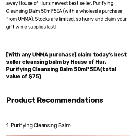
away House of Hur’s newest best seller, Purifying
Cleansing Balm 50ml*5EA (with a wholesale purchase
from UMMA). Stocks are limited, so hurry and claim your
gift while supplies last!
[With any UMMA purchase] claim today’s best
seller cleansing balm by House of Hur,
Purifying Cleansing Balm 50ml*5EA(total
value of $75)
Product Recommendations
1. Purifying Cleansing Balm