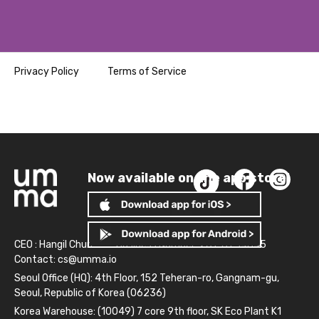
Privacy Policy
Terms of Service
Now available on the app store!
CEO : Hangil Chun
Business Number: 261-81-14845
Contact:
cs@umma.io
Seoul Office (HQ): 4th Floor, 152 Teheran-ro, Gangnam-gu,
Seoul, Republic of Korea (06236)
Korea Warehouse: (10049) 7 core 9th floor, SK Eco Plant K1