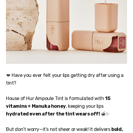
💋 Have you ever felt your lips getting dry after using a
tint?
House of Hur Ampoule Tint is formulated with
15
vitamins + Manuka honey
, keeping your lips
hydrated even after the tint wears off!
🍯✨
But don’t worry—it’s not sheer or weak! It delivers
bold,