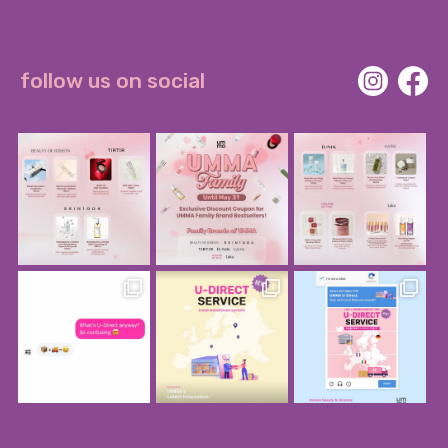
follow us on social