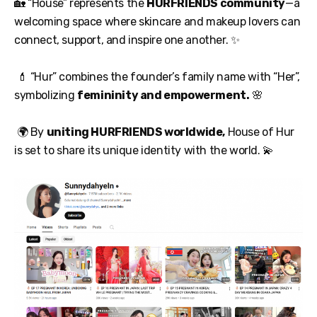
🏡 “House” represents the
HURFRIENDS community
—a
welcoming space where skincare and makeup lovers can
connect, support, and inspire one another. ✨
💄 “Hur” combines the founder’s family name with “Her”,
symbolizing
femininity and empowerment.
🌸
🌍 By
uniting HURFRIENDS worldwide,
House of Hur
is set to share its unique identity with the world. 💫