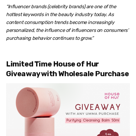
“Influencer brands (celebrity brands) are one of the
hottest keywords in the beauty industry today. As
content consumption trends become increasingly
personalized, the influence of influencers on consumers’
purchasing behavior continues to grow.”
Limited Time House of Hur
Giveaway with Wholesale Purchase