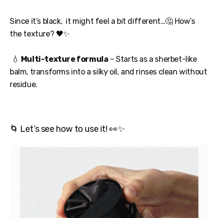
Since it’s black, it might feel a bit different…🤔 How’s
the texture? 🖤✨
💧
Multi-texture formula
– Starts as a sherbet-like
balm, transforms into a silky oil, and rinses clean without
residue.
🌀 Let’s see how to use it! 👀✨