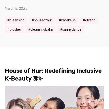
March 5, 2025
cleansing
houseofhur
kmakeup
ktrend
blusher
cleansingbalm
sunnydahye
House of Hur: Redefining Inclusive
K-Beauty 🌍✨