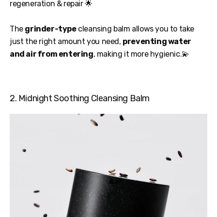
regeneration & repair 🌟
The
grinder-type
cleansing balm allows you to take
just the right amount you need,
preventing water
and air from entering
, making it more hygienic.💫
2. Midnight Soothing Cleansing Balm