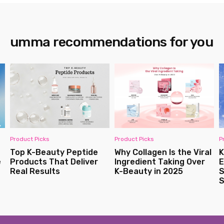
umma recommendations for you
Product Picks
Monthly Best Sellers
l
K-Beauty Winter
Bestseller Korean
Essentials: Hydrating
Skincare Products in
Solutions for Dry and
Australia
Sensitive Skin