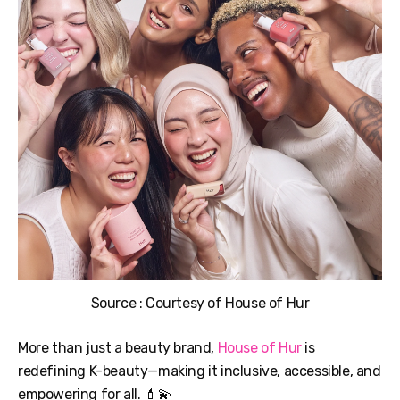
Source : Courtesy of House of Hur
More than just a beauty brand,
House of Hur
is
redefining K-beauty—making it inclusive, accessible, and
empowering for all. 💄💫