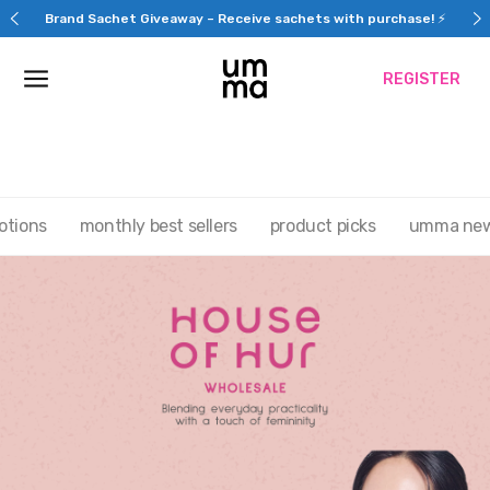
Skip
REGISTER NOW & get $30 OFF your first purchase
to
content
REGISTER
otions
monthly best sellers
product picks
umma ne