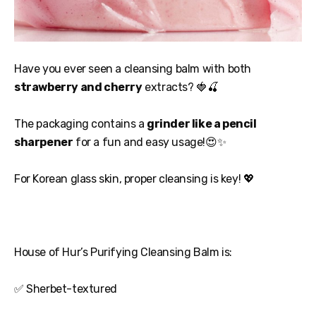
Have you ever seen a cleansing balm with both
strawberry and cherry
extracts? 🍓🍒
The packaging contains a
grinder like a pencil
sharpener
for a fun and easy usage!😍✨
For Korean glass skin, proper cleansing is key! 💖
House of Hur’s Purifying Cleansing Balm is:
✅ Sherbet-textured