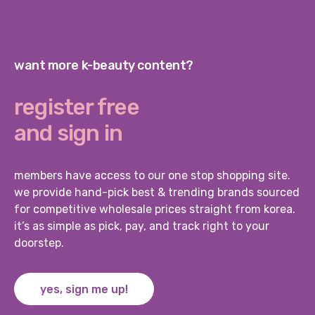
want more k-beauty content?
register free
and sign in
members have access to our one stop shopping site.
we provide hand-pick best & trending brands sourced
for competitive wholesale prices straight from korea.
it’s as simple as pick, pay, and track right to your
doorstep.
yes, sign me up!