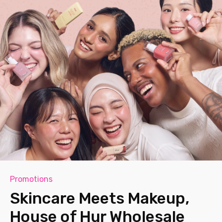
Promotions
Skincare Meets Makeup,
House of Hur Wholesale