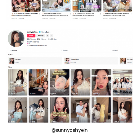
@sunnydahyeIn