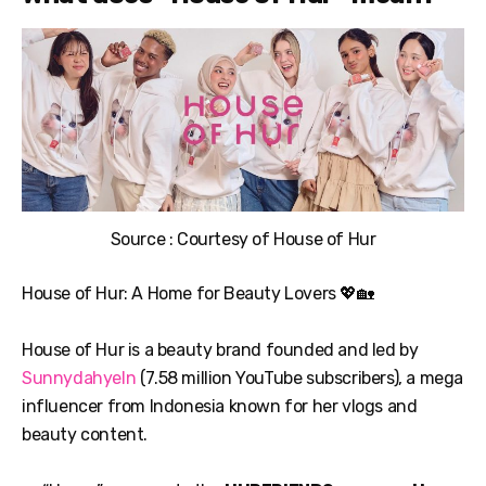
Source : Courtesy of House of Hur
House of Hur: A Home for Beauty Lovers 💖🏡
House of Hur is a beauty brand founded and led by
SunnydahyeIn
(7.58 million YouTube subscribers), a mega
influencer from Indonesia known for her vlogs and
beauty content.