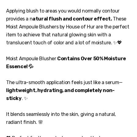
Applying blush to areas you would normally contour
provides a n
atural flush and contour effect.
These
Moist Ampoule Blushers by House of Hur are the perfect
item to achieve that natural glowing skin with a
translucent touch of color and a lot of moisture. ✨💖
Moist Ampoule Blusher
Contains Over 50% Moisture
Essence! 💦
The ultra-smooth application feels just like a serum—
lightweight, hydrating, and completely non-
sticky
. ✨
It blends seamlessly into the skin, giving a natural,
radiant finish. 🌸