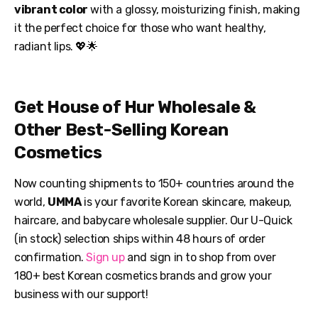
vibrant color
with a glossy, moisturizing finish, making
it the perfect choice for those who want healthy,
radiant lips. 💖🌟
Get House of Hur Wholesale &
Other Best-Selling Korean
Cosmetics
Now counting shipments to 150+ countries around the
world,
UMMA
is your favorite Korean skincare, makeup,
haircare, and babycare wholesale supplier. Our U-Quick
(in stock) selection ships within 48 hours of order
confirmation.
Sign up
and sign in to shop from over
180+ best Korean cosmetics brands and grow your
business with our support!