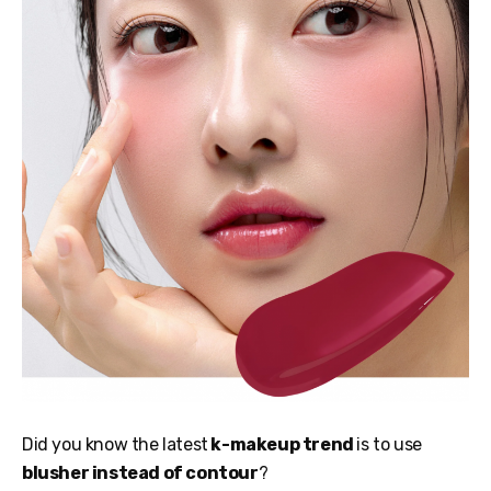
Did you know the latest
k-makeup trend
is to use
blusher instead of contour
?