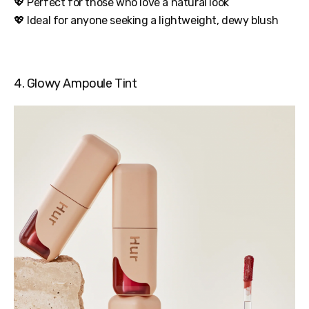
💖 Perfect for those who love a natural look
💖 Ideal for anyone seeking a lightweight, dewy blush
4. Glowy Ampoule Tint