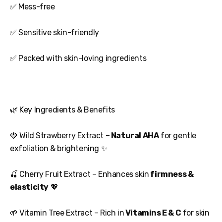
✅ Mess-free
✅ Sensitive skin-friendly
✅ Packed with skin-loving ingredients
🌿 Key Ingredients & Benefits
🍓 Wild Strawberry Extract –
Natural AHA
for gentle
exfoliation & brightening ✨
🍒 Cherry Fruit Extract – Enhances skin
firmness &
elasticity
💖
🌱 Vitamin Tree Extract – Rich in
Vitamins E & C
for skin