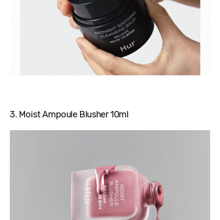
3. Moist Ampoule Blusher 10ml