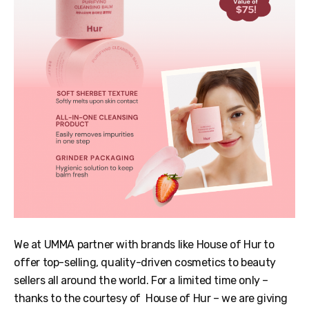
We at UMMA partner with brands like House of Hur to
offer top-selling, quality-driven cosmetics to beauty
sellers all around the world. For a limited time only –
thanks to the courtesy of House of Hur – we are giving