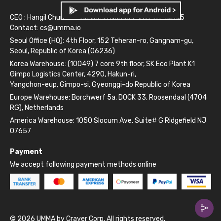
CEO : Hangil Chun
Business Number: 261-81-14845
Contact:
cs@umma.io
Seoul Office (HQ): 4th Floor, 152 Teheran-ro, Gangnam-gu,
Seoul, Republic of Korea (06236)
Korea Warehouse: (10049) 7 core 9th floor, SK Eco Plant K1
Gimpo Logistics Center, 4290, Hakun-ri,
Yangchon-eup, Gimpo-si, Gyeonggi-do Republic of Korea
Europe Warehouse: Borchwerf 5a, DOCK 33, Roosendaal (4704
RG), Netherlands
America Warehouse: 1050 Slocum Ave. Suite# G Ridgefield NJ
07657
Payment
We accept following payment methods online
© 2026 UMMA by Craver Corp. All rights reserved.