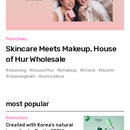
Promotions
Skincare Meets Makeup, House
of Hur Wholesale
cleansing
houseofhur
kmakeup
ktrend
blusher
cleansingbalm
sunnydahye
most popular
Promotions
Created with Korea’s natural