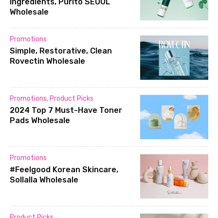
ingredients, Purito SEOUL
Wholesale
Promotions
Simple, Restorative, Clean
Rovectin Wholesale
Promotions
,
Product Picks
2024 Top 7 Must-Have Toner
Pads Wholesale
Promotions
#Feelgood Korean Skincare,
Sollalla Wholesale
Product Picks