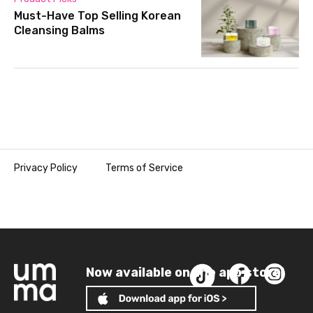
Must-Have Top Selling Korean
Cleansing Balms
Privacy Policy
Terms of Service
Now available on the app store!