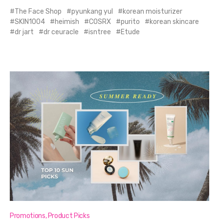
The Face Shop
pyunkang yul
korean moisturizer
SKIN1004
heimish
COSRX
purito
korean skincare
dr jart
dr ceuracle
isntree
Etude
Promotions
,
Product Picks