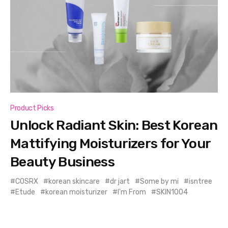
Product Picks
Unlock Radiant Skin: Best Korean
Mattifying Moisturizers for Your
Beauty Business
COSRX
korean skincare
dr jart
Some by mi
isntree
Etude
korean moisturizer
I'm From
SKIN1004