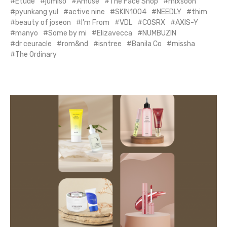
Etude
jumiso
Amuse
The Face Shop
mixsoon
pyunkang yul
active nine
SKIN1004
NEEDLY
thim
beauty of joseon
I'm From
VDL
COSRX
AXIS-Y
manyo
Some by mi
Elizavecca
NUMBUZIN
dr ceuracle
rom&nd
isntree
Banila Co
missha
The Ordinary