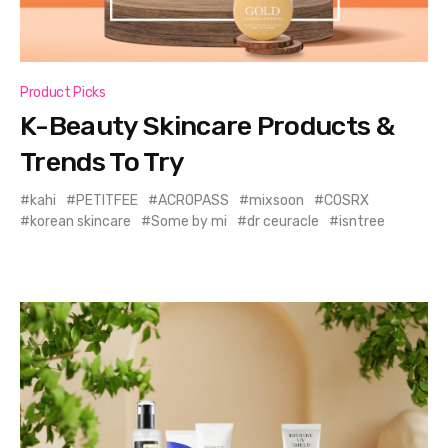
Product Picks
K-Beauty Skincare Products &
Trends To Try
kahi
PETITFEE
ACROPASS
mixsoon
COSRX
korean skincare
Some by mi
dr ceuracle
isntree