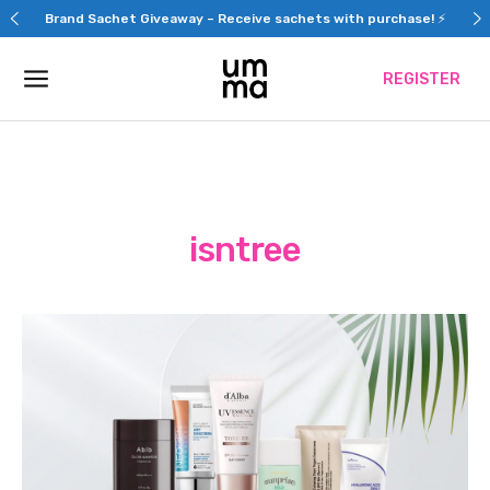
Skip
Brand Sachet Giveaway – Receive sachets with purchase! ⚡
to
content
REGISTER
isntree