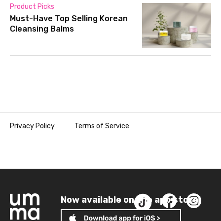
Product Picks
Must-Have Top Selling Korean
Cleansing Balms
Privacy Policy
Terms of Service
Now available on the app store!