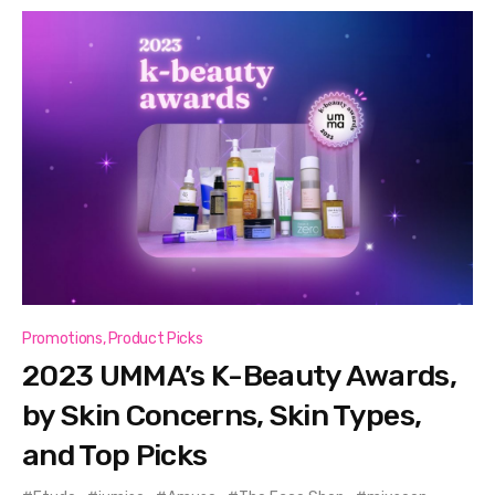
Promotions
,
Product Picks
2023 UMMA’s K-Beauty Awards,
by Skin Concerns, Skin Types,
and Top Picks