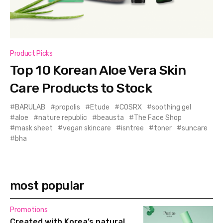
Product Picks
Top 10 Korean Aloe Vera Skin
Care Products to Stock
BARULAB
propolis
Etude
COSRX
soothing gel
aloe
nature republic
beausta
The Face Shop
mask sheet
vegan skincare
isntree
toner
suncare
bha
most popular
Promotions
Created with Korea’s natural