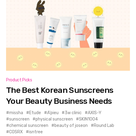
Product Picks
The Best Korean Sunscreens
Your Beauty Business Needs
missha
Etude
A'pieu
3w clinic
AXIS-Y
sunscreen
physical sunscreen
SKIN1004
chemical sunscreen
beauty of joseon
Round Lab
COSRX
isntree