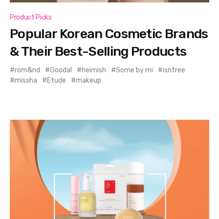
Product Picks
Popular Korean Cosmetic Brands
& Their Best-Selling Products
rom&nd
Goodal
heimish
Some by mi
isntree
missha
Etude
makeup