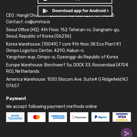
CEO : Hangil Chun
Business Number: 261-81-14845
Contact:
cs@umma.io
Seoul Office (HQ): 4th Floor, 152 Teheran-ro, Gangnam-gu,
Seoul, Republic of Korea (06236)
Korea Warehouse: (10049) 7 core 9th floor, SK Eco Plant K1
Gimpo Logistics Center, 4290, Hakun-ri,
Yangchon-eup, Gimpo-si, Gyeonggi-do Republic of Korea
Europe Warehouse: Borchwerf 5a, DOCK 33, Roosendaal (4704
RG), Netherlands
America Warehouse: 1050 Slocum Ave. Suite# G Ridgefield NJ
07657
Payment
We accept following payment methods online