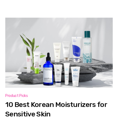
Product Picks
10 Best Korean Moisturizers for
Sensitive Skin