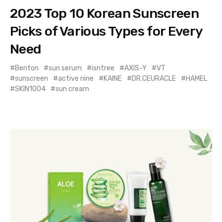
2023 Top 10 Korean Sunscreen
Picks of Various Types for Every
Need
Benton
sun serum
isntree
AXIS-Y
VT
sunscreen
active nine
KAINE
DR.CEURACLE
HAMEL
SKIN1004
sun cream