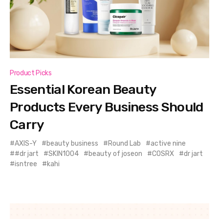
Product Picks
Essential Korean Beauty
Products Every Business Should
Carry
AXIS-Y
beauty business
Round Lab
active nine
#dr jart
SKIN1004
beauty of joseon
COSRX
dr jart
isntree
kahi