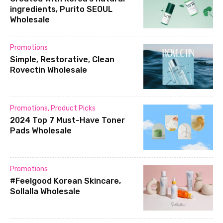
ingredients, Purito SEOUL
Wholesale
Promotions
Simple, Restorative, Clean
Rovectin Wholesale
Promotions
,
Product Picks
2024 Top 7 Must-Have Toner
Pads Wholesale
Promotions
#Feelgood Korean Skincare,
Sollalla Wholesale