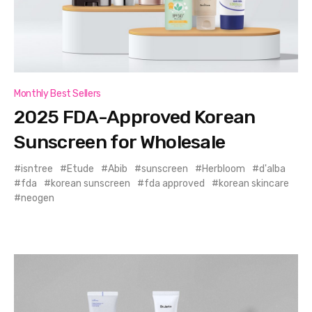
Monthly Best Sellers
2025 FDA-Approved Korean
Sunscreen for Wholesale
isntree
Etude
Abib
sunscreen
Herbloom
d'alba
fda
korean sunscreen
fda approved
korean skincare
neogen