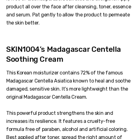
product all over the face after cleansing, toner, essence
and serum. Pat gently to allow the product to permeate
the skin better.
SKIN1004’s Madagascar Centella
Soothing Cream
This Korean moisturizer contains 72% of the famous
Madagascar Centella Asiatica known to heal and soothe
damaged, sensitive skin. It’s more lightweight than the
original Madagascar Centella Cream.
This powerful product strengthens the skin and
increases its resilience. It features a cruelty-free
formula free of paraben, alcohol and artificial coloring.
Best applied after toner, spread the right amount of