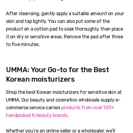
After cleansing, gently apply a suitable amount on your
skin and tap lightly. You can also put some of the
product on a cotton pad to soak thoroughly, then place
it on dry or sensitive areas. Remove the pad after three
to five minutes.
UMMA: Your Go-to for the Best
Korean moisturizers
Shop the best Korean moisturizers for sensitive skin at
UMMA. Our beauty and cosmetics wholesale supply e-
commerce service carries
products from over 120+
handpicked K-beauty brands
.
Whether you’re an online seller or a wholesaler, we’ll