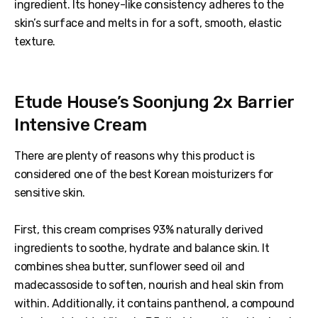
ingredient. Its honey-like consistency adheres to the
skin’s surface and melts in for a soft, smooth, elastic
texture.
Etude House’s Soonjung 2x Barrier
Intensive Cream
There are plenty of reasons why this product is
considered one of the best Korean moisturizers for
sensitive skin.
First, this cream comprises 93% naturally derived
ingredients to soothe, hydrate and balance skin. It
combines shea butter, sunflower seed oil and
madecassoside to soften, nourish and heal skin from
within. Additionally, it contains panthenol, a compound