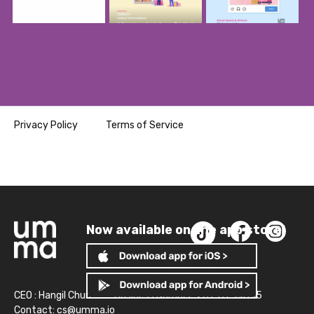
Privacy Policy
Terms of Service
Now available on the app store!
CEO : Hangil Chun
Business Number: 261-81-14845
Contact:
cs@umma.io