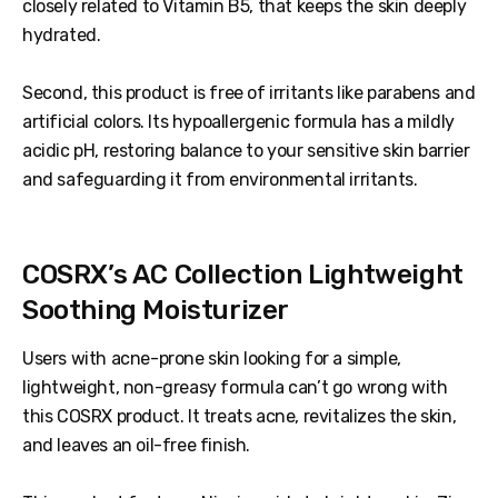
closely related to Vitamin B5, that keeps the skin deeply
hydrated.
Second, this product is free of irritants like parabens and
artificial colors. Its hypoallergenic formula has a mildly
acidic pH, restoring balance to your sensitive skin barrier
and safeguarding it from environmental irritants.
COSRX’s AC Collection Lightweight
Soothing Moisturizer
Users with acne-prone skin looking for a simple,
lightweight, non-greasy formula can’t go wrong with
this COSRX product. It treats acne, revitalizes the skin,
and leaves an oil-free finish.