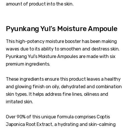
amount of product into the skin.
Pyunkang Yul’s Moisture Ampoule
This high-potency moisture booster has been making
waves due to its ability to smoothen and destress skin.
Pyunkang Yul’s Moisture Ampoules are made with six
premium ingredients.
These ingredients ensure this product leaves a healthy
and glowing finish on oily, dehydrated and combination
skin types. It helps address fine lines, oiliness and
irritated skin.
Over 90% of this unique formula comprises Coptis
Japonica Root Extract, a hydrating and skin-calming