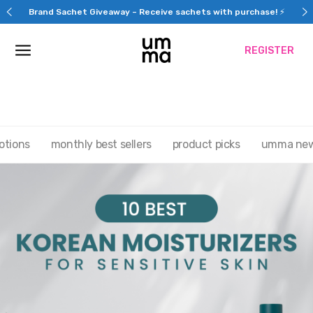
Skip
Brand Sachet Giveaway – Receive sachets with purchase! ⚡
to
content
REGISTER
otions
monthly best sellers
product picks
umma ne