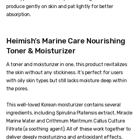
produce gently on skin and pat lightly for better
absorption.
Heimish’s Marine Care Nourishing
Toner & Moisturizer
A toner and moisturizer in one, this product revitalizes
the skin without any stickiness. It’s perfect for users
with oily skin types but still lacks moisture deep within
the pores.
This well-loved Korean moisturizer contains several
ingredients, including Spirulina Platensis extract, Miracle
Marine Water and Crithmum Maritmum Callus Culture
Filtrate (a soothing agent). All of these work together to
deliver deeply moisturizing and antioxidant effects.