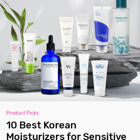
Product Picks
10 Best Korean
Moisturizers for Sensitive