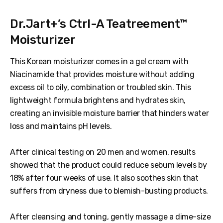
Dr.Jart+’s Ctrl-A Teatreement™
Moisturizer
This Korean moisturizer comes in a gel cream with
Niacinamide that provides moisture without adding
excess oil to oily, combination or troubled skin. This
lightweight formula brightens and hydrates skin,
creating an invisible moisture barrier that hinders water
loss and maintains pH levels.
After clinical testing on 20 men and women, results
showed that the product could reduce sebum levels by
18% after four weeks of use. It also soothes skin that
suffers from dryness due to blemish-busting products.
After cleansing and toning, gently massage a dime-size