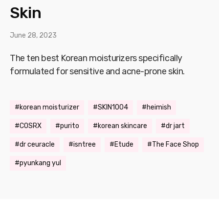
Skin
June 28, 2023
The ten best Korean moisturizers specifically
formulated for sensitive and acne-prone skin.
korean moisturizer
SKIN1004
heimish
COSRX
purito
korean skincare
dr jart
dr ceuracle
isntree
Etude
The Face Shop
pyunkang yul