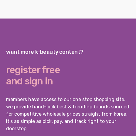
want more k-beauty content?
register free
and sign in
members have access to our one stop shopping site.
we provide hand-pick best & trending brands sourced
for competitive wholesale prices straight from korea.
it’s as simple as pick, pay, and track right to your
doorstep.