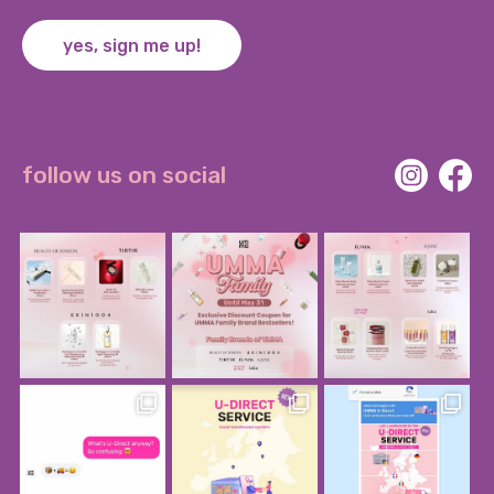
yes, sign me up!
follow us on social