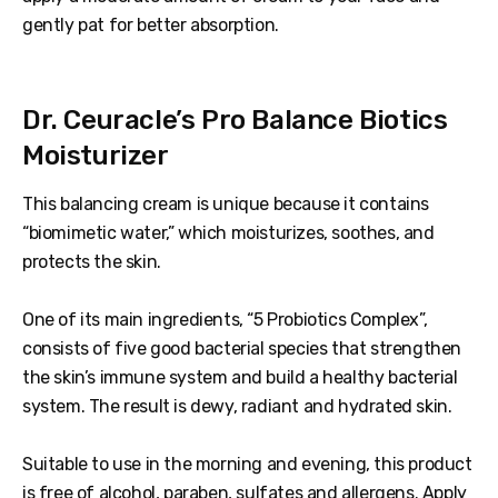
gently pat for better absorption.
Dr. Ceuracle’s Pro Balance Biotics
Moisturizer
This balancing cream is unique because it contains
“biomimetic water,” which moisturizes, soothes, and
protects the skin.
One of its main ingredients, “5 Probiotics Complex”,
consists of five good bacterial species that strengthen
the skin’s immune system and build a healthy bacterial
system. The result is dewy, radiant and hydrated skin.
Suitable to use in the morning and evening, this product
is free of alcohol, paraben, sulfates and allergens. Apply