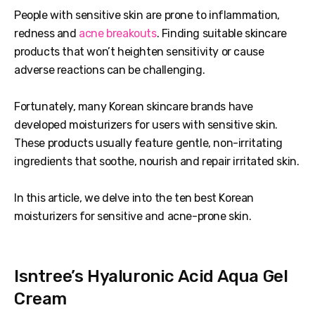
People with sensitive skin are prone to inflammation,
redness and
acne breakouts
. Finding suitable skincare
products that won’t heighten sensitivity or cause
adverse reactions can be challenging.
Fortunately, many Korean skincare brands have
developed moisturizers for users with sensitive skin.
These products usually feature gentle, non-irritating
ingredients that soothe, nourish and repair irritated skin.
In this article, we delve into the ten best Korean
moisturizers for sensitive and acne-prone skin.
Isntree’s Hyaluronic Acid Aqua Gel
Cream