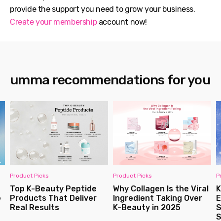
provide the support you need to grow your business.
Create your membership
account now!
umma recommendations for you
Product Picks
Product Picks
P
Top K-Beauty Peptide
Why Collagen Is the Viral
K
e
Products That Deliver
Ingredient Taking Over
E
Real Results
K-Beauty in 2025
S
S