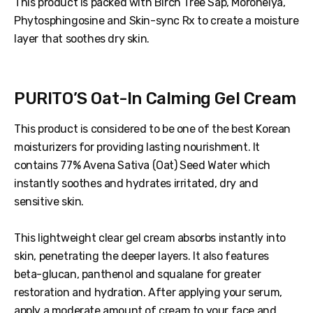
This product is packed with Birch Tree Sap, Moroheiya,
Phytosphingosine and Skin-sync Rx to create a moisture
layer that soothes dry skin.
PURITO’S Oat-In Calming Gel Cream
This product is considered to be one of the best Korean
moisturizers for providing lasting nourishment. It
contains 77% Avena Sativa (Oat) Seed Water which
instantly soothes and hydrates irritated, dry and
sensitive skin.
This lightweight clear gel cream absorbs instantly into
skin, penetrating the deeper layers. It also features
beta-glucan, panthenol and squalane for greater
restoration and hydration. After applying your serum,
apply a moderate amount of cream to your face and