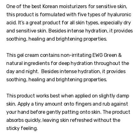
One of the best Korean moisturizers for sensitive skin,
this product is formulated with five types of hyaluronic
acid. It’s a great product for all skin types, especially dry
and sensitive skin. Besides intense hydration, it provides
soothing, healing and brightening properties.
This gel cream contains non-irritating EWG Green &
natural ingredients for deep hydration throughout the
day and night. Besides intense hydration, it provides
soothing, healing and brightening properties.
This product works best when applied on slightly damp
skin. Apply a tiny amount onto fingers and rub against
your hand before gently patting onto skin. The product
absorbs quickly, leaving skin refreshed without the
sticky feeling.