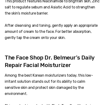
This product features Niacinamide to brighten skin, Zinc
salt to regulate sebum and Asiatic Acid to strengthen
the skin’s moisture barrier.
After cleansing and toning, gently apply an appropriate
amount of cream to the face. For better absorption,
gently tap the cream onto your skin.
The Face Shop Dr. Belmeur’s Daily
Repair Facial Moisturizer
Among the best Korean moisturizers today, this low-
irritant solution stands out for its ability to calm
sensitive skin and protect skin damaged by the
environment.