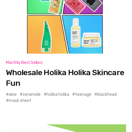
Monthly Best Sellers
Wholesale Holika Holika Skincare
Fun
aloe
ceramide
holika holika
teenage
blackhead
mask sheet