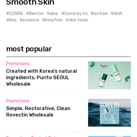
Smooth Skin
COSRX
Benton
aloe
Some by mi
isntree
AHA
bha
essence
innisfree
skin toner
most popular
Promotions
Created with Korea’s natural
ingredients, Purito SEOUL
Wholesale
Promotions
Simple, Restorative, Clean
Rovectin Wholesale