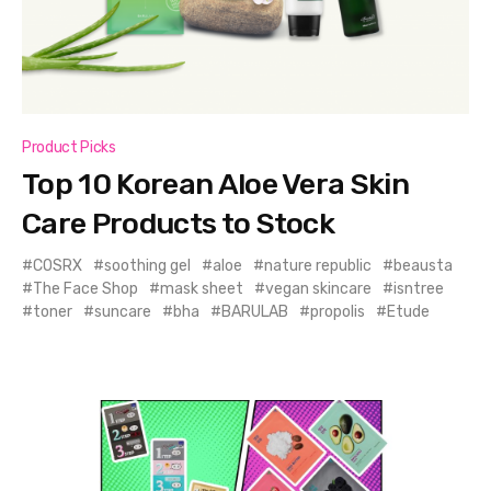
Product Picks
Top 10 Korean Aloe Vera Skin
Care Products to Stock
COSRX
soothing gel
aloe
nature republic
beausta
The Face Shop
mask sheet
vegan skincare
isntree
toner
suncare
bha
BARULAB
propolis
Etude