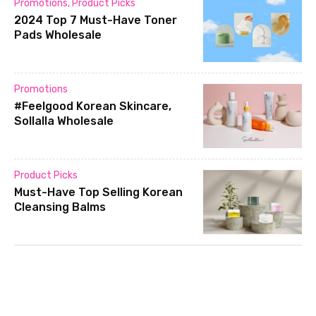
Promotions
,
Product Picks
2024 Top 7 Must-Have Toner
Pads Wholesale
Promotions
#Feelgood Korean Skincare,
Sollalla Wholesale
Product Picks
Must-Have Top Selling Korean
Cleansing Balms