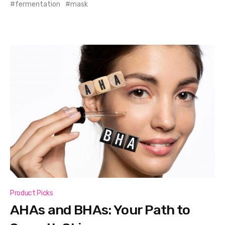
fermentation
mask
Product Picks
AHAs and BHAs: Your Path to