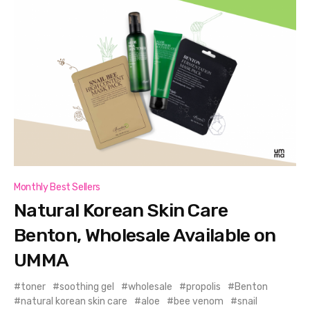
Monthly Best Sellers
Natural Korean Skin Care
Benton, Wholesale Available on
UMMA
toner
soothing gel
wholesale
propolis
Benton
natural korean skin care
aloe
bee venom
snail