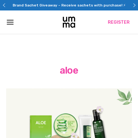
Skip
Brand Sachet Giveaway – Receive sachets with purchase! ⚡
to
content
REGISTER
aloe