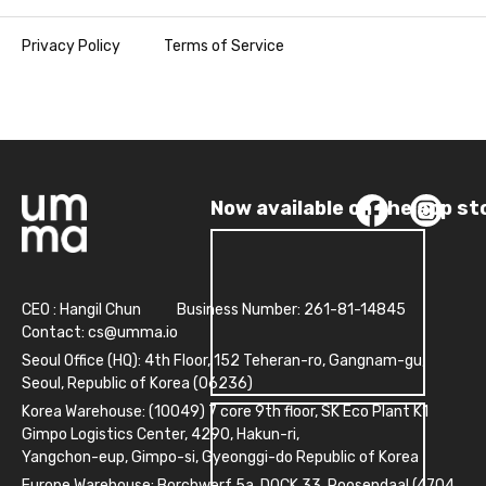
Privacy Policy
Terms of Service
Now available on the app st
CEO : Hangil Chun
Business Number: 261-81-14845
Contact:
cs@umma.io
Seoul Office (HQ): 4th Floor, 152 Teheran-ro, Gangnam-gu,
Seoul, Republic of Korea (06236)
Korea Warehouse: (10049) 7 core 9th floor, SK Eco Plant K1
Gimpo Logistics Center, 4290, Hakun-ri,
Yangchon-eup, Gimpo-si, Gyeonggi-do Republic of Korea
Europe Warehouse: Borchwerf 5a, DOCK 33, Roosendaal (4704