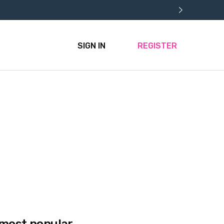
SIGN IN
REGISTER