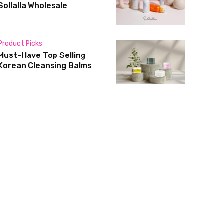
Sollalla Wholesale
Product Picks
Must-Have Top Selling
Korean Cleansing Balms