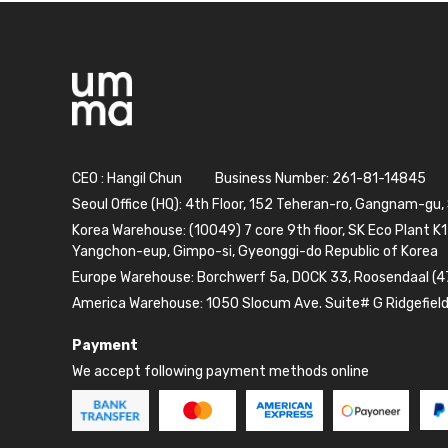
CEO : Hangil Chun
Business Number: 261-81-14845
Seoul Office (HQ): 4th Floor, 152 Teheran-ro, Gangnam-gu,
Korea Warehouse: (10049) 7 core 9th floor, SK Eco Plant K1
Yangchon-eup, Gimpo-si, Gyeonggi-do Republic of Korea
Europe Warehouse: Borchwerf 5a, DOCK 33, Roosendaal (4
America Warehouse: 1050 Slocum Ave. Suite# G Ridgefiel
Payment
We accept following payment methods online