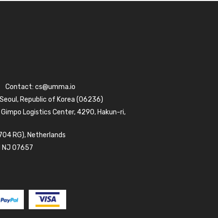
Contact:
cs@umma.io
 Seoul, Republic of Korea (06236)
 Gimpo Logistics Center, 4290, Hakun-ri,
704 RG), Netherlands
d NJ 07657