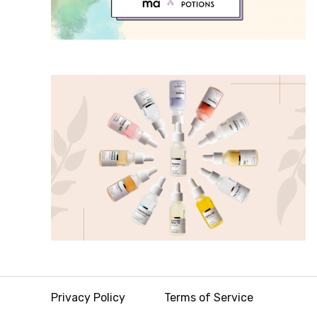
Privacy Policy
Terms of Service