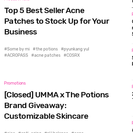
Top 5 Best Seller Acne
Patches to Stock Up for Your
Business
Some by mi
the potions
pyunkang yul
ACROPASS
acne patches
COSRX
Promotions
[Closed] UMMA x The Potions
Brand Giveaway:
Customizable Skincare