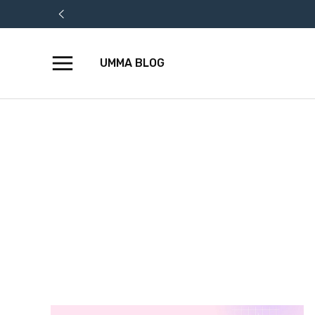
UMMA BLOG
Skip
to
content