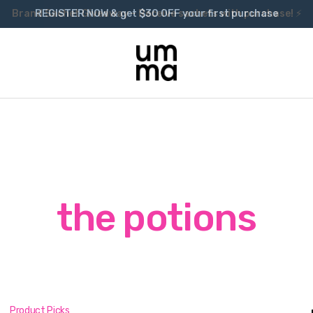
Brand Sachet Giveaway – Receive sachets with purchase! ⚡
the potions
Product Picks