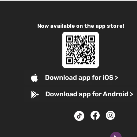
Now available on the app store!