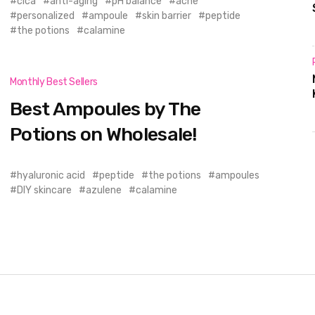
cica
anti-aging
pH balance
acne
personalized
ampoule
skin barrier
peptide
the potions
calamine
Monthly Best Sellers
Best Ampoules by The
Potions on Wholesale!
hyaluronic acid
peptide
the potions
ampoules
DIY skincare
azulene
calamine