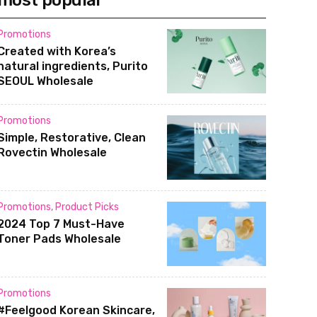
most popular
Promotions
Created with Korea’s
natural ingredients, Purito
SEOUL Wholesale
Promotions
Simple, Restorative, Clean
Rovectin Wholesale
Promotions
,
Product Picks
2024 Top 7 Must-Have
Toner Pads Wholesale
Promotions
#Feelgood Korean Skincare,