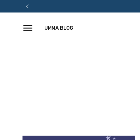
UMMA BLOG
Skip
to
content