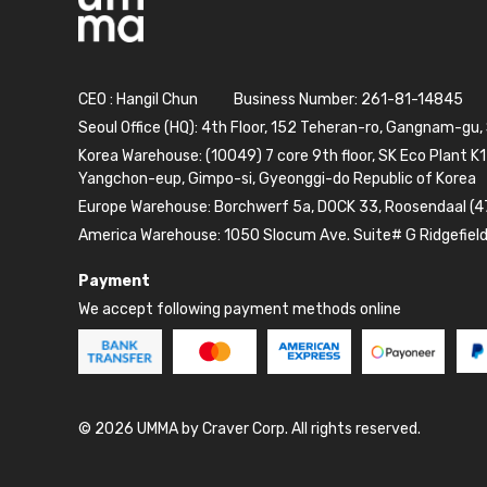
CEO : Hangil Chun
Business Number: 261-81-14845
Seoul Office (HQ): 4th Floor, 152 Teheran-ro, Gangnam-gu,
Korea Warehouse: (10049) 7 core 9th floor, SK Eco Plant K1
Yangchon-eup, Gimpo-si, Gyeonggi-do Republic of Korea
Europe Warehouse: Borchwerf 5a, DOCK 33, Roosendaal (4
America Warehouse: 1050 Slocum Ave. Suite# G Ridgefiel
Payment
We accept following payment methods online
© 2026 UMMA by Craver Corp. All rights reserved.