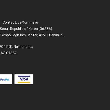
Contact:
cs@umma.io
 Seoul, Republic of Korea (06236)
 Gimpo Logistics Center, 4290, Hakun-ri,
704 RG), Netherlands
d NJ 07657