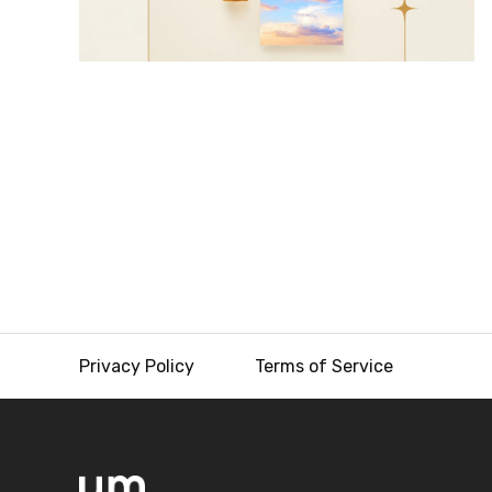
Privacy Policy
Terms of Service