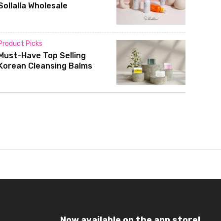
Sollalla Wholesale
Product Picks
Must-Have Top Selling
Korean Cleansing Balms
Now available on the app store!