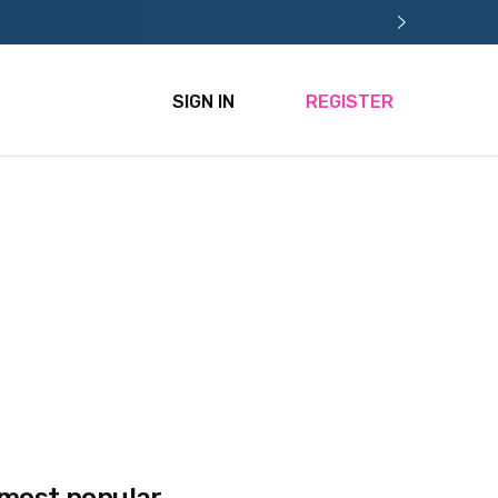
SIGN IN
REGISTER