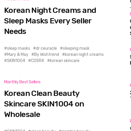
Korean Night Creams and
Sleep Masks Every Seller
Needs
sleep masks
dr ceuracle
sleeping mask
Mary & May
By Wishtrend
korean night creams
SKIN1004
COSRX
korean skincare
Monthly Best Sellers
Korean Clean Beauty
Skincare SKIN1004 on
Wholesale