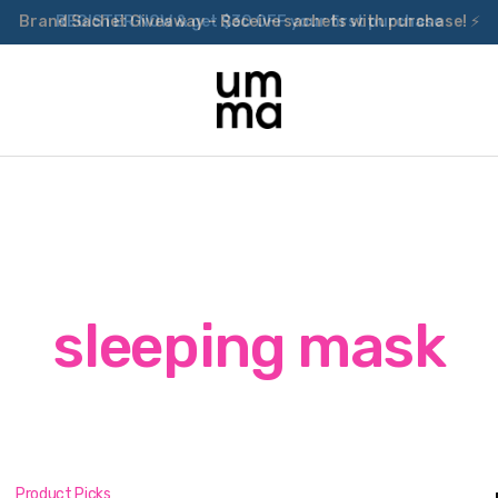
Brand Sachet Giveaway – Receive sachets with purchase! ⚡
sleeping mask
Product Picks