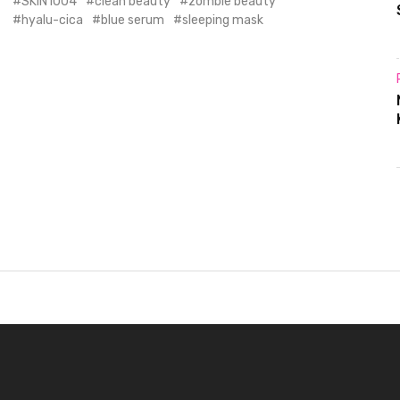
SKIN1004
clean beauty
zombie beauty
hyalu-cica
blue serum
sleeping mask