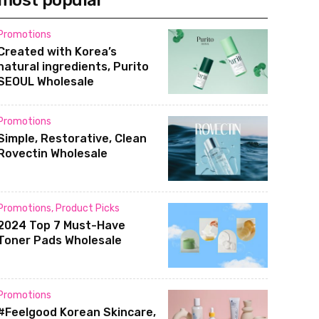
most popular
Promotions
Created with Korea’s
natural ingredients, Purito
SEOUL Wholesale
Promotions
Simple, Restorative, Clean
Rovectin Wholesale
Promotions
,
Product Picks
2024 Top 7 Must-Have
Toner Pads Wholesale
Promotions
#Feelgood Korean Skincare,