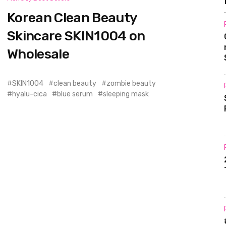
Korean Clean Beauty
Skincare SKIN1004 on
Wholesale
SKIN1004
clean beauty
zombie beauty
hyalu-cica
blue serum
sleeping mask