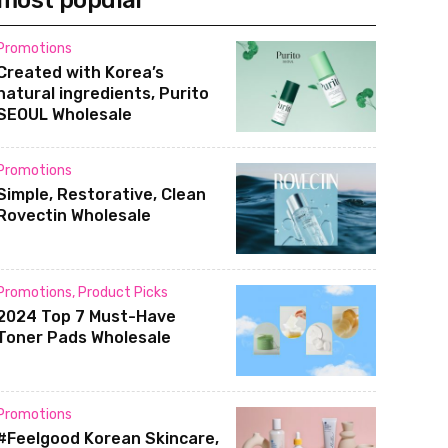
most popular
Promotions
Created with Korea’s
natural ingredients, Purito
SEOUL Wholesale
Promotions
Simple, Restorative, Clean
Rovectin Wholesale
Promotions
,
Product Picks
2024 Top 7 Must-Have
Toner Pads Wholesale
Promotions
#Feelgood Korean Skincare,