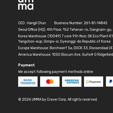
CEO : Hangil Chun
Business Number: 261-81-14845
Seoul Office (HQ): 4th Floor, 152 Teheran-ro, Gangnam-gu,
Korea Warehouse: (10049) 7 core 9th floor, SK Eco Plant K1
Yangchon-eup, Gimpo-si, Gyeonggi-do Republic of Korea
Europe Warehouse: Borchwerf 5a, DOCK 33, Roosendaal (4
America Warehouse: 1050 Slocum Ave. Suite# G Ridgefiel
Payment
We accept following payment methods online
© 2026 UMMA by Craver Corp. All rights reserved.