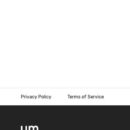
Privacy Policy
Terms of Service