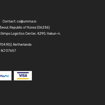
Contact:
cs@umma.io
 Seoul, Republic of Korea (06236)
 Gimpo Logistics Center, 4290, Hakun-ri,
704 RG), Netherlands
d NJ 07657