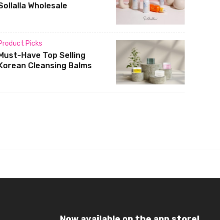
Sollalla Wholesale
Product Picks
Must-Have Top Selling
Korean Cleansing Balms
Now available on the app store!