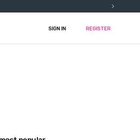
SIGN IN
REGISTER