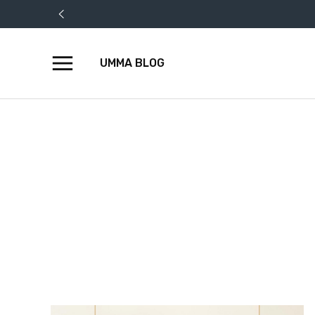
UMMA BLOG
Skip
to
content