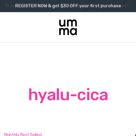
Brand Sachet Giveaway – Receive sachets with purchase! ⚡
REGISTER NOW & get $30 OFF your first purchase
hyalu-cica
Monthly Best Sellers