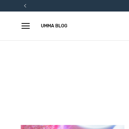
UMMA BLOG
Skip
to
content