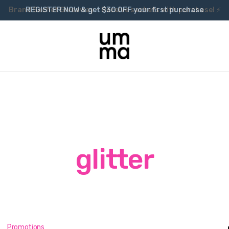
Brand Sachet Giveaway – Receive sachets with purchase! ⚡
glitter
Promotions