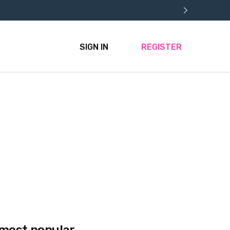
SIGN IN
REGISTER