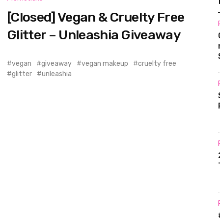
[Closed] Vegan & Cruelty Free
Glitter – Unleashia Giveaway
vegan
giveaway
vegan makeup
cruelty free
glitter
unleashia