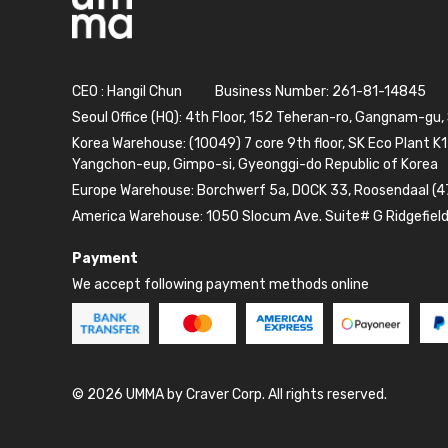
CEO : Hangil Chun
Business Number: 261-81-14845
Seoul Office (HQ): 4th Floor, 152 Teheran-ro, Gangnam-gu,
Korea Warehouse: (10049) 7 core 9th floor, SK Eco Plant K1
Yangchon-eup, Gimpo-si, Gyeonggi-do Republic of Korea
Europe Warehouse: Borchwerf 5a, DOCK 33, Roosendaal (4
America Warehouse: 1050 Slocum Ave. Suite# G Ridgefiel
Payment
We accept following payment methods online
© 2026 UMMA by Craver Corp. All rights reserved.