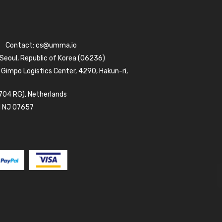
Contact:
cs@umma.io
 Seoul, Republic of Korea (06236)
 Gimpo Logistics Center, 4290, Hakun-ri,
704 RG), Netherlands
d NJ 07657