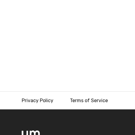
Privacy Policy
Terms of Service