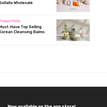
Sollalla Wholesale
Product Picks
Must-Have Top Selling
Korean Cleansing Balms
Now available on the app store!