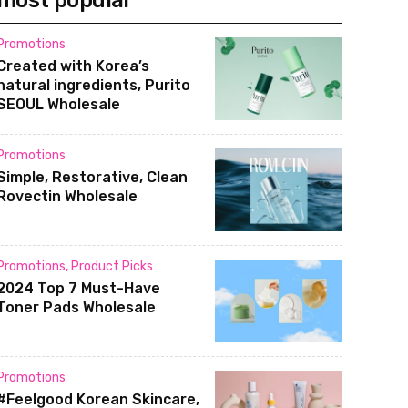
most popular
Promotions
Created with Korea’s
natural ingredients, Purito
SEOUL Wholesale
Promotions
Simple, Restorative, Clean
Rovectin Wholesale
Promotions
,
Product Picks
2024 Top 7 Must-Have
Toner Pads Wholesale
Promotions
#Feelgood Korean Skincare,