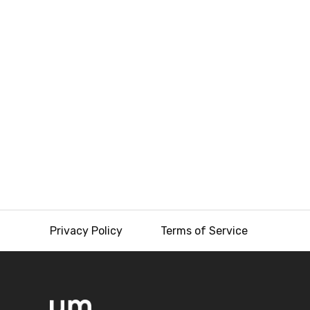
Privacy Policy
Terms of Service