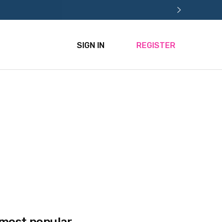
SIGN IN
REGISTER