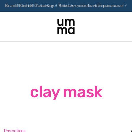
Brand Sachet Giveaway – Receive sachets with purchase! ⚡
clay mask
Promotions