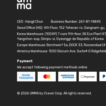
CEO : Hangil Chun
Business Number: 261-81-14845
Seoul Office (HQ): 4th Floor, 152 Teheran-ro, Gangnam-gu,
Korea Warehouse: (10049) 7 core 9th floor, SK Eco Plant K1
Yangchon-eup, Gimpo-si, Gyeonggi-do Republic of Korea
Europe Warehouse: Borchwerf 5a, DOCK 33, Roosendaal (4
America Warehouse: 1050 Slocum Ave. Suite# G Ridgefiel
Payment
We accept following payment methods online
© 2026 UMMA by Craver Corp. All rights reserved.