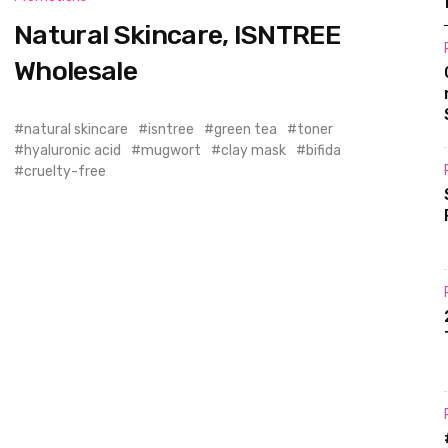
Natural Skincare, ISNTREE
Wholesale
natural skincare
isntree
green tea
toner
hyaluronic acid
mugwort
clay mask
bifida
cruelty-free