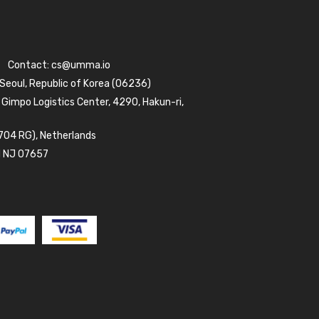
Contact:
cs@umma.io
 Seoul, Republic of Korea (06236)
 Gimpo Logistics Center, 4290, Hakun-ri,
704 RG), Netherlands
d NJ 07657