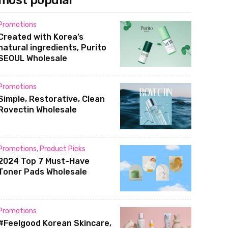
most popular
Promotions
Created with Korea’s
natural ingredients, Purito
SEOUL Wholesale
Promotions
Simple, Restorative, Clean
Rovectin Wholesale
Promotions
,
Product Picks
2024 Top 7 Must-Have
Toner Pads Wholesale
Promotions
#Feelgood Korean Skincare,