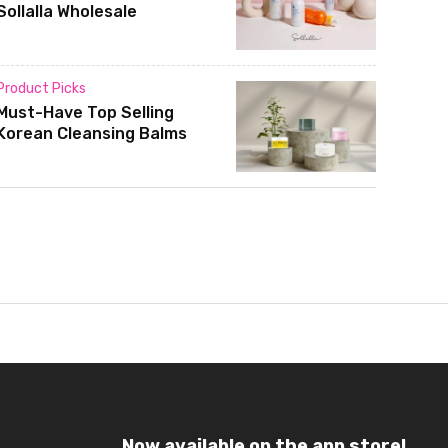
Sollalla Wholesale
Product Picks
Must-Have Top Selling
Korean Cleansing Balms
Now available on the app store!