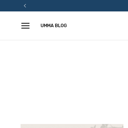
UMMA BLOG
Skip
to
content