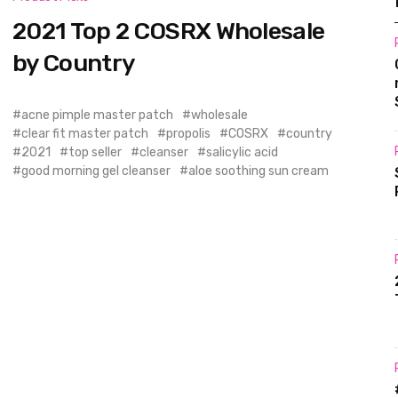
2021 Top 2 COSRX Wholesale
by Country
acne pimple master patch
wholesale
clear fit master patch
propolis
COSRX
country
2021
top seller
cleanser
salicylic acid
good morning gel cleanser
aloe soothing sun cream