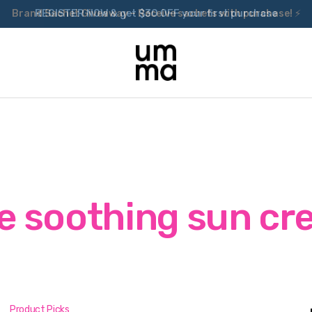
Brand Sachet Giveaway – Receive sachets with purchase! ⚡
e soothing sun c
Product Picks