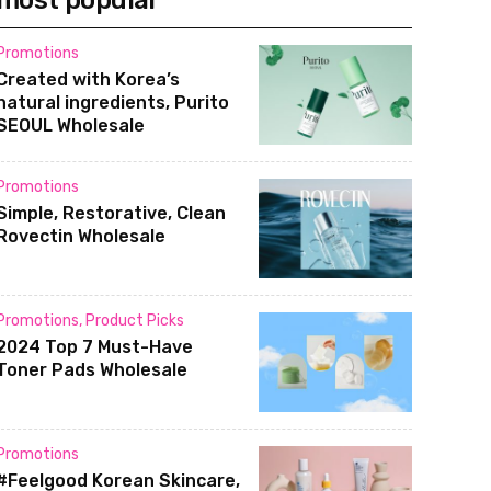
most popular
Promotions
Created with Korea’s
natural ingredients, Purito
SEOUL Wholesale
Promotions
Simple, Restorative, Clean
Rovectin Wholesale
Promotions
,
Product Picks
2024 Top 7 Must-Have
Toner Pads Wholesale
Promotions
#Feelgood Korean Skincare,