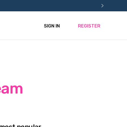
SIGN IN
REGISTER
ream