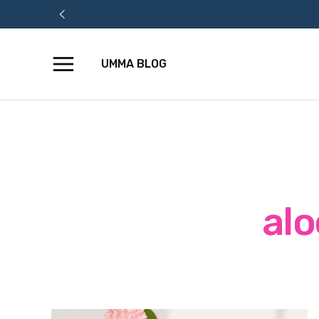
UMMA BLOG
Skip
to
content
alo