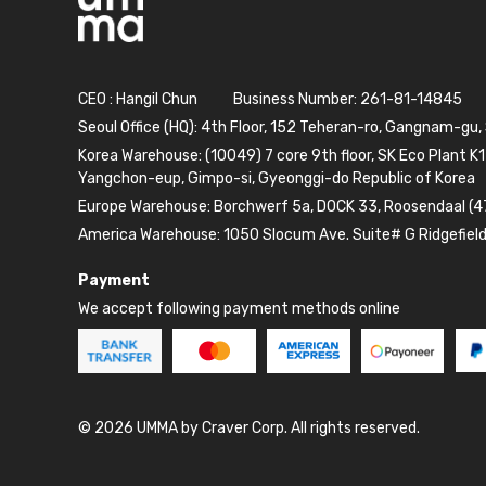
CEO : Hangil Chun
Business Number: 261-81-14845
Seoul Office (HQ): 4th Floor, 152 Teheran-ro, Gangnam-gu,
Korea Warehouse: (10049) 7 core 9th floor, SK Eco Plant K1
Yangchon-eup, Gimpo-si, Gyeonggi-do Republic of Korea
Europe Warehouse: Borchwerf 5a, DOCK 33, Roosendaal (4
America Warehouse: 1050 Slocum Ave. Suite# G Ridgefiel
Payment
We accept following payment methods online
© 2026 UMMA by Craver Corp. All rights reserved.