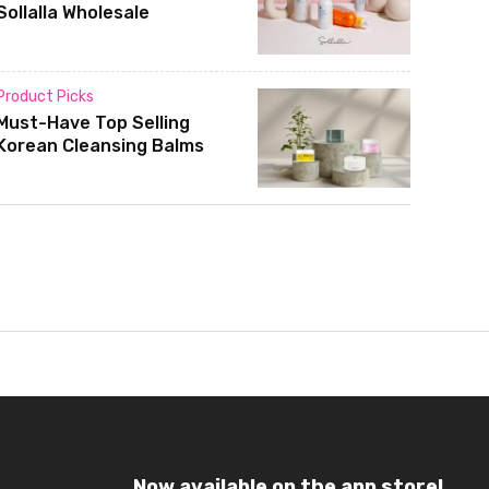
Sollalla Wholesale
Product Picks
Must-Have Top Selling
Korean Cleansing Balms
Now available on the app store!