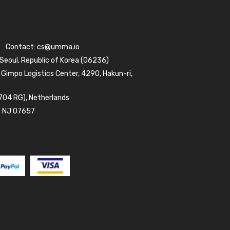
Contact:
cs@umma.io
 Seoul, Republic of Korea (06236)
 Gimpo Logistics Center, 4290, Hakun-ri,
704 RG), Netherlands
d NJ 07657