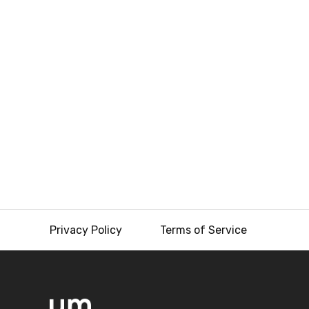
Privacy Policy
Terms of Service