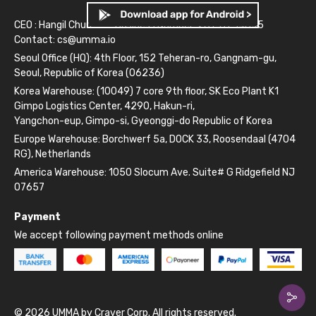
CEO : Hangil Chun
Business Number: 261-81-14845
Contact:
cs@umma.io
Seoul Office (HQ): 4th Floor, 152 Teheran-ro, Gangnam-gu,
Seoul, Republic of Korea (06236)
Korea Warehouse: (10049) 7 core 9th floor, SK Eco Plant K1
Gimpo Logistics Center, 4290, Hakun-ri,
Yangchon-eup, Gimpo-si, Gyeonggi-do Republic of Korea
Europe Warehouse: Borchwerf 5a, DOCK 33, Roosendaal (4704
RG), Netherlands
America Warehouse: 1050 Slocum Ave. Suite# G Ridgefield NJ
07657
Payment
We accept following payment methods online
© 2026 UMMA by Craver Corp. All rights reserved.