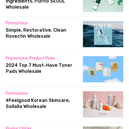
ingredients, Purito SEOUL
Wholesale
Promotions
Simple, Restorative, Clean
Rovectin Wholesale
Promotions
,
Product Picks
2024 Top 7 Must-Have Toner
Pads Wholesale
Promotions
#Feelgood Korean Skincare,
Sollalla Wholesale
Product Picks