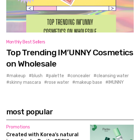
Monthly Best Sellers
Top Trending IM’UNNY Cosmetics
on Wholesale
makeup
blush
palette
concealer
cleansing water
skinny mascara
rose water
makeup base
IMUNNY
most popular
Promotions
Created with Korea’s natural