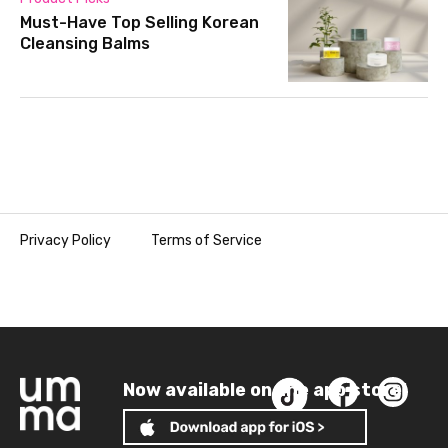
Must-Have Top Selling Korean
Cleansing Balms
Privacy Policy
Terms of Service
Now available on the app store!