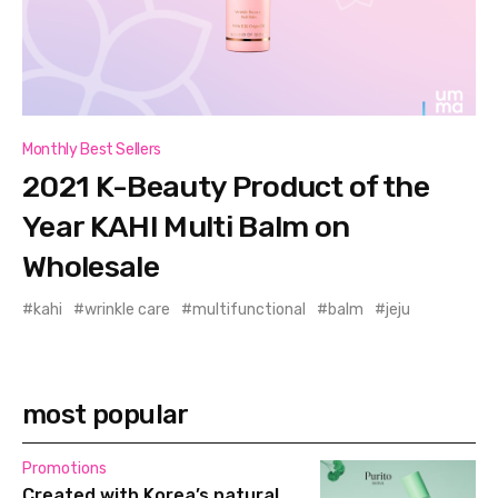
Monthly Best Sellers
2021 K-Beauty Product of the
Year KAHI Multi Balm on
Wholesale
kahi
wrinkle care
multifunctional
balm
jeju
most popular
Promotions
Created with Korea’s natural