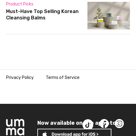
Product Picks
Must-Have Top Selling Korean
Cleansing Balms
Privacy Policy
Terms of Service
Now available on the app store!