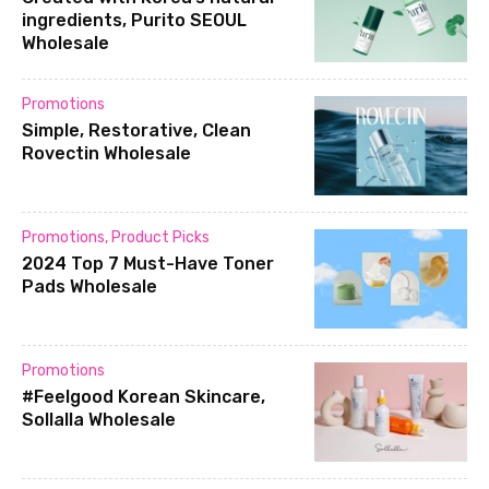
ingredients, Purito SEOUL
Wholesale
Promotions
Simple, Restorative, Clean
Rovectin Wholesale
Promotions
,
Product Picks
2024 Top 7 Must-Have Toner
Pads Wholesale
Promotions
#Feelgood Korean Skincare,
Sollalla Wholesale