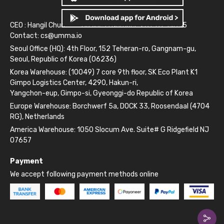
CEO : Hangil Chun
Business Number: 261-81-14845
Contact:
cs@umma.io
Seoul Office (HQ): 4th Floor, 152 Teheran-ro, Gangnam-gu,
Seoul, Republic of Korea (06236)
Korea Warehouse: (10049) 7 core 9th floor, SK Eco Plant K1
Gimpo Logistics Center, 4290, Hakun-ri,
Yangchon-eup, Gimpo-si, Gyeonggi-do Republic of Korea
Europe Warehouse: Borchwerf 5a, DOCK 33, Roosendaal (4704
RG), Netherlands
America Warehouse: 1050 Slocum Ave. Suite# G Ridgefield NJ
07657
Payment
We accept following payment methods online