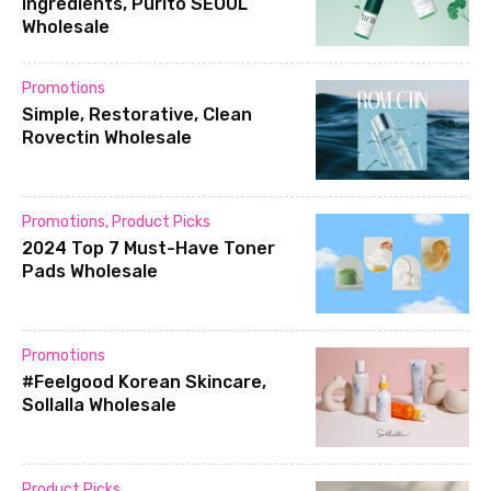
ingredients, Purito SEOUL
Wholesale
Promotions
Simple, Restorative, Clean
Rovectin Wholesale
Promotions
,
Product Picks
2024 Top 7 Must-Have Toner
Pads Wholesale
Promotions
#Feelgood Korean Skincare,
Sollalla Wholesale
Product Picks