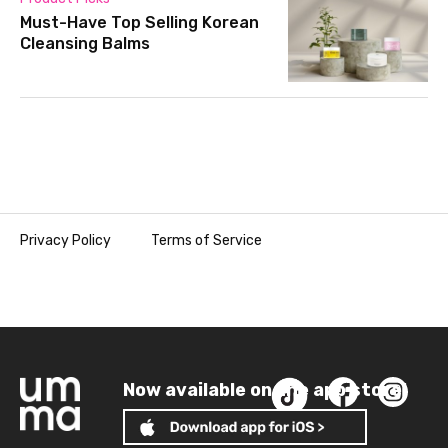
Must-Have Top Selling Korean
Cleansing Balms
Privacy Policy
Terms of Service
Now available on the app store!