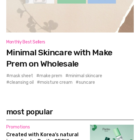
Monthly Best Sellers
Minimal Skincare with Make
Prem on Wholesale
mask sheet
make prem
minimal skincare
cleansing oil
moisture cream
suncare
most popular
Promotions
Created with Korea’s natural