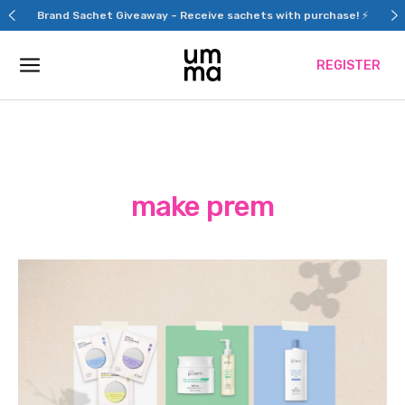
Skip
Brand Sachet Giveaway – Receive sachets with purchase! ⚡
to
content
REGISTER
make prem