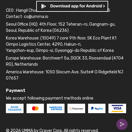
CEO : Hangil Chun
Business Number: 261-81-14845
Contact:
cs@umma.io
Seoul Office (HQ): 4th Floor, 152 Teheran-ro, Gangnam-gu,
Seoul, Republic of Korea (06236)
Korea Warehouse: (10049) 7 core 9th floor, SK Eco Plant K1
Gimpo Logistics Center, 4290, Hakun-ri,
Yangchon-eup, Gimpo-si, Gyeonggi-do Republic of Korea
Europe Warehouse: Borchwerf 5a, DOCK 33, Roosendaal (4704
RG), Netherlands
America Warehouse: 1050 Slocum Ave. Suite# G Ridgefield NJ
07657
Payment
We accept following payment methods online
© 2026 UMMA by Craver Corp. All rights reserved.