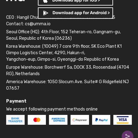
CEO : Hangil Chun
Business Number: 261-81-14845
Contact:
cs@umma.io
Seoul Office (HQ): 4th Floor, 152 Teheran-ro, Gangnam-gu,
Seoul, Republic of Korea (06236)
Korea Warehouse: (10049) 7 core 9th floor, SK Eco Plant K1
Gimpo Logistics Center, 4290, Hakun-ri,
Yangchon-eup, Gimpo-si, Gyeonggi-do Republic of Korea
Europe Warehouse: Borchwerf 5a, DOCK 33, Roosendaal (4704
RG), Netherlands
America Warehouse: 1050 Slocum Ave. Suite# G Ridgefield NJ
07657
Payment
We accept following payment methods online