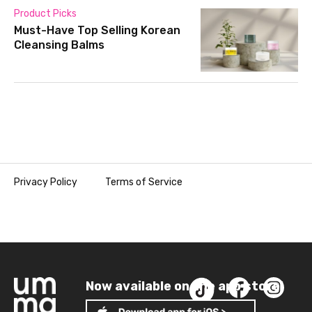
Product Picks
Must-Have Top Selling Korean
Cleansing Balms
Privacy Policy
Terms of Service
Now available on the app store!