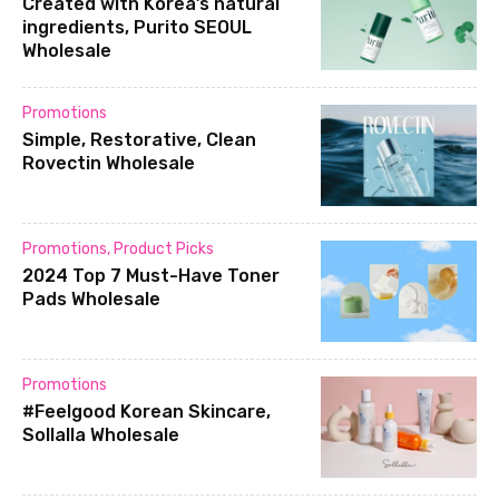
Created with Korea’s natural
ingredients, Purito SEOUL
Wholesale
Promotions
Simple, Restorative, Clean
Rovectin Wholesale
Promotions
,
Product Picks
2024 Top 7 Must-Have Toner
Pads Wholesale
Promotions
#Feelgood Korean Skincare,
Sollalla Wholesale