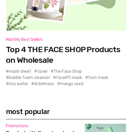
Monthly Best Sellers
Top 4 THE FACE SHOP Products
on Wholesale
mask sheet
toner
The Face Shop
bubble foam cleanser
facelift mask
foot mask
rice water
dr.belmeur
mango seed
most popular
Promotions