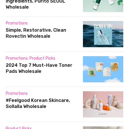
ingredients, Purito SEOUL
Wholesale
Promotions
Simple, Restorative, Clean
Rovectin Wholesale
Promotions
,
Product Picks
2024 Top 7 Must-Have Toner
Pads Wholesale
Promotions
#Feelgood Korean Skincare,
Sollalla Wholesale
Product Picks