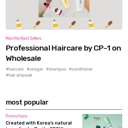
Monthly Best Sellers
Professional Haircare by CP-1 on
Wholesale
haircare
vinegar
shampoo
conditioner
hair ampoule
most popular
Promotions
Created with Korea’s natural