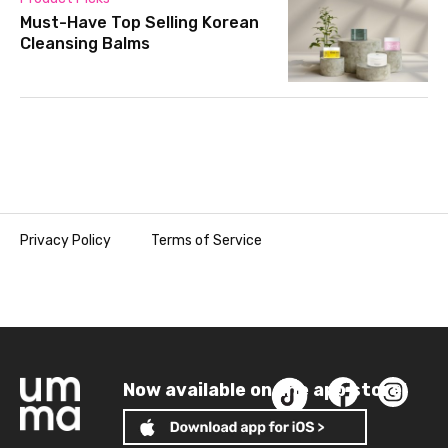
Must-Have Top Selling Korean
Cleansing Balms
Privacy Policy
Terms of Service
Now available on the app store!