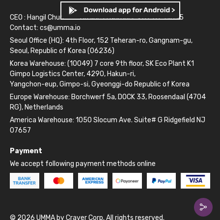
CEO : Hangil Chun
Business Number: 261-81-14845
Contact:
cs@umma.io
Seoul Office (HQ): 4th Floor, 152 Teheran-ro, Gangnam-gu,
Seoul, Republic of Korea (06236)
Korea Warehouse: (10049) 7 core 9th floor, SK Eco Plant K1
Gimpo Logistics Center, 4290, Hakun-ri,
Yangchon-eup, Gimpo-si, Gyeonggi-do Republic of Korea
Europe Warehouse: Borchwerf 5a, DOCK 33, Roosendaal (4704
RG), Netherlands
America Warehouse: 1050 Slocum Ave. Suite# G Ridgefield NJ
07657
Payment
We accept following payment methods online
© 2026 UMMA by Craver Corp. All rights reserved.