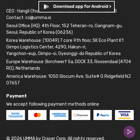
CEO : Hangil Chun
Business Number: 261-81-14845
Contact:
cs@umma.io
Seoul Office (HQ): 4th Floor, 152 Teheran-ro, Gangnam-gu,
Seoul, Republic of Korea (06236)
Korea Warehouse: (10049) 7 core 9th floor, SK Eco Plant K1
Gimpo Logistics Center, 4290, Hakun-ri,
Yangchon-eup, Gimpo-si, Gyeonggi-do Republic of Korea
Europe Warehouse: Borchwerf 5a, DOCK 33, Roosendaal (4704
RG), Netherlands
America Warehouse: 1050 Slocum Ave. Suite# G Ridgefield NJ
07657
Payment
We accept following payment methods online
© 2026 UMMA by Craver Corp. All rights reserved.