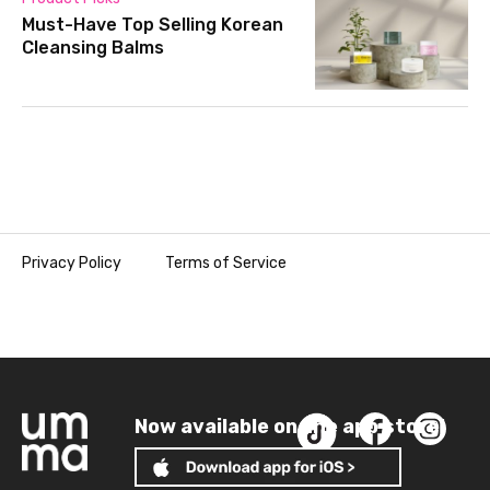
Must-Have Top Selling Korean
Cleansing Balms
Privacy Policy
Terms of Service
Now available on the app store!