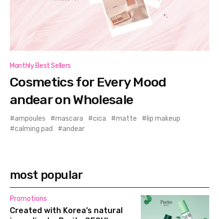
Monthly Best Sellers
Cosmetics for Every Mood
andear on Wholesale
ampoules
mascara
cica
matte
lip makeup
calming pad
andear
most popular
Promotions
Created with Korea’s natural