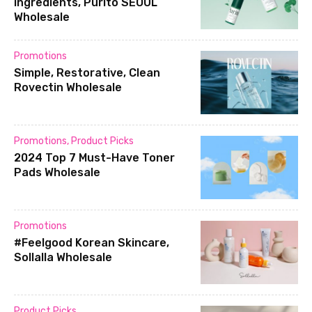
ingredients, Purito SEOUL
Wholesale
Promotions
Simple, Restorative, Clean
Rovectin Wholesale
Promotions
,
Product Picks
2024 Top 7 Must-Have Toner
Pads Wholesale
Promotions
#Feelgood Korean Skincare,
Sollalla Wholesale
Product Picks