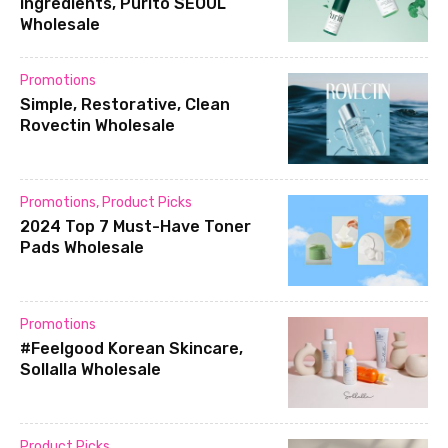
ingredients, Purito SEOUL
Wholesale
Promotions
Simple, Restorative, Clean
Rovectin Wholesale
Promotions
,
Product Picks
2024 Top 7 Must-Have Toner
Pads Wholesale
Promotions
#Feelgood Korean Skincare,
Sollalla Wholesale
Product Picks