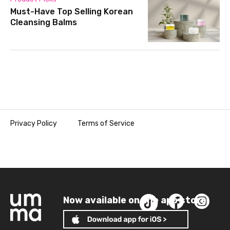
Must-Have Top Selling Korean
Cleansing Balms
Privacy Policy
Terms of Service
Now available on the app store!