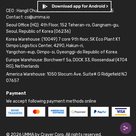
CEO : Hangil Chun
Business Number: 261-81-14845
Contact:
cs@umma.io
Seoul Office (HQ): 4th Floor, 152 Teheran-ro, Gangnam-gu,
Seoul, Republic of Korea (06236)
Korea Warehouse: (10049) 7 core 9th floor, SK Eco Plant K1
Gimpo Logistics Center, 4290, Hakun-ri,
Yangchon-eup, Gimpo-si, Gyeonggi-do Republic of Korea
Europe Warehouse: Borchwerf 5a, DOCK 33, Roosendaal (4704
RG), Netherlands
America Warehouse: 1050 Slocum Ave. Suite# G Ridgefield NJ
07657
Payment
We accept following payment methods online
© 2026 UMMA by Craver Corp. All rights reserved.