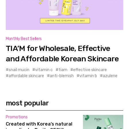
Monthly Best Sellers
TIA’M for Wholesale, Effective
and Affordable Korean Skincare
snail mucin
vitamin c
tiam
effective skincare
affordable skincare
anti-blemish
vitamin b
azulene
most popular
Promotions
Created with Korea’s natural