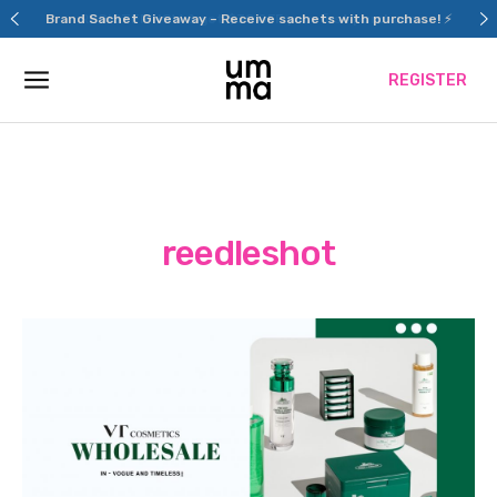
Skip
Brand Sachet Giveaway – Receive sachets with purchase! ⚡
to
content
REGISTER
reedleshot