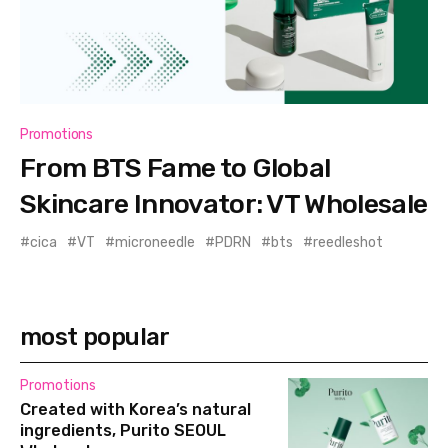
Promotions
From BTS Fame to Global
Skincare Innovator: VT Wholesale
cica
VT
microneedle
PDRN
bts
reedleshot
most popular
Promotions
Created with Korea’s natural
ingredients, Purito SEOUL