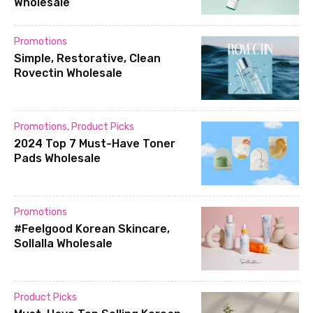
Wholesale
Promotions
Simple, Restorative, Clean
Rovectin Wholesale
Promotions
,
Product Picks
2024 Top 7 Must-Have Toner
Pads Wholesale
Promotions
#Feelgood Korean Skincare,
Sollalla Wholesale
Product Picks