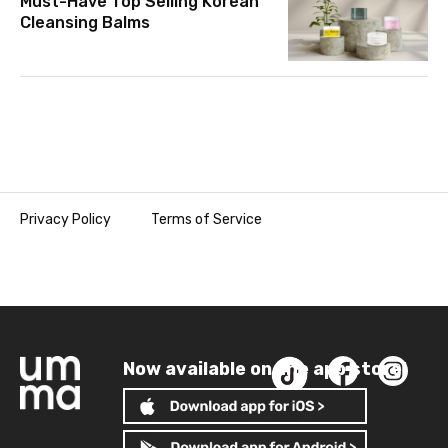
Must-Have Top Selling Korean
Cleansing Balms
Privacy Policy
Terms of Service
Now available on the app store!