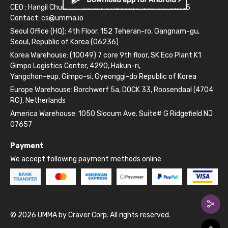
CEO : Hangil Chun
Business Number: 261-81-14845
Contact:
cs@umma.io
Seoul Office (HQ): 4th Floor, 152 Teheran-ro, Gangnam-gu,
Seoul, Republic of Korea (06236)
Korea Warehouse: (10049) 7 core 9th floor, SK Eco Plant K1
Gimpo Logistics Center, 4290, Hakun-ri,
Yangchon-eup, Gimpo-si, Gyeonggi-do Republic of Korea
Europe Warehouse: Borchwerf 5a, DOCK 33, Roosendaal (4704
RG), Netherlands
America Warehouse: 1050 Slocum Ave. Suite# G Ridgefield NJ
07657
Payment
We accept following payment methods online
© 2026 UMMA by Craver Corp. All rights reserved.