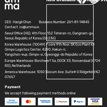
CEO : Hangil Chun
Business Number: 261-81-14845
Contact:
cs@umma.io
Seoul Office (HQ): 4th Floor, 152 Teheran-ro, Gangnam-gu,
Seoul, Republic of Korea (06236)
Korea Warehouse: (10049) 7 core 9th floor, SK Eco Plant K1
Gimpo Logistics Center, 4290, Hakun-ri,
Yangchon-eup, Gimpo-si, Gyeonggi-do Republic of Korea
Europe Warehouse: Borchwerf 5a, DOCK 33, Roosendaal (4704
RG), Netherlands
America Warehouse: 1050 Slocum Ave. Suite# G Ridgefield NJ
07657
Payment
We accept following payment methods online