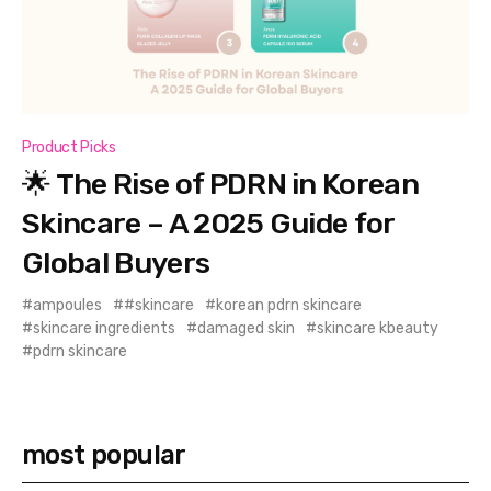
Product Picks
🌟 The Rise of PDRN in Korean
Skincare – A 2025 Guide for
Global Buyers
ampoules
#skincare
korean pdrn skincare
skincare ingredients
damaged skin
skincare kbeauty
pdrn skincare
most popular