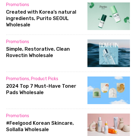
Promotions
Created with Korea’s natural
ingredients, Purito SEOUL
Wholesale
Promotions
Simple, Restorative, Clean
Rovectin Wholesale
Promotions
,
Product Picks
2024 Top 7 Must-Have Toner
Pads Wholesale
Promotions
#Feelgood Korean Skincare,
Sollalla Wholesale