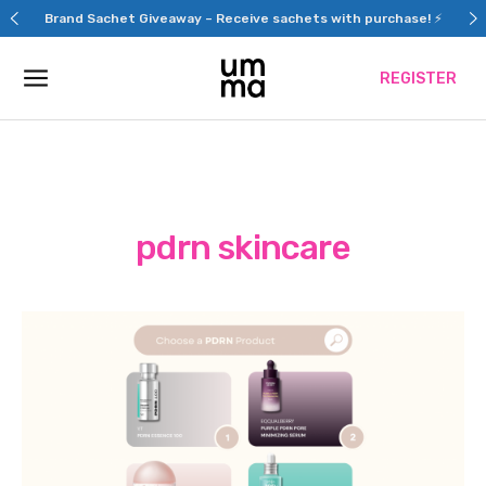
Skip
Brand Sachet Giveaway – Receive sachets with purchase! ⚡
to
content
REGISTER
pdrn skincare