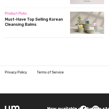
Product Picks
Must-Have Top Selling Korean
Cleansing Balms
Privacy Policy
Terms of Service
Now available on the app st