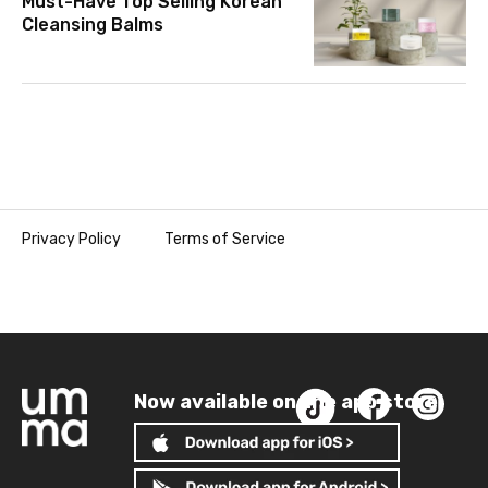
Must-Have Top Selling Korean
Cleansing Balms
Privacy Policy
Terms of Service
Now available on the app store!