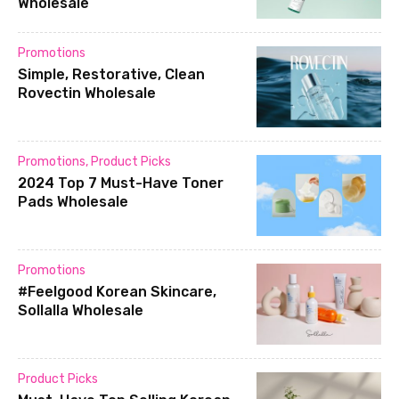
Wholesale
Promotions
Simple, Restorative, Clean
Rovectin Wholesale
Promotions
,
Product Picks
2024 Top 7 Must-Have Toner
Pads Wholesale
Promotions
#Feelgood Korean Skincare,
Sollalla Wholesale
Product Picks