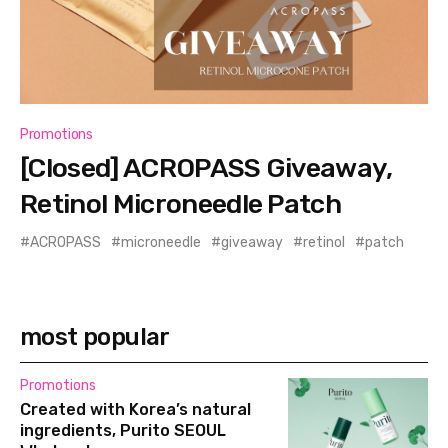
Promotions
[Closed] ACROPASS Giveaway,
Retinol Microneedle Patch
ACROPASS
microneedle
giveaway
retinol
patch
most popular
Promotions
Created with Korea’s natural
ingredients, Purito SEOUL