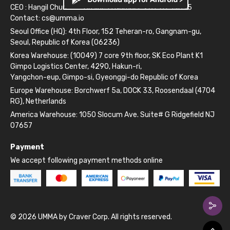
CEO : Hangil Chun
Business Number: 261-81-14845
Contact:
cs@umma.io
Seoul Office (HQ): 4th Floor, 152 Teheran-ro, Gangnam-gu,
Seoul, Republic of Korea (06236)
Korea Warehouse: (10049) 7 core 9th floor, SK Eco Plant K1
Gimpo Logistics Center, 4290, Hakun-ri,
Yangchon-eup, Gimpo-si, Gyeonggi-do Republic of Korea
Europe Warehouse: Borchwerf 5a, DOCK 33, Roosendaal (4704
RG), Netherlands
America Warehouse: 1050 Slocum Ave. Suite# G Ridgefield NJ
07657
Payment
We accept following payment methods online
© 2026 UMMA by Craver Corp. All rights reserved.