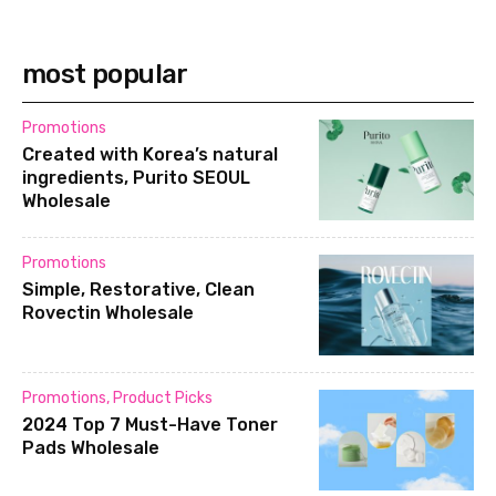
most popular
Promotions
Created with Korea’s natural
ingredients, Purito SEOUL
Wholesale
Promotions
Simple, Restorative, Clean
Rovectin Wholesale
Promotions
,
Product Picks
2024 Top 7 Must-Have Toner
Pads Wholesale