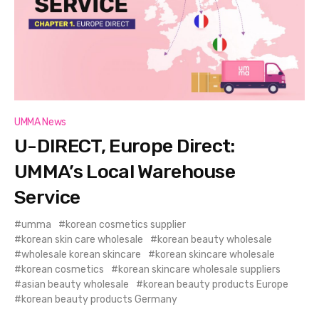
UMMA News
U-DIRECT, Europe Direct:
UMMA’s Local Warehouse
Service
umma
korean cosmetics supplier
korean skin care wholesale
korean beauty wholesale
wholesale korean skincare
korean skincare wholesale
korean cosmetics
korean skincare wholesale suppliers
asian beauty wholesale
korean beauty products Europe
korean beauty products Germany