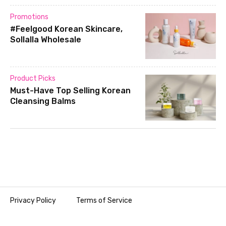
Promotions
#Feelgood Korean Skincare,
Sollalla Wholesale
Product Picks
Must-Have Top Selling Korean
Cleansing Balms
Privacy Policy
Terms of Service