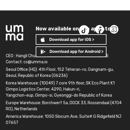
Now available on the app store!
CEO : Hangil Chun
Business Number: 261-81-14845
Contact:
cs@umma.io
Seoul Office (HQ): 4th Floor, 152 Teheran-ro, Gangnam-gu,
Seoul, Republic of Korea (06236)
Korea Warehouse: (10049) 7 core 9th floor, SK Eco Plant K1
Gimpo Logistics Center, 4290, Hakun-ri,
Yangchon-eup, Gimpo-si, Gyeonggi-do Republic of Korea
Europe Warehouse: Borchwerf 5a, DOCK 33, Roosendaal (4704
RG), Netherlands
America Warehouse: 1050 Slocum Ave. Suite# G Ridgefield NJ
07657