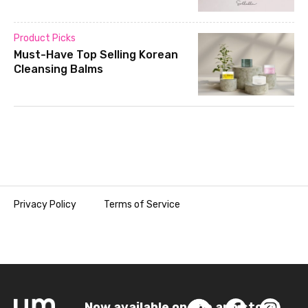
Product Picks
Must-Have Top Selling Korean
Cleansing Balms
Privacy Policy
Terms of Service
Now available on the app store!