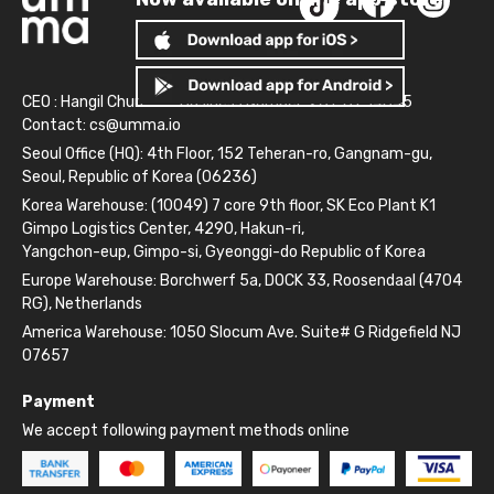
CEO : Hangil Chun
Business Number: 261-81-14845
Contact:
cs@umma.io
Seoul Office (HQ): 4th Floor, 152 Teheran-ro, Gangnam-gu,
Seoul, Republic of Korea (06236)
Korea Warehouse: (10049) 7 core 9th floor, SK Eco Plant K1
Gimpo Logistics Center, 4290, Hakun-ri,
Yangchon-eup, Gimpo-si, Gyeonggi-do Republic of Korea
Europe Warehouse: Borchwerf 5a, DOCK 33, Roosendaal (4704
RG), Netherlands
America Warehouse: 1050 Slocum Ave. Suite# G Ridgefield NJ
07657
Payment
We accept following payment methods online