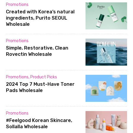
Promotions
Created with Korea’s natural
ingredients, Purito SEOUL
Wholesale
Promotions
Simple, Restorative, Clean
Rovectin Wholesale
Promotions
,
Product Picks
2024 Top 7 Must-Have Toner
Pads Wholesale
Promotions
#Feelgood Korean Skincare,
Sollalla Wholesale