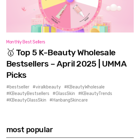
Monthly Best Sellers
🥇 Top 5 K-Beauty Wholesale
Bestsellers – April 2025 | UMMA
Picks
bestseller
viralkbeauty
KBeautyWholesale
KBeautyBestsellers
GlassSkin
KBeautyTrends
KBeautyGlassSkin
HanbangSkincare
most popular