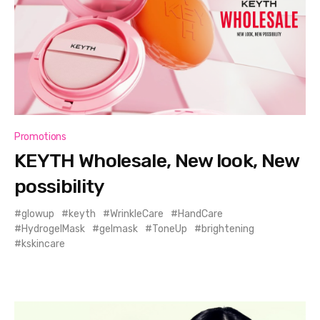
Promotions
KEYTH Wholesale, New look, New
possibility
glowup
keyth
WrinkleCare
HandCare
HydrogelMask
gelmask
ToneUp
brightening
kskincare