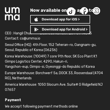
Now available on the app store!
CEO : Hangil Chun
Business Number: 261-81-14845
Contact:
cs@umma.io
Seoul Office (HQ): 4th Floor, 152 Teheran-ro, Gangnam-gu,
Seoul, Republic of Korea (06236)
Korea Warehouse: (10049) 7 core 9th floor, SK Eco Plant K1
Gimpo Logistics Center, 4290, Hakun-ri,
Yangchon-eup, Gimpo-si, Gyeonggi-do Republic of Korea
Europe Warehouse: Borchwerf 5a, DOCK 33, Roosendaal (4704
RG), Netherlands
America Warehouse: 1050 Slocum Ave. Suite# G Ridgefield NJ
07657
Payment
We accept following payment methods online