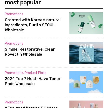
most popular
Promotions
Created with Korea’s natural
ingredients, Purito SEOUL
Wholesale
Promotions
Simple, Restorative, Clean
Rovectin Wholesale
Promotions
,
Product Picks
2024 Top 7 Must-Have Toner
Pads Wholesale
Promotions