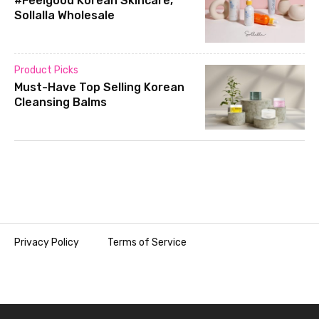
#Feelgood Korean Skincare,
Sollalla Wholesale
Product Picks
Must-Have Top Selling Korean
Cleansing Balms
Privacy Policy
Terms of Service