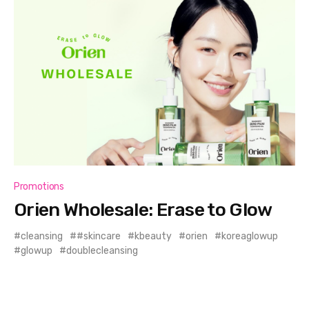
Promotions
Orien Wholesale: Erase to Glow
cleansing
#skincare
kbeauty
orien
koreaglowup
glowup
doublecleansing