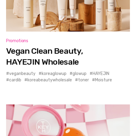
Promotions
Vegan Clean Beauty,
HAYEJIN Wholesale
veganbeauty
koreaglowup
glowup
HAYEJIN
cardib
koreabeautywholesale
toner
Moisture