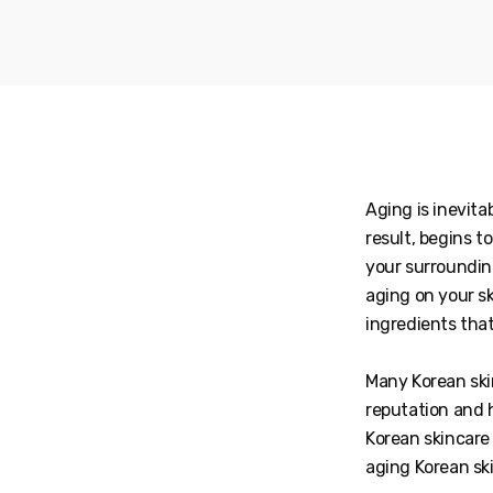
Aging is inevita
result, begins t
your surroundin
aging on your sk
ingredients tha
Many Korean ski
reputation and 
Korean skincare 
aging Korean s