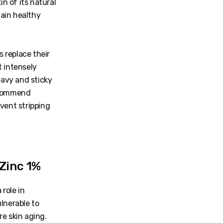
in of its natural
ain healthy
 replace their
t intensely
eavy and sticky
recommend
vent stripping
 Zinc 1%
role in
lnerable to
e skin aging.