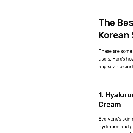
The Bes
Korean 
These are some 
users. Here’s ho
appearance and
1. Hyaluro
Cream
Everyone’s skin 
hydration and p