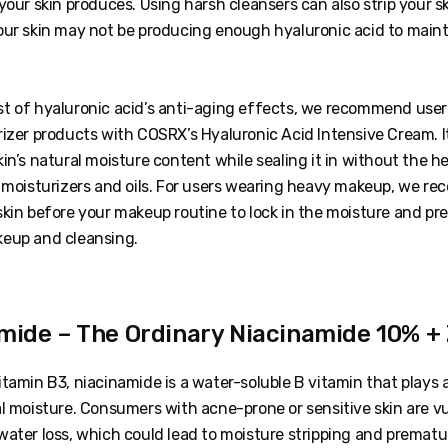
your skin produces. Using harsh cleansers can also strip your sk
our skin may not be producing enough hyaluronic acid to maint
t of hyaluronic acid’s anti-aging effects, we recommend users
izer products with COSRX’s Hyaluronic Acid Intensive Cream. I
in’s natural moisture content while sealing it in without the h
r moisturizers and oils. For users wearing heavy makeup, we 
kin before your makeup routine to lock in the moisture and pre
keup and cleansing.
amide – The Ordinary Niacinamide 10% +
tamin B3, niacinamide is a water-soluble B vitamin that plays a 
l moisture. Consumers with acne-prone or sensitive skin are vu
ater loss, which could lead to moisture stripping and prematur