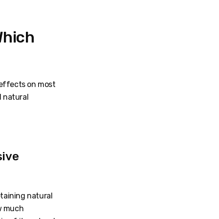
Which
 effects on most
d natural
sive
etaining natural
ow much