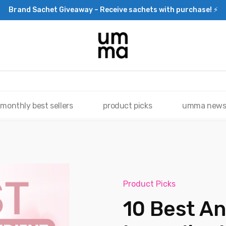
Brand Sachet Giveaway – Receive sachets with purchase! ⚡
monthly best sellers
product picks
umma new
Product Picks
10 Best An