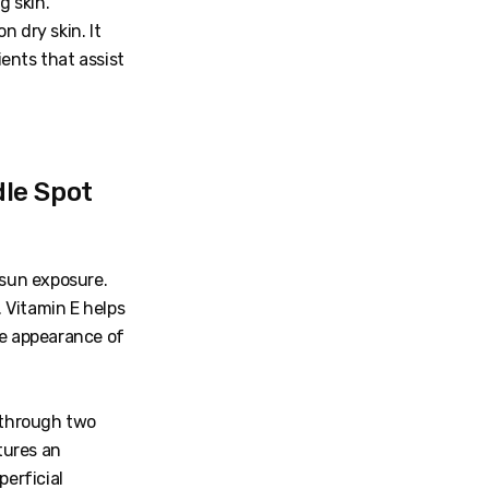
g skin.
 dry skin. It
ents that assist
le Spot
sun exposure.
 Vitamin E helps
he appearance of
 through two
tures an
perficial