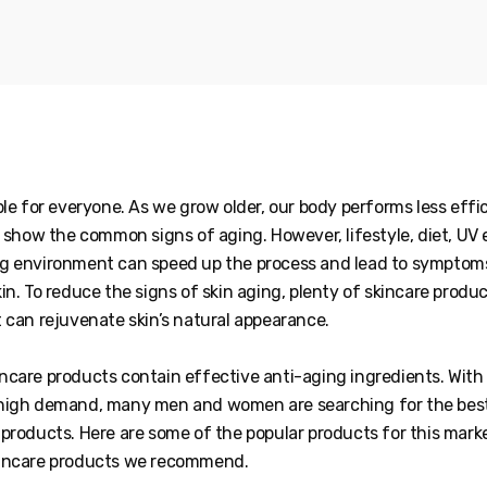
ble for everyone. As we grow older, our body performs less effic
o show the common signs of aging. However, lifestyle, diet, UV
g environment can speed up the process and lead to symptom
in. To reduce the signs of skin aging, plenty of skincare produ
t can rejuvenate skin’s natural appearance.
ncare products contain effective anti-aging ingredients. With
high demand, many men and women are searching for the best
products. Here are some of the popular products for this mark
kincare products we recommend.