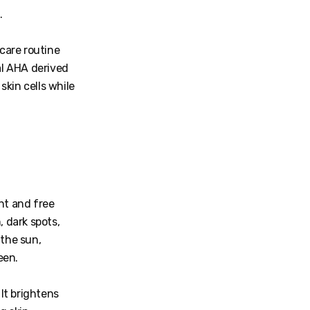
.
ncare routine
al AHA derived
skin cells while
ht and free
, dark spots,
 the sun,
een.
 It brightens