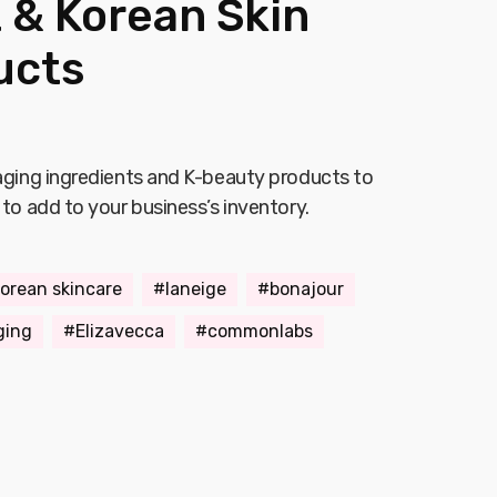
 & Korean Skin
ucts
-aging ingredients and K-beauty products to
 to add to your business’s inventory.
orean skincare
laneige
bonajour
ging
Elizavecca
commonlabs