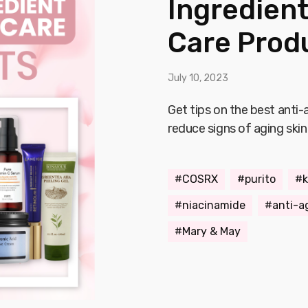
Ingredient
Care Prod
July 10, 2023
Get tips on the best anti
reduce signs of aging skin
COSRX
purito
k
niacinamide
anti-a
Mary & May