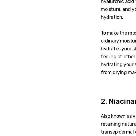
hyaluronic acid 
moisture, and y
hydration.
To make the mos
ordinary moistur
hydrates your sk
feeling of othe
hydrating your s
from drying ma
2. Niacin
Also known as vi
retaining natura
transepidermal w