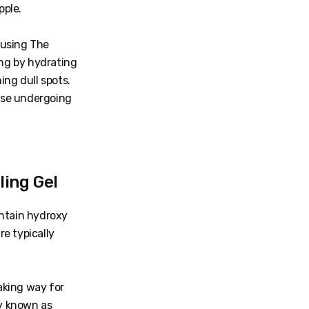
pple.
 using The
ing by hydrating
ing dull spots.
those undergoing
ing Gel
ontain hydroxy
e typically
making way for
y known as