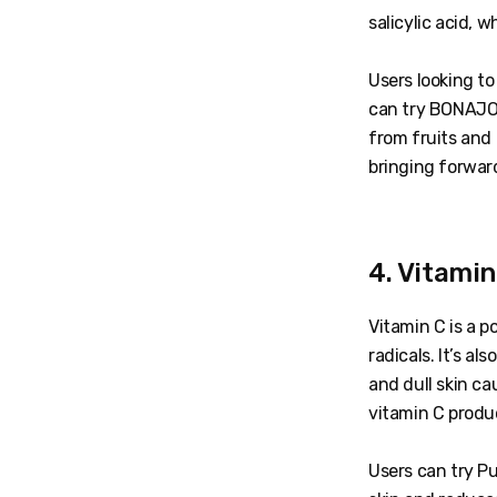
salicylic acid, 
Users looking to
can try BONAJOU
from fruits and 
bringing forward
4. Vitami
Vitamin C is a p
radicals. It’s a
and dull skin ca
vitamin C produ
Users can try Pu