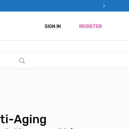
SIGN IN
REGISTER
s
ti-Aging