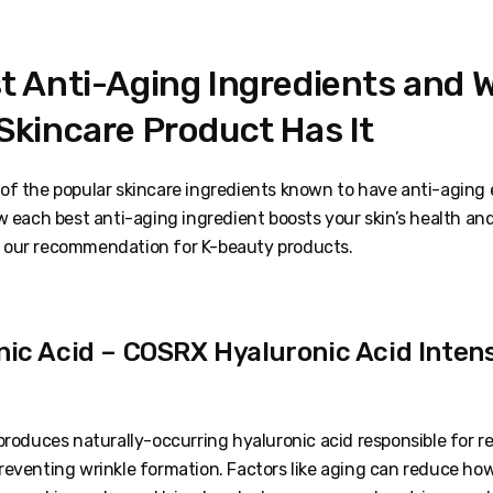
t Anti-Aging Ingredients and 
Skincare Product Has It
of the popular skincare ingredients known to have anti-aging
w each best anti-aging ingredient boosts your skin’s health an
 our recommendation for K-beauty products.
nic Acid – COSRX Hyaluronic Acid Inten
produces naturally-occurring hyaluronic acid responsible for r
reventing wrinkle formation. Factors like aging can reduce h