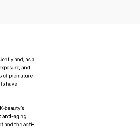
iently and, as a
 exposure, and
s of premature
cts have
 K-beauty’s
 anti-aging
et and the anti-