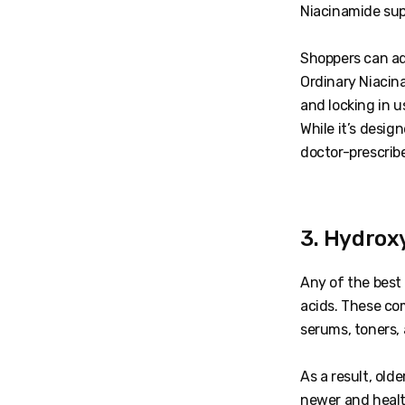
Niacinamide supp
Shoppers can ad
Ordinary Niacina
and locking in us
While it’s design
doctor-prescribe
3. Hydrox
Any of the best
acids. These co
serums, toners, 
As a result, old
newer and healt