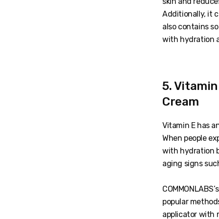
skin and reduce
Additionally, it
also contains s
with hydration a
5. Vitami
Cream
Vitamin E has a
When people exp
with hydration 
aging signs such
COMMONLABS’s Vi
popular methods
applicator with 