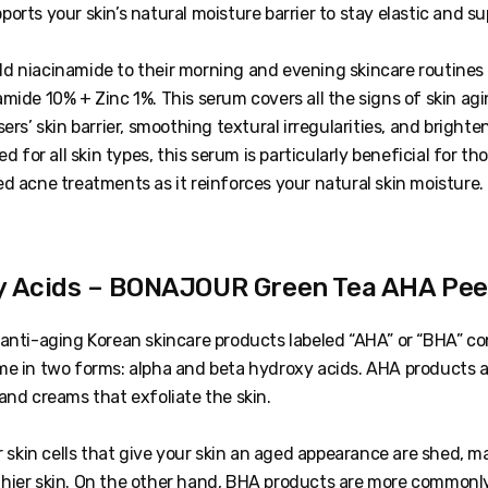
orts your skin’s natural moisture barrier to stay elastic and su
d niacinamide to their morning and evening skincare routines
mide 10% + Zinc 1%. This serum covers all the signs of skin ag
ers’ skin barrier, smoothing textural irregularities, and brighten
ed for all skin types, this serum is particularly beneficial for 
d acne treatments as it reinforces your natural skin moisture.
y Acids – BONAJOUR Green Tea AHA Peel
 anti-aging Korean skincare products labeled “AHA” or “BHA” c
me in two forms: alpha and beta hydroxy acids. AHA products ar
and creams that exfoliate the skin.
er skin cells that give your skin an aged appearance are shed, 
hier skin. On the other hand, BHA products are more commonl