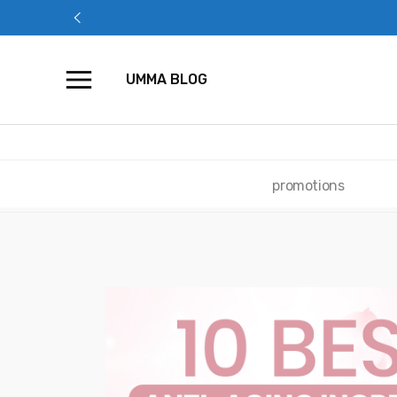
Skip
to
content
UMMA BLOG
promotions