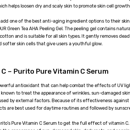
which helps loosen dry and scaly skin to promote skin cell growth
 add one of the best anti-aging ingredient options to their ski
R Green Tea AHA Peeling Gel. The peeling gel contains natur
cotton and is suitable for all skin types. It gently removes dead 
 softer skin cells that give users a youthful glow.
n C – Purito Pure Vitamin C Serum
owerful antioxidant that can help combat the effects of UV lig
lso known to treat the appearance of wrinkles, sun-damaged skin
used by external factors. Because of its effectiveness against
cts are best used for daytime routines and followed by sunscr
rito’s Pure Vitamin C Serum to get the full effect of vitamin C.