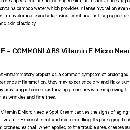
s the appearance of sun-damaged skin, dark spots, and saggin
 contains bamboo water which provides intense hydration even on
odium hyaluronate and adenosine, additional anti-aging ingredi
nd skin elasticity.
n E – COMMONLABS Vitamin E Micro Need
nti-inflammatory properties, a common symptom of prolonged 
erience inflammation, they may experience dry and flaky skin.
by providing intense moisturizing properties while improving t
 as wrinkles and fine lines.
tamin E Micro Needle Spot Cream tackles the signs of aging
: vitamin E nourishment and microneedling. Its packaging fea
microneedles that, when applied to the trouble area, creates su