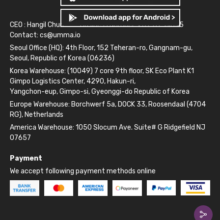
CEO : Hangil Chun
Business Number: 261-81-14845
Contact:
cs@umma.io
Seoul Office (HQ): 4th Floor, 152 Teheran-ro, Gangnam-gu,
Seoul, Republic of Korea (06236)
Korea Warehouse: (10049) 7 core 9th floor, SK Eco Plant K1
Gimpo Logistics Center, 4290, Hakun-ri,
Yangchon-eup, Gimpo-si, Gyeonggi-do Republic of Korea
Europe Warehouse: Borchwerf 5a, DOCK 33, Roosendaal (4704
RG), Netherlands
America Warehouse: 1050 Slocum Ave. Suite# G Ridgefield NJ
07657
Payment
We accept following payment methods online