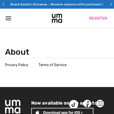
Skip
Brand Sachet Giveaway – Receive sachets with purchase! ⚡
to
content
REGISTER
About
Privacy Policy
Terms of Service
Now available on the app store!